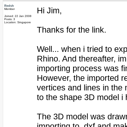
Redsh
Hi Jim,
Member
Joined: 22 Jan 2008
Posts: 3
Location: Singapore
Thanks for the link.
Well... when i tried to e
Rhino. And thereafter, im
importing process was fi
However, the imported re
vertices and lines in the
to the shape 3D model i 
The 3D model was drawn 
importing to .dxf and mak