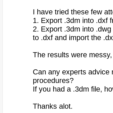
I have tried these few at
1. Export .3dm into .dxf 
2. Export .3dm into .dwg
to .dxf and import the .dx
The results were messy,
Can any experts advice 
procedures?
If you had a .3dm file, 
Thanks alot.