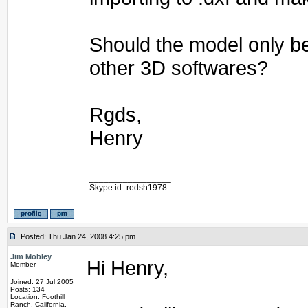
Should the model only b
other 3D softwares?
Rgds,
Henry
_________________
Skype id- redsh1978
Posted: Thu Jan 24, 2008 4:25 pm
Jim Mobley
Hi Henry,
Member
Joined: 27 Jul 2005
Posts: 134
Location: Foothill
Ranch, California,