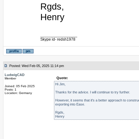
Rgds,
Henry
_________________
Skype id- redsh1978
Posted: Wed Feb 05, 2025 11:14 pm
LudwigCAD
Quote:
Member
Hi Jim,
Joined: 05 Feb 2025
Posts: 1
Thanks for the advice. I will continue to try further.
Location: Germany
However, it seems that it's a better approach to constru
exporting into Ease.
Rgds,
Henry