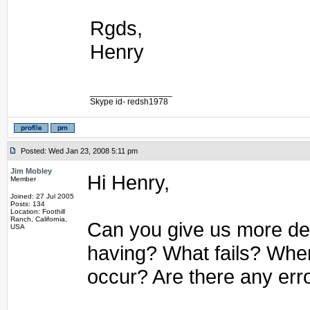
Rgds,
Henry
_________________
Skype id- redsh1978
Posted: Wed Jan 23, 2008 5:11 pm
Jim Mobley
Hi Henry,
Member
Joined: 27 Jul 2005
Posts: 134
Location: Foothill
Ranch, California,
Can you give us more det
USA
having? What fails? Whe
occur? Are there any err