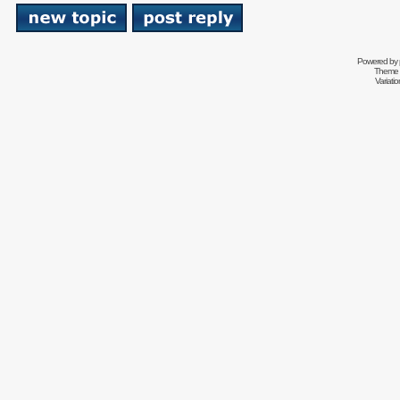
Powered by
Theme 
Variati