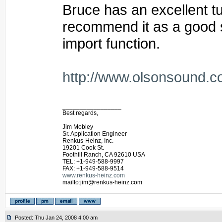
Bruce has an excellent tut
recommend it as a good st
import function.
http://www.olsonsound.c
_________________
Best regards,
Jim Mobley
Sr. Application Engineer
Renkus-Heinz, Inc.
19201 Cook St.
Foothill Ranch, CA 92610 USA
TEL: +1-949-588-9997
FAX: +1-949-588-9514
www.renkus-heinz.com
mailto:jim@renkus-heinz.com
Posted: Thu Jan 24, 2008 4:00 am