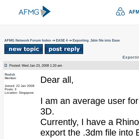
AFM
AFMG Network Forum Index
->
EASE 4
->
Exporting .3dm file into Ease
Exportin
Posted: Wed Jan 23, 2008 1:20 am
Redsh
Dear all,
Member
Joined: 22 Jan 2008
Posts: 3
Location: Singapore
I am an average user fo
3D.
Currently, I have a Rhino
export the .3dm file into