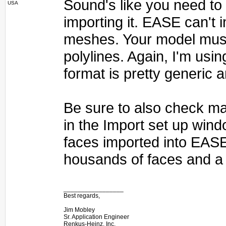
Sound's like you need to e
USA
importing it. EASE can't
meshes. Your model must
polylines. Again, I'm usin
format is pretty generic 
Be sure to also check ma
in the Import set up wind
faces imported into EAS
housands of faces and a 
_________________
Best regards,
Jim Mobley
Sr. Application Engineer
Renkus-Heinz, Inc.