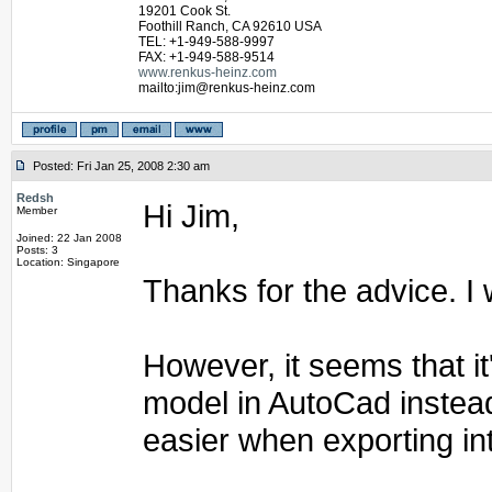
19201 Cook St.
Foothill Ranch, CA 92610 USA
TEL: +1-949-588-9997
FAX: +1-949-588-9514
www.renkus-heinz.com
mailto:jim@renkus-heinz.com
Posted: Fri Jan 25, 2008 2:30 am
Redsh
Hi Jim,
Member
Joined: 22 Jan 2008
Posts: 3
Location: Singapore
Thanks for the advice. I w
However, it seems that it
model in AutoCad instead
easier when exporting in