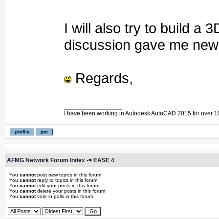
I will also try to build 
discussion gave me new 
Regards,
_________________
I have been working in Autodesk AutoCAD 2015 for over 1
AFMG Network Forum Index
->
EASE 4
You
cannot
post new topics in this forum
You
cannot
reply to topics in this forum
You
cannot
edit your posts in this forum
You
cannot
delete your posts in this forum
You
cannot
vote in polls in this forum