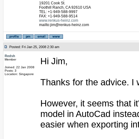
19201 Cook St.
Foothill Ranch, CA 92610 USA
TEL: +1-949-588-9997
FAX: +1-949-588-9514
www.renkus-heinz.com
mailto:jim@renkus-heinz.com
Posted: Fri Jan 25, 2008 2:30 am
Redsh
Hi Jim,
Member
Joined: 22 Jan 2008
Posts: 3
Location: Singapore
Thanks for the advice. I w
However, it seems that it
model in AutoCad instead
easier when exporting in