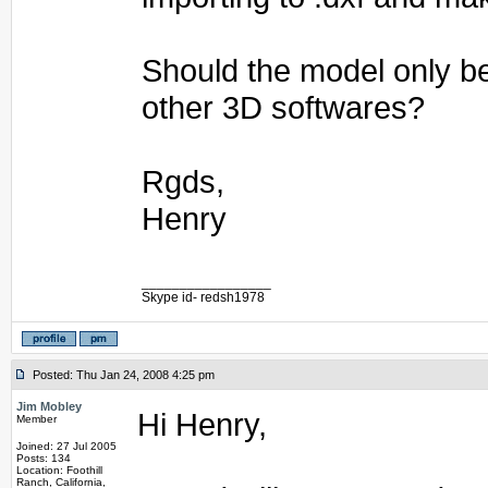
Should the model only b
other 3D softwares?
Rgds,
Henry
_________________
Skype id- redsh1978
Posted: Thu Jan 24, 2008 4:25 pm
Jim Mobley
Hi Henry,
Member
Joined: 27 Jul 2005
Posts: 134
Location: Foothill
Ranch, California,