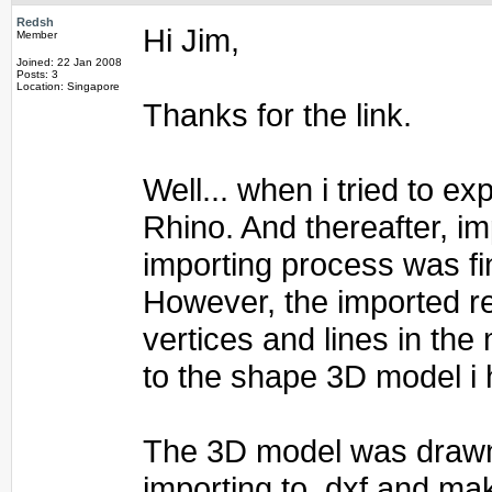
Redsh
Hi Jim,
Member
Joined: 22 Jan 2008
Posts: 3
Location: Singapore
Thanks for the link.
Well... when i tried to e
Rhino. And thereafter, im
importing process was fi
However, the imported re
vertices and lines in the
to the shape 3D model i 
The 3D model was drawn 
importing to .dxf and mak