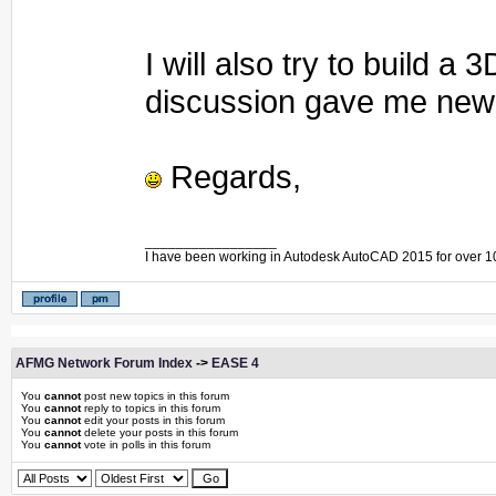
I will also try to build 
discussion gave me new 
Regards,
_________________
I have been working in Autodesk AutoCAD 2015 for over 1
AFMG Network Forum Index
->
EASE 4
You
cannot
post new topics in this forum
You
cannot
reply to topics in this forum
You
cannot
edit your posts in this forum
You
cannot
delete your posts in this forum
You
cannot
vote in polls in this forum