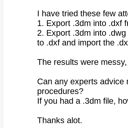
I have tried these few at
1. Export .3dm into .dxf 
2. Export .3dm into .dwg
to .dxf and import the .dx
The results were messy,
Can any experts advice 
procedures?
If you had a .3dm file, 
Thanks alot.