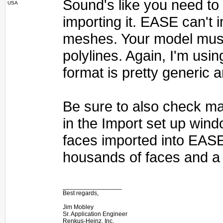
Sound's like you need to e
USA
importing it. EASE can't
meshes. Your model must
polylines. Again, I'm usin
format is pretty generic 
Be sure to also check ma
in the Import set up wind
faces imported into EAS
housands of faces and a 
_________________
Best regards,
Jim Mobley
Sr. Application Engineer
Renkus-Heinz, Inc.