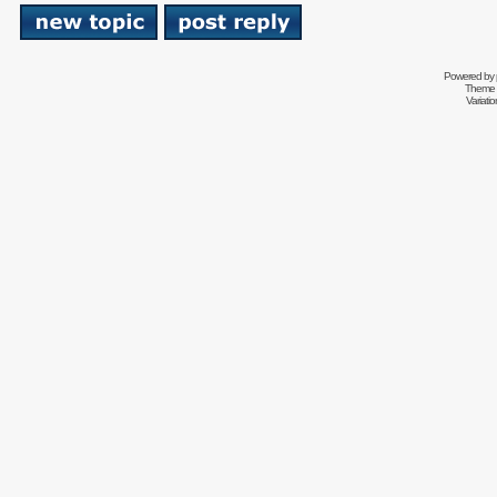
Powered by
Theme 
Variati