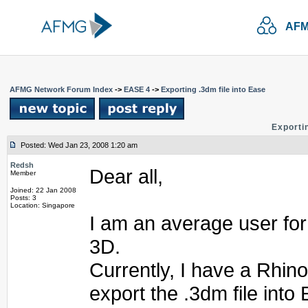
AFM
AFMG Network Forum Index
->
EASE 4
->
Exporting .3dm file into Ease
Exportin
Posted: Wed Jan 23, 2008 1:20 am
Redsh
Dear all,
Member
Joined: 22 Jan 2008
Posts: 3
Location: Singapore
I am an average user fo
3D.
Currently, I have a Rhino
export the .3dm file into