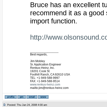
Bruce has an excellent tut
recommend it as a good st
import function.
http://www.olsonsound.c
_________________
Best regards,
Jim Mobley
Sr. Application Engineer
Renkus-Heinz, Inc.
19201 Cook St.
Foothill Ranch, CA 92610 USA
TEL: +1-949-588-9997
FAX: +1-949-588-9514
www.renkus-heinz.com
mailto:jim@renkus-heinz.com
Posted: Thu Jan 24, 2008 4:00 am