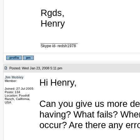
Rgds,
Henry
_________________
Skype id- redsh1978
Posted: Wed Jan 23, 2008 5:11 pm
Jim Mobley
Hi Henry,
Member
Joined: 27 Jul 2005
Posts: 134
Location: Foothill
Ranch, California,
Can you give us more det
USA
having? What fails? Whe
occur? Are there any err