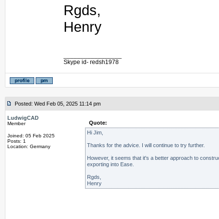
Rgds,
Henry
_________________
Skype id- redsh1978
Posted: Wed Feb 05, 2025 11:14 pm
LudwigCAD
Quote:
Member
Hi Jim,
Joined: 05 Feb 2025
Posts: 1
Thanks for the advice. I will continue to try further.
Location: Germany
However, it seems that it's a better approach to constru
exporting into Ease.
Rgds,
Henry