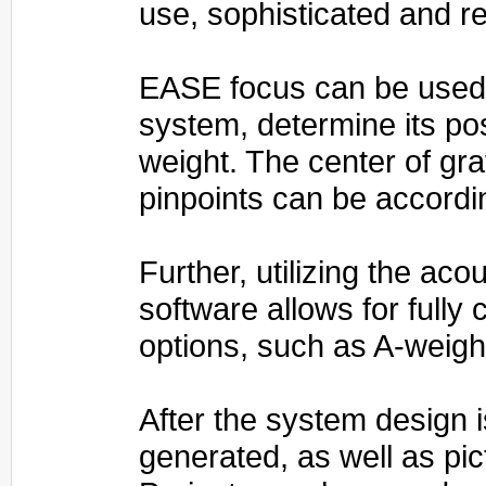
use, sophisticated and rel
EASE focus can be used t
system, determine its pos
weight. The center of gra
pinpoints can be accordi
Further, utilizing the ac
software allows for full
options, such as A-weigh
After the system design i
generated, as well as pi