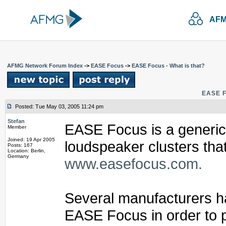
AFM
AFMG Network Forum Index
->
EASE Focus
->
EASE Focus - What is that?
EASE F
Posted: Tue May 03, 2005 11:24 pm
Stefan
EASE Focus is a generic 
Member
Joined: 19 Apr 2005
loudspeaker clusters tha
Posts: 167
Location: Berlin,
Germany
www.easefocus.com.
Several manufacturers ha
EASE Focus in order to p