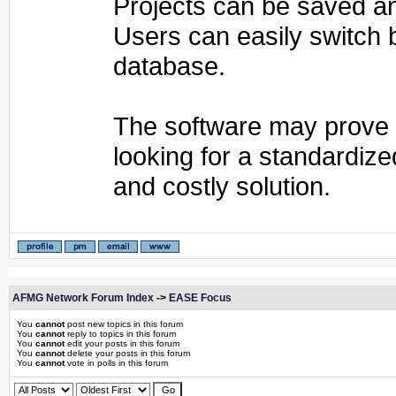
Projects can be saved and
Users can easily switch 
database.
The software may prove t
looking for a standardize
and costly solution.
AFMG Network Forum Index
->
EASE Focus
You
cannot
post new topics in this forum
You
cannot
reply to topics in this forum
You
cannot
edit your posts in this forum
You
cannot
delete your posts in this forum
You
cannot
vote in polls in this forum