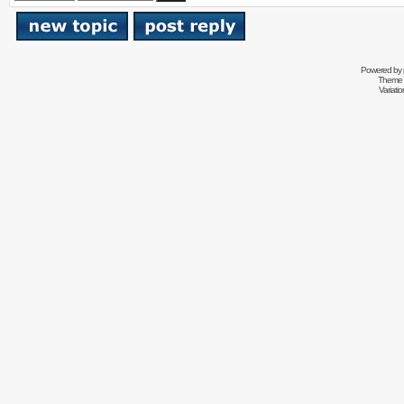
Powered by
Theme 
Variati