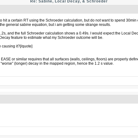
Re: Sabine, Local Decay, & Schroeder
 hit a certain RT using the Schroeder calculation, but do not want to spend 30min o
e general sabine equation, but i am getting some strange results.
1.2s, and the full Schroeder calculation shows a 0.49s. I would expect the Local D
l Decay feature to estimate what my Schroeder outcome will be.
best sex dolls
causing it?[/quote]
 or similar requires that all surfaces (walls, ceilings, floors) are properly defin
 a “worse” (longer) decay in the mapped region, hence the 1.2 s value.