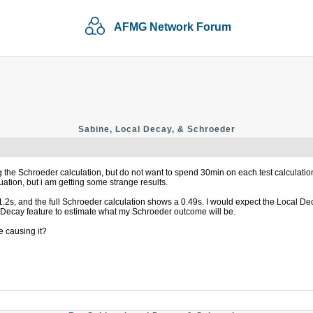
AFMG Network Forum
Sabine, Local Decay, & Schroeder
ing the Schroeder calculation, but do not want to spend 30min on each test calculat
ation, but i am getting some strange results.
 1.2s, and the full Schroeder calculation shows a 0.49s. I would expect the Local D
l Decay feature to estimate what my Schroeder outcome will be.
 causing it?