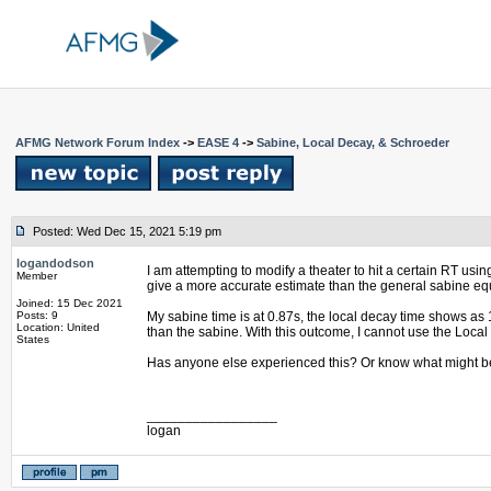
AFMG Network Forum Index
->
EASE 4
->
Sabine, Local Decay, & Schroeder
Posted: Wed Dec 15, 2021 5:19 pm
logandodson
I am attempting to modify a theater to hit a certain RT us
Member
give a more accurate estimate than the general sabine equ
Joined: 15 Dec 2021
Posts: 9
My sabine time is at 0.87s, the local decay time shows as
Location: United
than the sabine. With this outcome, I cannot use the Loca
States
Has anyone else experienced this? Or know what might be
_________________
logan