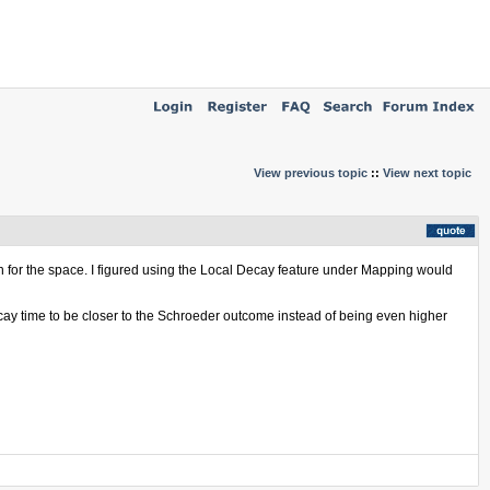
View previous topic
::
View next topic
ion for the space. I figured using the Local Decay feature under Mapping would
ecay time to be closer to the Schroeder outcome instead of being even higher