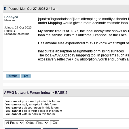
Posted: Mon Oct 27, 2025 2:44 am
Bobbyed
[quote="logandodson"]I am attempting to modify a theater to
Member
under Mapping would give a more accurate estimate than th
Joined: 27 Oct 2025
Posts: 1
My sabine time is at 0.87s, the local decay time shows as 
Location: california
than the sabine. With this outcome, I cannot use the Loca
Has anyone else experienced this? Or know what might be 
Inaccurate absorption assignments or missing surfaces
The local&#8208;decay mapping tool in programs such as EASE
excessively reflective / low absorption, you’ll end up with
AFMG Network Forum Index
->
EASE 4
You
cannot
post new topics in this forum
You
cannot
reply to topics in this forum
You
cannot
edit your posts in this forum
You
cannot
delete your posts in this forum
You
cannot
vote in polls in this forum