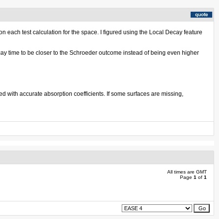
n each test calculation for the space. I figured using the Local Decay feature
ecay time to be closer to the Schroeder outcome instead of being even higher
ed with accurate absorption coefficients. If some surfaces are missing,
All times are GMT
Page
1
of
1