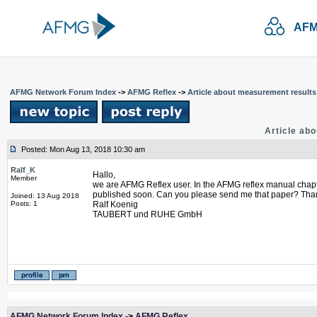
AFM
AFMG Network Forum Index
->
AFMG Reflex
->
Article about measurement results
Article ab
Posted: Mon Aug 13, 2018 10:30 am
Ralf_K
Hallo,
Member
we are AFMG Reflex user. In the AFMG reflex manual chapter 
published soon. Can you please send me that paper? Than
Joined: 13 Aug 2018
Posts: 1
Ralf Koenig
TAUBERT und RUHE GmbH
AFMG Network Forum Index
->
AFMG Reflex