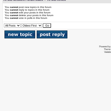
You
cannot
post new topics in this forum
You
cannot
reply to topics in this forum
You
cannot
edit your posts in this forum
You
cannot
delete your posts in this forum
You
cannot
vote in polls in this forum
Powered by
Theme 
Variati