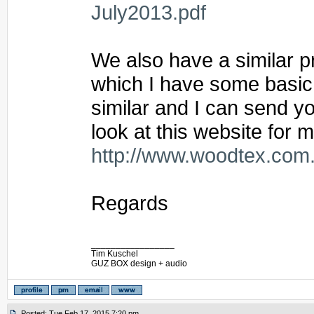
July2013.pdf
We also have a similar p
which I have some basic 
similar and I can send y
look at this website for 
http://www.woodtex.com.
Regards
_________________
Tim Kuschel
GUZ BOX design + audio
Posted: Tue Feb 17, 2015 7:20 pm