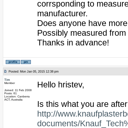
corrsponding to measurem
manufacturer.
Does anyone have more re
Possibly measured from
Thanks in advance!
Posted: Mon Jan 05, 2015 12:38 pm
Tim
Hello hristev,
Member
Joined: 11 Feb 2008
Posts: 61
Location: Canberra
ACT, Australia
Is this what you are afte
http://www.knaufplaster
documents/Knauf_Tech