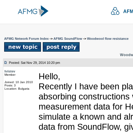
AFM
AFMG Network Forum Index
->
AFMG SoundFlow
->
Woodwool flow resistance
Woodwo
Posted: Sat Nov 29, 2014 10:20 pm
hristev
Hello,
Member
Joined: 10 Jan 2010
Recently I have been pla
Posts: 3
Location: Bulgaria
absorbing constructions 
measurement data for Her
simulate a known and al
data from SoundFlow, giv