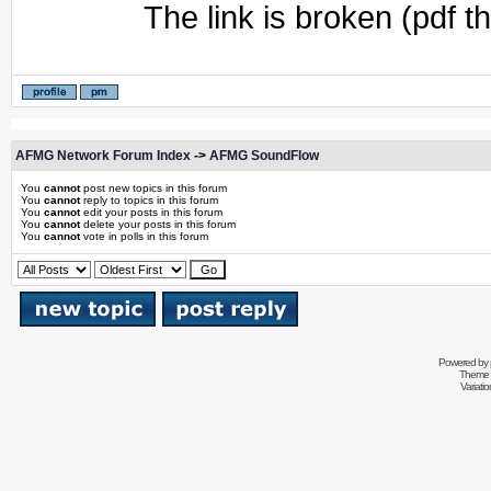
The link is broken (pdf t
AFMG Network Forum Index
->
AFMG SoundFlow
You
cannot
post new topics in this forum
You
cannot
reply to topics in this forum
You
cannot
edit your posts in this forum
You
cannot
delete your posts in this forum
You
cannot
vote in polls in this forum
Powered by
Theme 
Variati