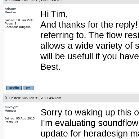
hristev
Hi Tim,
Member
Joined: 10 Jan 2010
And thanks for the reply! 
Posts: 3
Location: Bulgaria
referring to. The flow res
allows a wide variety of 
will be usefull if you ha
Best.
Posted: Sun Jan 31, 2021 4:48 am
mixbyjm
Sorry to waking up this o
Member
Joined: 05 Aug 2015
I'm evaluating soundflow
Posts: 36
update for heradesign ma