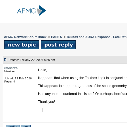
AFMG Network Forum Index
->
EASE 5
->
Talkbox and AURA Response - Late Refl
Posted: Fri May 22, 2026 8:55 pm
rmorteza
Hello,
Member
It appears that when using the Talkbox Lspk in conjunctio
Joined: 23 Feb 2026
Posts: 4
This appears to happen regardless of the space geometry, a
Has anyone encountered this issue? Or perhaps there's so
Thank you!