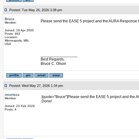
Posted: Tue May 26, 2026 3:38 pm
Bruce
Please send the EASE 5 project and the AURA Response fi
Member
Joined: 19 Apr 2005
Posts: 463
Location:
Minneapolis, MN,
USA
_________________
Best Regards,
Bruce C. Olson
Posted: Wed May 27, 2026 1:34 pm
rmorteza
[quote="Bruce"]Please send the EASE 5 project and the A
Member
Done!
Joined: 23 Feb 2026
Posts: 4