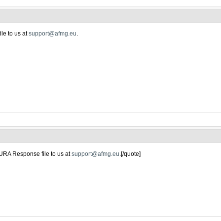
le to us at
support@afmg.eu
.
URA Response file to us at
support@afmg.eu
.[/quote]