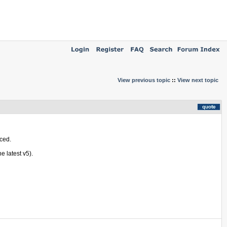
View previous topic
::
View next topic
nced.
e latest v5).