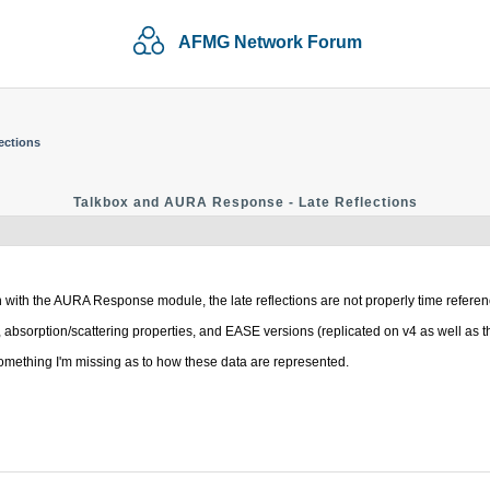
AFMG Network Forum
ections
Talkbox and AURA Response - Late Reflections
n with the AURA Response module, the late reflections are not properly time refere
bsorption/scattering properties, and EASE versions (replicated on v4 as well as th
mething I'm missing as to how these data are represented.