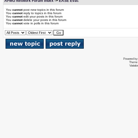
AFMG Network Forum Index
->
EASE Evac
You
cannot
post new topics in this forum
You
cannot
reply to topics in this forum
You
cannot
edit your posts in this forum
You
cannot
delete your posts in this forum
You
cannot
vote in polls in this forum
Powered by
Theme 
Variati