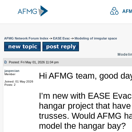
AFM
AFMG Network Forum Index
->
EASE Evac
->
Modeling of irregular space
Modelin
Posted: Fri May 01, 2026 11:04 pm
jasper.tan
Hi AFMG team, good da
Member
Joined: 01 May 2026
Posts: 2
I'm new with EASE Evac a
hangar project that have
trusses. Would AFMG hav
model the hangar bay?