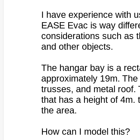
I have experience with 
EASE Evac is way differen
considerations such as th
and other objects.
The hangar bay is a rect
approximately 19m. The c
trusses, and metal roof. 
that has a height of 4m
the area.
How can I model this?