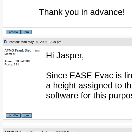
Thank you in advance!
Posted: Mon May 04, 2026 12:49 pm
AFMG Frank Siegmann
Hi Jasper,
Member
Joined: 18 Jul 2005
Posts: 281
Since EASE Evac is lim
a height assigned to 
software for this purpo