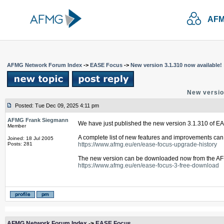
AFM
AFMG Network Forum Index
->
EASE Focus
->
New version 3.1.310 now available!
New versio
Posted: Tue Dec 09, 2025 4:11 pm
AFMG Frank Siegmann
We have just published the new version 3.1.310 of E
Member
A complete list of new features and improvements can 
Joined: 18 Jul 2005
Posts: 281
https://www.afmg.eu/en/ease-focus-upgrade-history
The new version can be downloaded now from the AF
https://www.afmg.eu/en/ease-focus-3-free-download
AFMG Network Forum Index
->
EASE Focus