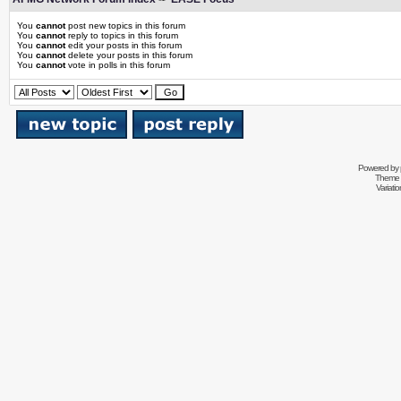
You
cannot
post new topics in this forum
You
cannot
reply to topics in this forum
You
cannot
edit your posts in this forum
You
cannot
delete your posts in this forum
You
cannot
vote in polls in this forum
Powered by
Theme 
Variati