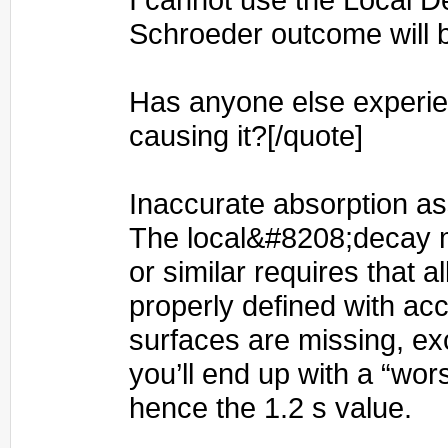
Schroeder outcome will 
Has anyone else experie
causing it?[/quote]
Inaccurate absorption a
The local&#8208;decay 
or similar requires that al
properly defined with acc
surfaces are missing, exc
you’ll end up with a “wo
hence the 1.2 s value.