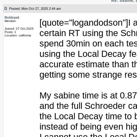
Re: Sabine, 
Posted: Mon Oct 27, 2025 2:44 am
Bobbyed
[quote="logandodson"]I am
Member
Joined: 27 Oct 2025
certain RT using the Schr
Posts: 1
Location: california
spend 30min on each test 
using the Local Decay f
accurate estimate than t
getting some strange res
My sabine time is at 0.8
and the full Schroeder c
the Local Decay time to 
instead of being even hi
I cannot use the Local D