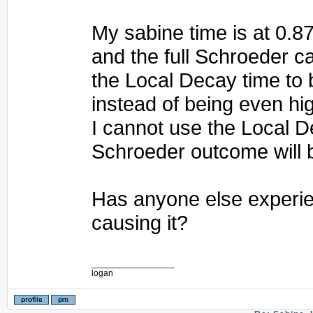
My sabine time is at 0.8
and the full Schroeder c
the Local Decay time to
instead of being even hi
I cannot use the Local D
Schroeder outcome will 
Has anyone else experie
causing it?
_________________
logan