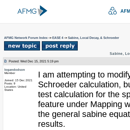
AFM
AFMG Network Forum Index
->
EASE 4
->
Sabine, Local Decay, & Schroeder
Sabine, Lo
Posted: Wed Dec 15, 2021 5:19 pm
logandodson
I am attempting to modify
Member
Joined: 15 Dec 2021
Schroeder calculation, 
Posts: 9
Location: United
States
test calculation for the 
feature under Mapping w
the general sabine equat
results.