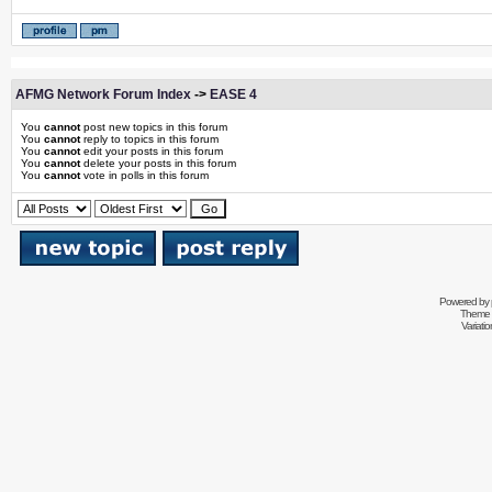
AFMG Network Forum Index
->
EASE 4
You
cannot
post new topics in this forum
You
cannot
reply to topics in this forum
You
cannot
edit your posts in this forum
You
cannot
delete your posts in this forum
You
cannot
vote in polls in this forum
Powered by
Theme 
Variati