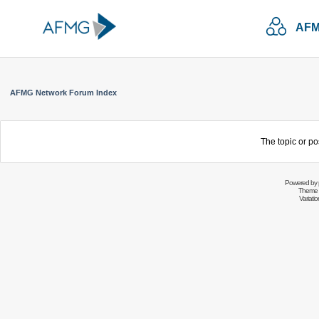
AFM
AFMG Network Forum Index
The topic or po
Powered by
Theme 
Variati