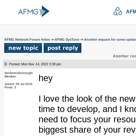
AFM
AFMG Network Forum Index
->
AFMG SysTune
->
Another request for some upda
Another re
Posted: Mon Nov 14, 2022 3:38 pm
kevinmcdonough
hey
Member
Joined: 09 Jul 2016
Posts: 3
I love the look of the new
time to develop, and I k
need to focus your resou
biggest share of your rev