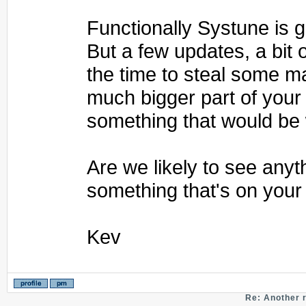
Functionally Systune is gr
But a few updates, a bit o
the time to steal some m
much bigger part of your
something that would be 
Are we likely to see any
something that's on your 
Kev
Re: Another 