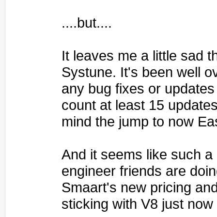
....but....
It leaves me a little sad
Systune. It's been well o
any bug fixes or updates 
count at least 15 update
mind the jump to now Ea
And it seems like such a
engineer friends are doin
Smaart's new pricing and
sticking with V8 just now 