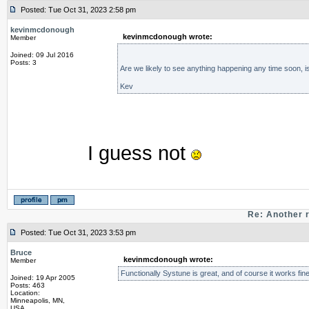
Posted: Tue Oct 31, 2023 2:58 pm
kevinmcdonough
kevinmcdonough wrote:
Member
Joined: 09 Jul 2016
Posts: 3
Are we likely to see anything happening any time soon, is
Kev
I guess not
Re: Another 
Posted: Tue Oct 31, 2023 3:53 pm
Bruce
kevinmcdonough wrote:
Member
Functionally Systune is great, and of course it works fine
Joined: 19 Apr 2005
Posts: 463
Location:
Minneapolis, MN,
USA