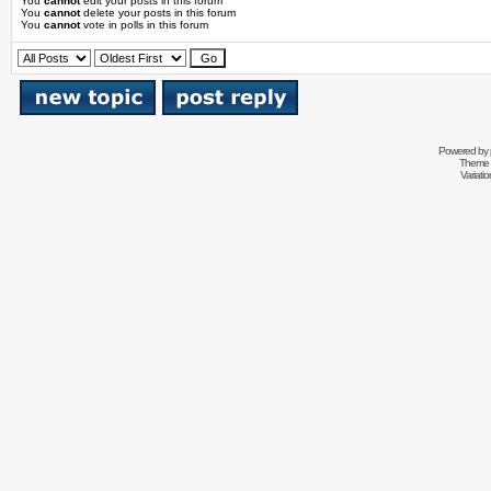
You
cannot
edit your posts in this forum
You
cannot
delete your posts in this forum
You
cannot
vote in polls in this forum
Powered by
Theme 
Variati