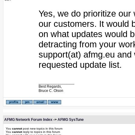
Yes, we do prioritize ou
our customers. It would 
on what updates would be
detracting from your wor
support(at) afmg.eu and
requested update list.
_________________
Best Regards,
Bruce C. Olson
AFMG Network Forum Index
->
AFMG SysTune
You
cannot
post new topics in this forum
You
cannot
reply to topics in this forum