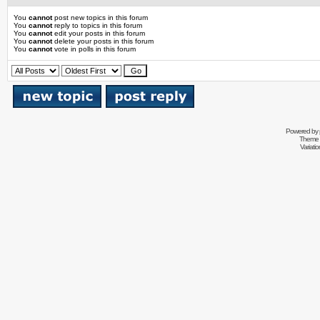
You
cannot
post new topics in this forum
You
cannot
reply to topics in this forum
You
cannot
edit your posts in this forum
You
cannot
delete your posts in this forum
You
cannot
vote in polls in this forum
Powered by
Theme 
Variati