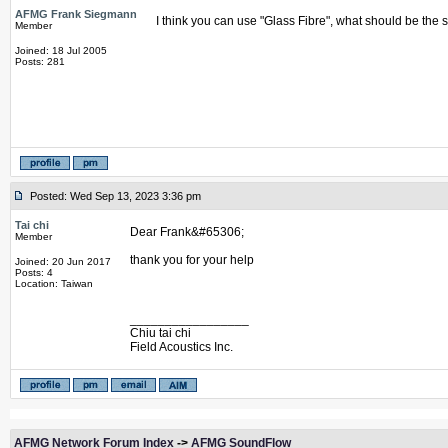
AFMG Frank Siegmann
I think you can use "Glass Fibre", what should be the 
Member
Joined: 18 Jul 2005
Posts: 281
Posted: Wed Sep 13, 2023 3:36 pm
Tai chi
Dear Frank&#65306;
Member
thank you for your help
Joined: 20 Jun 2017
Posts: 4
Location: Taiwan
_________________
Chiu tai chi
Field Acoustics Inc.
AFMG Network Forum Index
->
AFMG SoundFlow