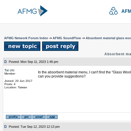
AFM
AFMG Network Forum Index
->
AFMG SoundFlow
->
Absorbent material glass woo
Absorbent mat
Posted: Mon Sep 11, 2023 1:46 pm
Tai chi
In the absorbent material menu, I can't find the "Glass Wool
Member
can you provide suggestions?
Joined: 20 Jun 2017
Posts: 4
Location: Taiwan
Posted: Tue Sep 12, 2023 12:13 pm