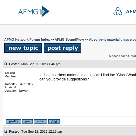
AFM
AFMG Network Forum Index
->
AFMG SoundFlow
->
Absorbent material glass woo
Absorbent mat
Posted: Mon Sep 11, 2023 1:46 pm
Tai chi
In the absorbent material menu, I can't find the "Glass Wool
Member
can you provide suggestions?
Joined: 20 Jun 2017
Posts: 4
Location: Taiwan
Posted: Tue Sep 12, 2023 12:13 pm