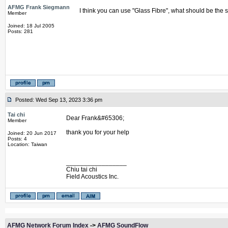
AFMG Frank Siegmann
I think you can use "Glass Fibre", what should be the 
Member
Joined: 18 Jul 2005
Posts: 281
Posted: Wed Sep 13, 2023 3:36 pm
Tai chi
Dear Frank&#65306;
Member
thank you for your help
Joined: 20 Jun 2017
Posts: 4
Location: Taiwan
_________________
Chiu tai chi
Field Acoustics Inc.
AFMG Network Forum Index
->
AFMG SoundFlow