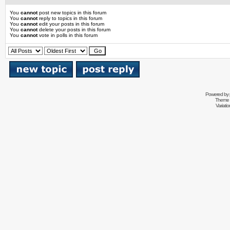
You
cannot
post new topics in this forum
You
cannot
reply to topics in this forum
You
cannot
edit your posts in this forum
You
cannot
delete your posts in this forum
You
cannot
vote in polls in this forum
Powered by
Theme 
Variati