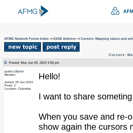
AFM
AFMG Network Forum Index
->
EASE Address
->
Cursors: Mapping values and pri
Cursors: Ma
Posted: Mon Jun 05, 2023 4:58 pm
juanc.clipon
Hello!
Member
Joined: 05 Jun 2023
Posts: 2
Location: Colombia
I want to share someting
When you save and re-ope
show again the cursors 