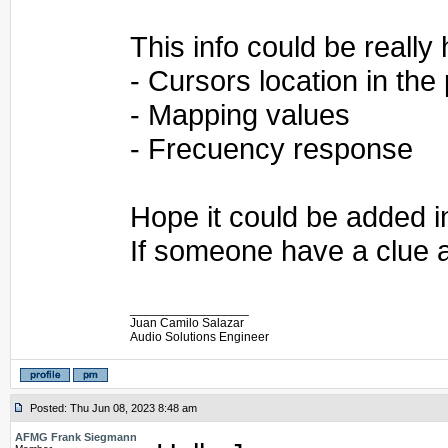
This info could be really 
- Cursors location in the
- Mapping values
- Frecuency response
Hope it could be added i
If someone have a clue a
_________________
Juan Camilo Salazar
Audio Solutions Engineer
Posted: Thu Jun 08, 2023 8:48 am
AFMG Frank Siegmann