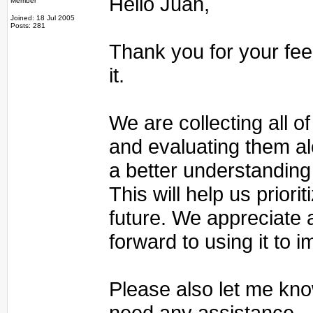
Hello Juan,
Member
Joined: 18 Jul 2005
Posts: 281
Thank you for your fee
it.
We are collecting all 
and evaluating them al
a better understanding
This will help us priori
future. We appreciate
forward to using it to 
Please also let me kno
need any assistance.