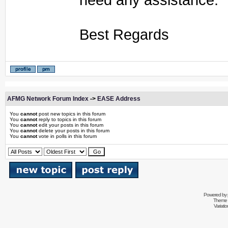
Best Regards
AFMG Network Forum Index
->
EASE Address
You
cannot
post new topics in this forum
You
cannot
reply to topics in this forum
You
cannot
edit your posts in this forum
You
cannot
delete your posts in this forum
You
cannot
vote in polls in this forum
Powered by
Theme 
Variati