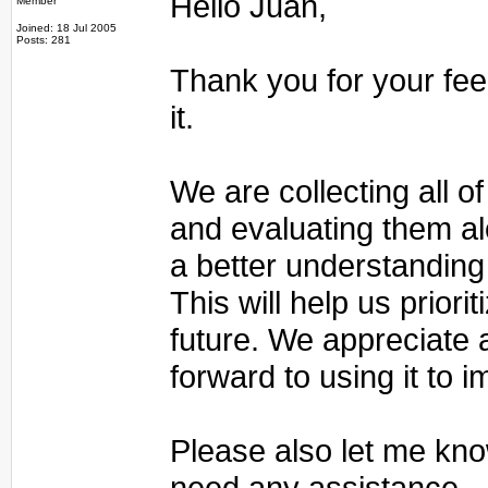
Hello Juan,
Member
Joined: 18 Jul 2005
Posts: 281
Thank you for your fee
it.
We are collecting all 
and evaluating them al
a better understanding
This will help us priori
future. We appreciate
forward to using it to 
Please also let me kno
need any assistance.