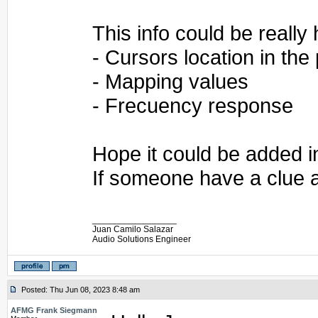
This info could be really 
- Cursors location in the
- Mapping values
- Frecuency response
Hope it could be added i
If someone have a clue a
_________________
Juan Camilo Salazar
Audio Solutions Engineer
Posted: Thu Jun 08, 2023 8:48 am
AFMG Frank Siegmann