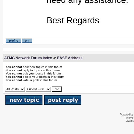
Best Regards
AFMG Network Forum Index
->
EASE Address
You
cannot
post new topics in this forum
You
cannot
reply to topics in this forum
You
cannot
edit your posts in this forum
You
cannot
delete your posts in this forum
You
cannot
vote in polls in this forum
Powered by
Theme 
Variati