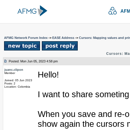
AFM
AFMG Network Forum Index
->
EASE Address
->
Cursors: Mapping values and pri
Cursors: Ma
Posted: Mon Jun 05, 2023 4:58 pm
juanc.clipon
Hello!
Member
Joined: 05 Jun 2023
Posts: 2
Location: Colombia
I want to share someting
When you save and re-ope
show again the cursors 