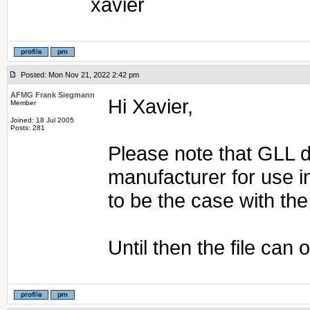
xavier
Posted: Mon Nov 21, 2022 2:42 pm
AFMG Frank Siegmann
Hi Xavier,
Member
Joined: 18 Jul 2005
Posts: 281
Please note that GLL d
manufacturer for use 
to be the case with the 
Until then the file can