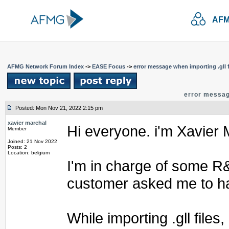
AFM
AFMG Network Forum Index
->
EASE Focus
->
error message when importing .gll f
error message
Posted: Mon Nov 21, 2022 2:15 pm
xavier marchal
Hi everyone. i'm Xavier 
Member
Joined: 21 Nov 2022
Posts: 2
Location: belgium
I'm in charge of some R&
customer asked me to ha
While importing .gll files