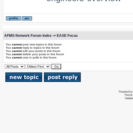
AFMG Network Forum Index
->
EASE Focus
You
cannot
post new topics in this forum
You
cannot
reply to topics in this forum
You
cannot
edit your posts in this forum
You
cannot
delete your posts in this forum
You
cannot
vote in polls in this forum
Powered by
Theme 
Variati