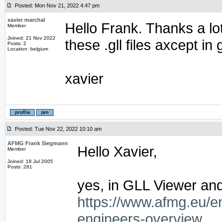
Posted: Mon Nov 21, 2022 4:47 pm
xavier marchal
Hello Frank. Thanks a lot
Member
Joined: 21 Nov 2022
these .gll files axcept in 
Posts: 2
Location: belgium
xavier
Posted: Tue Nov 22, 2022 10:10 am
AFMG Frank Siegmann
Hello Xavier,
Member
Joined: 18 Jul 2005
Posts: 281
yes, in GLL Viewer and
https://www.afmg.eu/e
engineers-overview