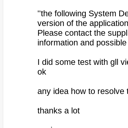
''the following System Def
version of the applicati
Please contact the suppli
information and possible
I did some test with gll v
ok
any idea how to resolve 
thanks a lot