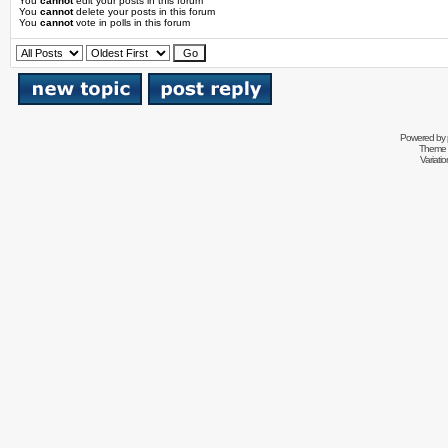
You
cannot
edit your posts in this forum
You
cannot
delete your posts in this forum
You
cannot
vote in polls in this forum
Powered by
Theme 
Variati