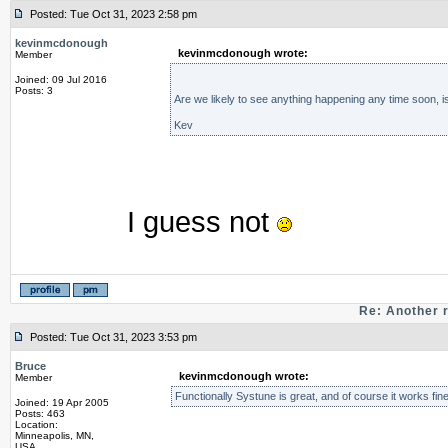
Posted: Tue Oct 31, 2023 2:58 pm
kevinmcdonough
kevinmcdonough wrote:
Member
Joined: 09 Jul 2016
Posts: 3
Are we likely to see anything happening any time soon, is
Kev
I guess not
Re: Another 
Posted: Tue Oct 31, 2023 3:53 pm
Bruce
kevinmcdonough wrote:
Member
Functionally Systune is great, and of course it works fine
Joined: 19 Apr 2005
Posts: 463
Location:
Minneapolis, MN,
USA