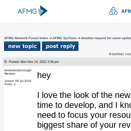
AFM
AFMG Network Forum Index
->
AFMG SysTune
->
Another request for some upda
Another re
Posted: Mon Nov 14, 2022 3:38 pm
kevinmcdonough
hey
Member
Joined: 09 Jul 2016
Posts: 3
I love the look of the new
time to develop, and I k
need to focus your resou
biggest share of your rev