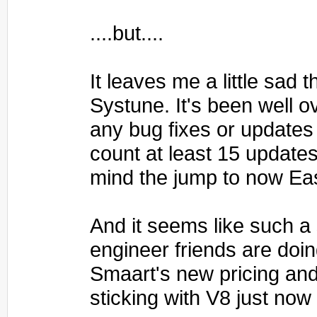
....but....
It leaves me a little sad
Systune. It's been well o
any bug fixes or updates 
count at least 15 update
mind the jump to now Ea
And it seems like such a
engineer friends are doin
Smaart's new pricing and
sticking with V8 just now 