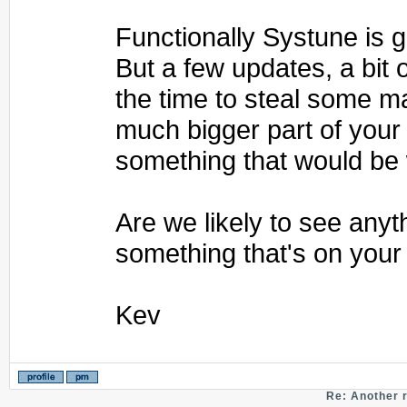
Functionally Systune is gr
But a few updates, a bit o
the time to steal some m
much bigger part of your
something that would be 
Are we likely to see any
something that's on your 
Kev
Re: Another 