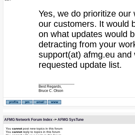
Yes, we do prioritize ou
our customers. It would 
on what updates would be
detracting from your wor
support(at) afmg.eu and
requested update list.
_________________
Best Regards,
Bruce C. Olson
AFMG Network Forum Index
->
AFMG SysTune
You
cannot
post new topics in this forum
You
cannot
reply to topics in this forum