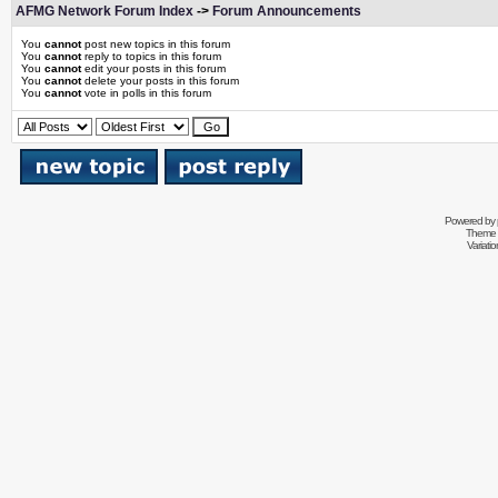
AFMG Network Forum Index
->
Forum Announcements
You
cannot
post new topics in this forum
You
cannot
reply to topics in this forum
You
cannot
edit your posts in this forum
You
cannot
delete your posts in this forum
You
cannot
vote in polls in this forum
Powered by
Theme 
Variati