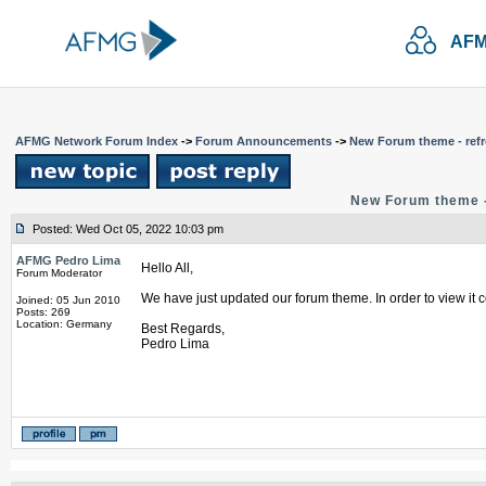
AFM
AFMG Network Forum Index
->
Forum Announcements
->
New Forum theme - refr
New Forum theme -
Posted: Wed Oct 05, 2022 10:03 pm
AFMG Pedro Lima
Hello All,
Forum Moderator
We have just updated our forum theme. In order to view it c
Joined: 05 Jun 2010
Posts: 269
Location: Germany
Best Regards,
Pedro Lima