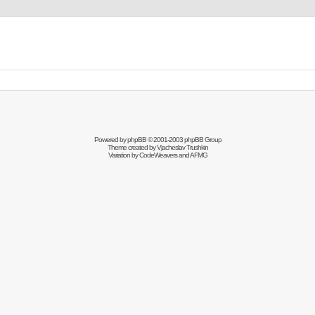
Powered by
phpBB
© 2001-2003 phpBB Group
Theme created by
Vjacheslav Trushkin
Variation by
CodeWeavers
and AFMG