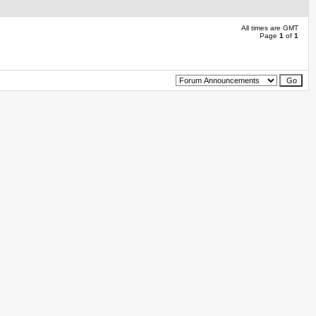
All times are GMT
Page
1
of
1