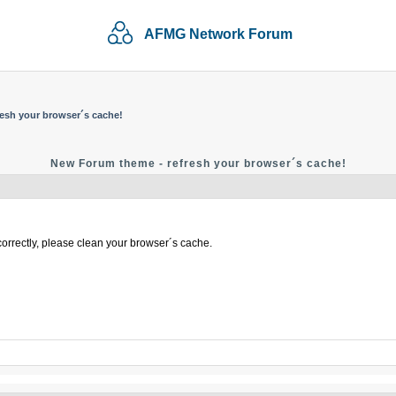
AFMG Network Forum
esh your browser´s cache!
New Forum theme - refresh your browser´s cache!
correctly, please clean your browser´s cache.