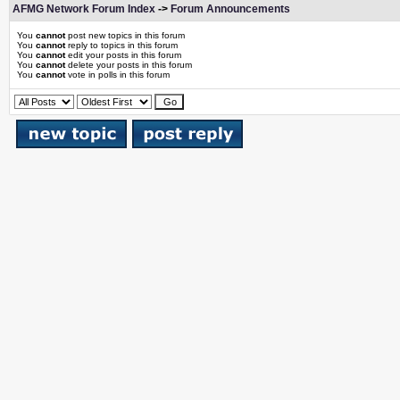
AFMG Network Forum Index
->
Forum Announcements
You
cannot
post new topics in this forum
You
cannot
reply to topics in this forum
You
cannot
edit your posts in this forum
You
cannot
delete your posts in this forum
You
cannot
vote in polls in this forum