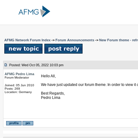
AFMG Network Forum Index
->
Forum Announcements
->
New Forum theme - refr
Posted: Wed Oct 05, 2022 10:03 pm
AFMG Pedro Lima
Hello All,
Forum Moderator
We have just updated our forum theme. In order to view it 
Joined: 05 Jun 2010
Posts: 269
Location: Germany
Best Regards,
Pedro Lima