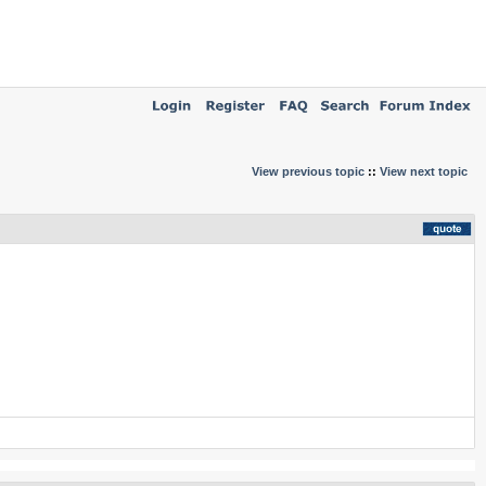
View previous topic
::
View next topic