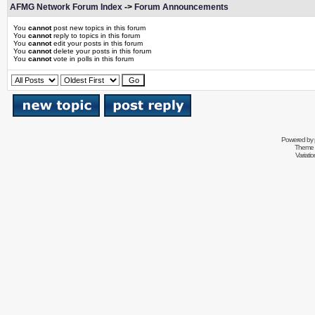
AFMG Network Forum Index
->
Forum Announcements
You
cannot
post new topics in this forum
You
cannot
reply to topics in this forum
You
cannot
edit your posts in this forum
You
cannot
delete your posts in this forum
You
cannot
vote in polls in this forum
Powered by
Theme 
Variati