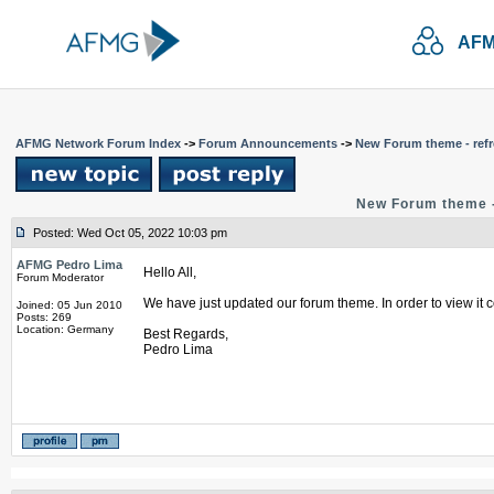
AFM
AFMG Network Forum Index
->
Forum Announcements
->
New Forum theme - refr
New Forum theme -
Posted: Wed Oct 05, 2022 10:03 pm
AFMG Pedro Lima
Hello All,
Forum Moderator
We have just updated our forum theme. In order to view it c
Joined: 05 Jun 2010
Posts: 269
Location: Germany
Best Regards,
Pedro Lima