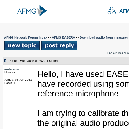
AFM
AFMG Network Forum Index
->
AFMG EASERA
->
Download audio from measure
Download 
Posted: Wed Jun 08, 2022 1:51 pm
andreacw
Hello, I have used EASER
Member
Joined: 08 Jun 2022
have recorded using som
Posts: 1
reference microphone.
I am trying to calibrate 
the original audio produc