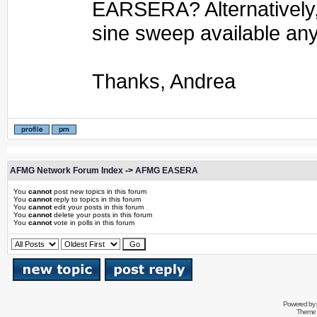
EARSERA? Alternatively, 
sine sweep available a
Thanks, Andrea
AFMG Network Forum Index
->
AFMG EASERA
You
cannot
post new topics in this forum
You
cannot
reply to topics in this forum
You
cannot
edit your posts in this forum
You
cannot
delete your posts in this forum
You
cannot
vote in polls in this forum
Powered by
Theme 