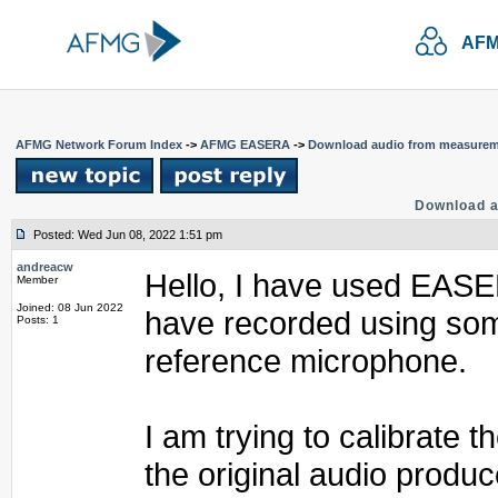
AFM
AFMG Network Forum Index
->
AFMG EASERA
->
Download audio from measure
Download 
Posted: Wed Jun 08, 2022 1:51 pm
andreacw
Hello, I have used EASER
Member
Joined: 08 Jun 2022
have recorded using som
Posts: 1
reference microphone.
I am trying to calibrate 
the original audio produc