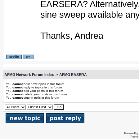
EARSERA? Alternatively, 
sine sweep available a
Thanks, Andrea
AFMG Network Forum Index
->
AFMG EASERA
You
cannot
post new topics in this forum
You
cannot
reply to topics in this forum
You
cannot
edit your posts in this forum
You
cannot
delete your posts in this forum
You
cannot
vote in polls in this forum
Powered by
Theme 