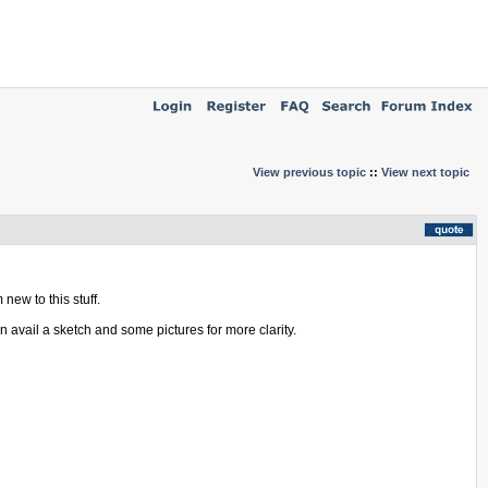
View previous topic
::
View next topic
new to this stuff.
n avail a sketch and some pictures for more clarity.