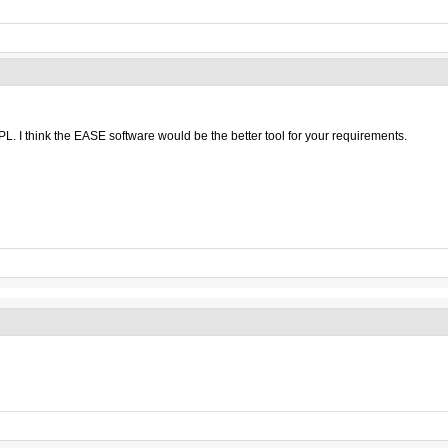
L. I think the EASE software would be the better tool for your requirements.