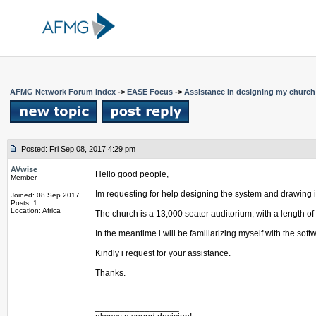
AFMG Network Forum Index
->
EASE Focus
->
Assistance in designing my churc
Posted: Fri Sep 08, 2017 4:29 pm
AVwise
Hello good people,
Member
Im requesting for help designing the system and drawing it 
Joined: 08 Sep 2017
Posts: 1
Location: Africa
The church is a 13,000 seater auditorium, with a length of 
In the meantime i will be familiarizing myself with the soft
Kindly i request for your assistance.
Thanks.
_________________