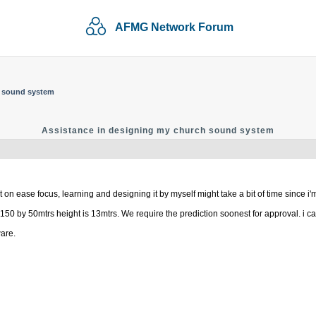
AFMG Network Forum
h sound system
Assistance in designing my church sound system
on ease focus, learning and designing it by myself might take a bit of time since i'm 
150 by 50mtrs height is 13mtrs. We require the prediction soonest for approval. i ca
ware.