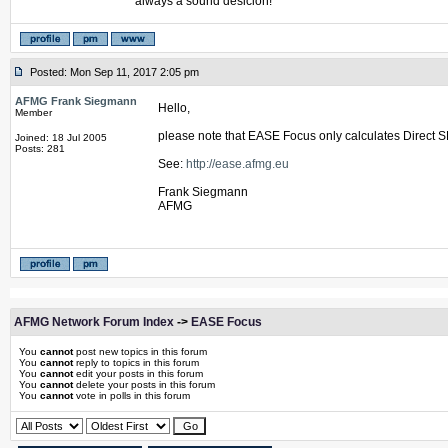
always a sound desicion!
Posted: Mon Sep 11, 2017 2:05 pm
AFMG Frank Siegmann
Hello,
Member
please note that EASE Focus only calculates Direct SP
Joined: 18 Jul 2005
Posts: 281
See:
http://ease.afmg.eu
Frank Siegmann
AFMG
AFMG Network Forum Index
->
EASE Focus
You
cannot
post new topics in this forum
You
cannot
reply to topics in this forum
You
cannot
edit your posts in this forum
You
cannot
delete your posts in this forum
You
cannot
vote in polls in this forum