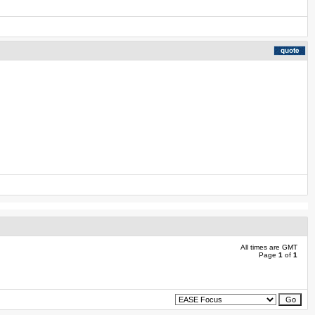
All times are GMT
Page
1
of
1