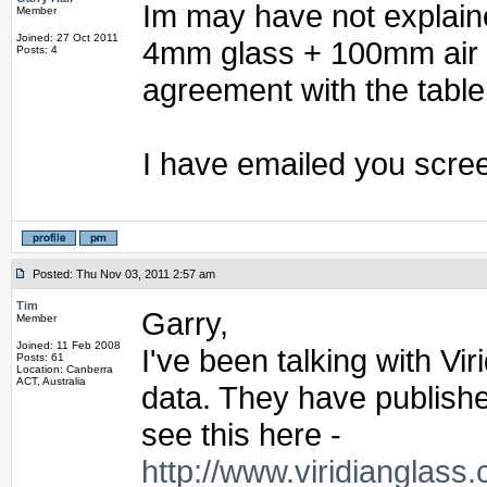
Im may have not explaine
Member
Joined: 27 Oct 2011
4mm glass + 100mm air +
Posts: 4
agreement with the table
I have emailed you scree
Posted: Thu Nov 03, 2011 2:57 am
Tim
Garry,
Member
Joined: 11 Feb 2008
I've been talking with Vi
Posts: 61
Location: Canberra
ACT, Australia
data. They have publishe
see this here -
http://www.viridianglas