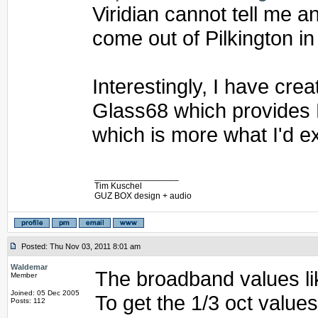
Viridian cannot tell me 
come out of Pilkington in
Interestingly, I have cr
Glass68 which provides
which is more what I'd e
_________________
Tim Kuschel
GUZ BOX design + audio
Posted: Thu Nov 03, 2011 8:01 am
Waldemar
The broadband values li
Member
Joined: 05 Dec 2005
To get the 1/3 oct value
Posts: 112