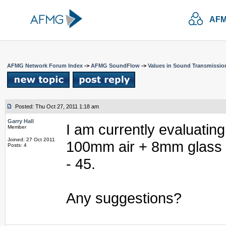
AFM
AFMG Network Forum Index
->
AFMG SoundFlow
->
Values in Sound Transmissio
Posted: Thu Oct 27, 2011 1:18 am
Garry Hall
I am currently evaluatin
Member
Joined: 27 Oct 2011
100mm air + 8mm glass c
Posts: 4
- 45.
Any suggestions?