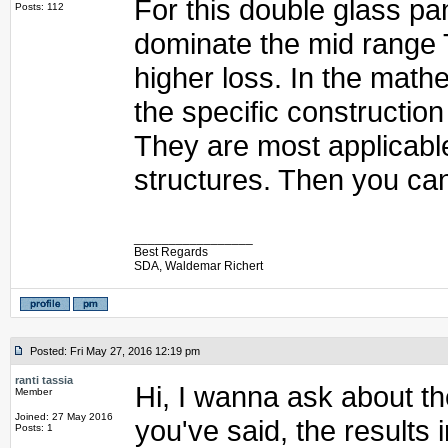
For this double glass pa
Posts: 112
dominate the mid range T
higher loss. In the mathe
the specific construction
They are most applicabl
structures. Then you can
_________________
Best Regards
SDA, Waldemar Richert
Posted: Fri May 27, 2016 12:19 pm
ranti tassia
Hi, I wanna ask about th
Member
Joined: 27 May 2016
you've said, the results
Posts: 1