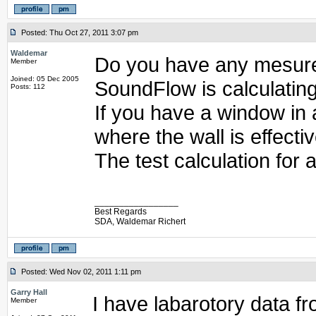
Posted: Thu Oct 27, 2011 3:07 pm
Waldemar
Do you have any mesure
Member
Joined: 05 Dec 2005
SoundFlow is calculating
Posts: 112
If you have a window in a
where the wall is effectiv
The test calculation for
_________________
Best Regards
SDA, Waldemar Richert
Posted: Wed Nov 02, 2011 1:11 pm
Garry Hall
I have labarotory data f
Member