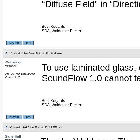
“Diffuse Field” in “Direct
_________________
Best Regards
SDA, Waldemar Richert
Posted: Thu Nov 03, 2011 8:04 am
Waldemar
To use laminated glass, 
Member
Joined: 05 Dec 2005
SoundFlow 1.0 cannot ta
Posts: 112
_________________
Best Regards
SDA, Waldemar Richert
Posted: Sat Nov 05, 2011 11:00 pm
Garry Hall
Member