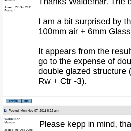
Thanks Waldemar. The dif
Joined: 27 Oct 2011
Posts: 4
I am a bit surprised by
100mm air + 6mm Glass
It appears from the resul
go to the expense of do
double glazed structure 
Rw + Ctr -3).
Posted: Mon Nov 07, 2011 8:22 am
Waldemar
Please kepp in mind, tha
Member
Joined: 05 Dec 2005