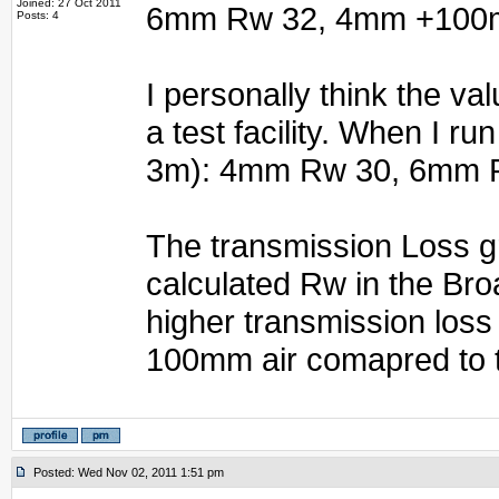
Joined: 27 Oct 2011
6mm Rw 32, 4mm +100m
Posts: 4
I personally think the va
a test facility. When I r
3m): 4mm Rw 30, 6mm 
The transmission Loss gr
calculated Rw in the Br
higher transmission loss
100mm air comapred to 
Posted: Wed Nov 02, 2011 1:51 pm