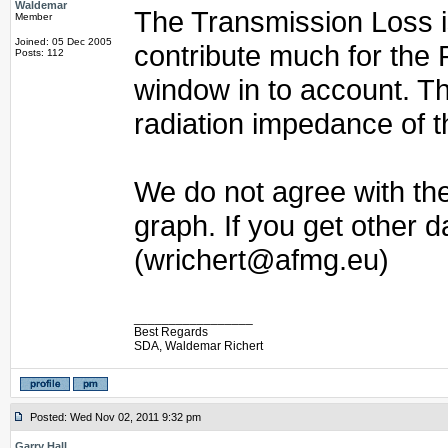
Waldemar
The Transmission Loss i
Member
Joined: 05 Dec 2005
contribute much for the 
Posts: 112
window in to account. Th
radiation impedance of t
We do not agree with the
graph. If you get other 
(wrichert@afmg.eu)
_________________
Best Regards
SDA, Waldemar Richert
Posted: Wed Nov 02, 2011 9:32 pm
Garry Hall