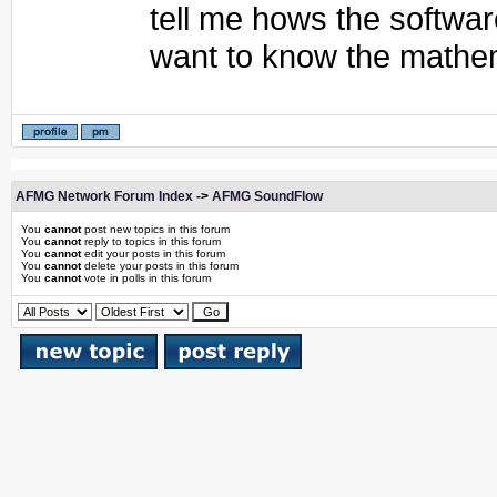
tell me hows the softwa
want to know the mathem
AFMG Network Forum Index
->
AFMG SoundFlow
You
cannot
post new topics in this forum
You
cannot
reply to topics in this forum
You
cannot
edit your posts in this forum
You
cannot
delete your posts in this forum
You
cannot
vote in polls in this forum