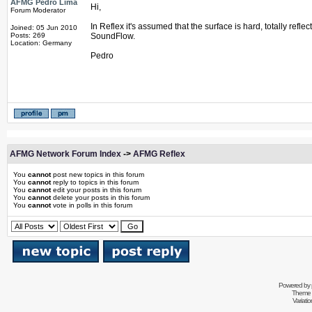
AFMG Pedro Lima
Hi,
Forum Moderator
In Reflex it's assumed that the surface is hard, totally refl
Joined: 05 Jun 2010
Posts: 269
SoundFlow.
Location: Germany
Pedro
AFMG Network Forum Index
->
AFMG Reflex
You
cannot
post new topics in this forum
You
cannot
reply to topics in this forum
You
cannot
edit your posts in this forum
You
cannot
delete your posts in this forum
You
cannot
vote in polls in this forum
Powered by
Theme 
Variati