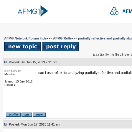
AFM
AFMG Network Forum Index
->
AFMG Reflex
->
partially reflective and partially a
partially reflective
Posted: Sat Jun 15, 2013 7:31 pm
dor baruch
can i use reflex for analyzing partially reflective and partia
Member
Joined: 15 Jun 2013
Posts: 1
Posted: Mon Jun 17, 2013 11:41 am