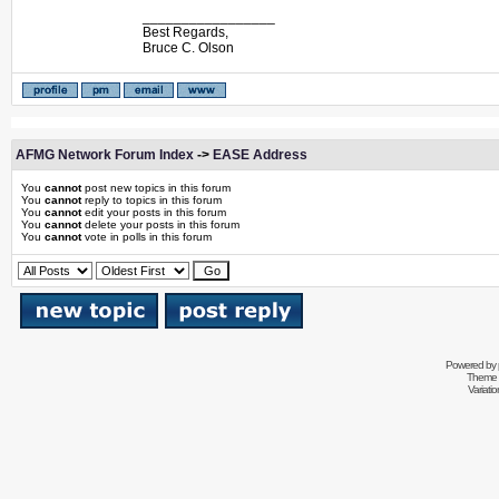
_________________
Best Regards,
Bruce C. Olson
AFMG Network Forum Index
->
EASE Address
You
cannot
post new topics in this forum
You
cannot
reply to topics in this forum
You
cannot
edit your posts in this forum
You
cannot
delete your posts in this forum
You
cannot
vote in polls in this forum
Powered by
Theme 
Variati