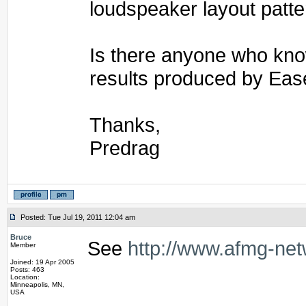
loudspeaker layout patte
Is there anyone who kno
results produced by Eas
Thanks,
Predrag
Posted: Tue Jul 19, 2011 12:04 am
Bruce
See
http://www.afmg-ne
Member
Joined: 19 Apr 2005
Posts: 463
Location:
Minneapolis, MN,
USA