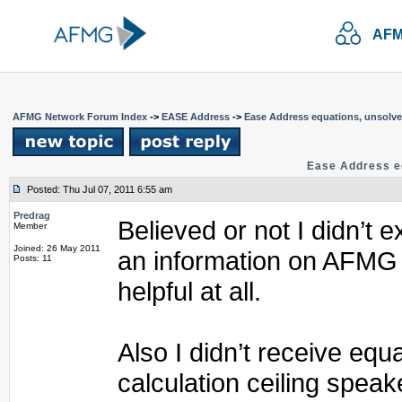
AFM
AFMG Network Forum Index
->
EASE Address
->
Ease Address equations, unsolv
Ease Address e
Posted: Thu Jul 07, 2011 6:55 am
Predrag
Believed or not I didn’t e
Member
Joined: 26 May 2011
an information on AFMG 
Posts: 11
helpful at all.
Also I didn’t receive equ
calculation ceiling speake