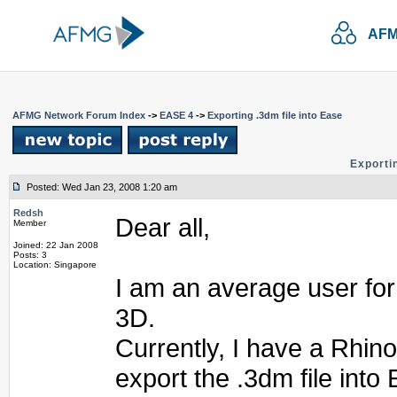
AFM
AFMG Network Forum Index
->
EASE 4
->
Exporting .3dm file into Ease
Exportin
Posted: Wed Jan 23, 2008 1:20 am
Redsh
Dear all,
Member
Joined: 22 Jan 2008
Posts: 3
Location: Singapore
I am an average user fo
3D.
Currently, I have a Rhino
export the .3dm file into