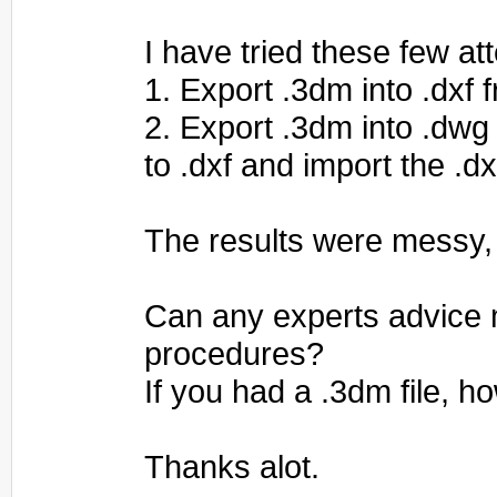
I have tried these few at
1. Export .3dm into .dxf 
2. Export .3dm into .dwg
to .dxf and import the .dx
The results were messy,
Can any experts advice 
procedures?
If you had a .3dm file, 
Thanks alot.