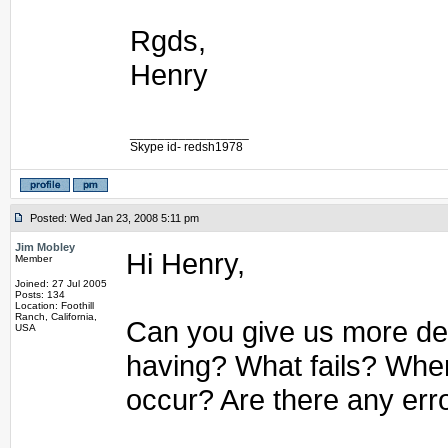
Rgds,
Henry
_________________
Skype id- redsh1978
Posted: Wed Jan 23, 2008 5:11 pm
Jim Mobley
Hi Henry,
Member
Joined: 27 Jul 2005
Posts: 134
Location: Foothill
Ranch, California,
Can you give us more det
USA
having? What fails? Whe
occur? Are there any err