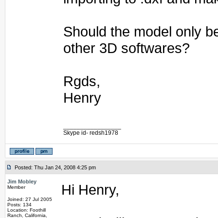
Should the model only b
other 3D softwares?
Rgds,
Henry
_________________
Skype id- redsh1978
Posted: Thu Jan 24, 2008 4:25 pm
Jim Mobley
Hi Henry,
Member
Joined: 27 Jul 2005
Posts: 134
Location: Foothill
Ranch, California,