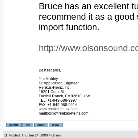
Bruce has an excellent tut
recommend it as a good st
import function.
http://www.olsonsound.c
_________________
Best regards,
Jim Mobley
Sr. Application Engineer
Renkus-Heinz, Inc.
19201 Cook St.
Foothill Ranch, CA 92610 USA
TEL: +1-949-588-9997
FAX: +1-949-588-9514
www.renkus-heinz.com
mailto:jim@renkus-heinz.com
Posted: Thu Jan 24, 2008 4:00 am