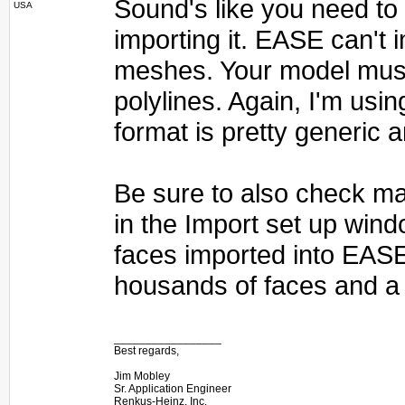
Sound's like you need to e
USA
importing it. EASE can't
meshes. Your model must
polylines. Again, I'm usin
format is pretty generic 
Be sure to also check ma
in the Import set up wind
faces imported into EAS
housands of faces and a 
_________________
Best regards,
Jim Mobley
Sr. Application Engineer
Renkus-Heinz, Inc.