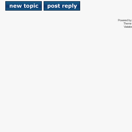
Powered by
Theme 
Variati