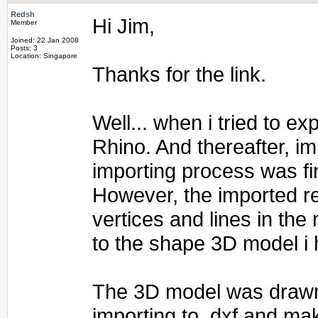
Redsh
Hi Jim,
Member
Joined: 22 Jan 2008
Posts: 3
Location: Singapore
Thanks for the link.
Well... when i tried to e
Rhino. And thereafter, im
importing process was fi
However, the imported re
vertices and lines in the
to the shape 3D model i 
The 3D model was drawn 
importing to .dxf and mak