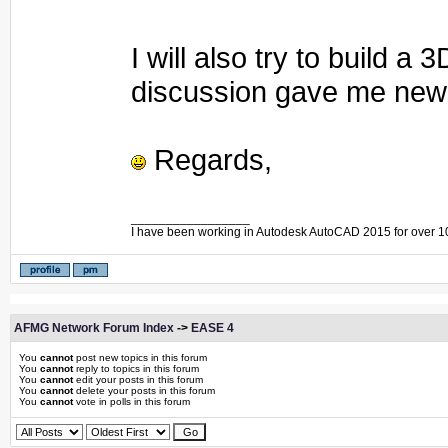
I will also try to build 
discussion gave me new 
Regards,
_________________
I have been working in Autodesk AutoCAD 2015 for over 1
AFMG Network Forum Index
->
EASE 4
You
cannot
post new topics in this forum
You
cannot
reply to topics in this forum
You
cannot
edit your posts in this forum
You
cannot
delete your posts in this forum
You
cannot
vote in polls in this forum