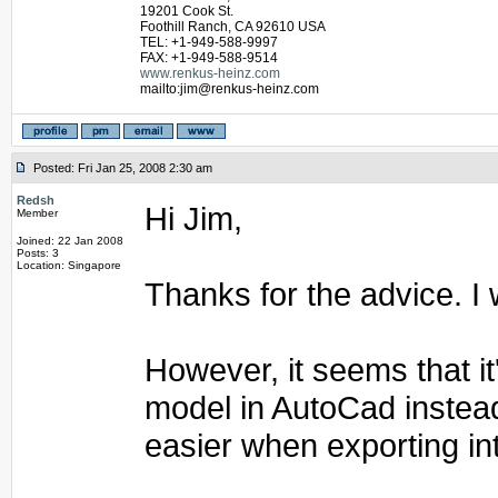
19201 Cook St.
Foothill Ranch, CA 92610 USA
TEL: +1-949-588-9997
FAX: +1-949-588-9514
www.renkus-heinz.com
mailto:jim@renkus-heinz.com
Posted: Fri Jan 25, 2008 2:30 am
Redsh
Hi Jim,
Member
Joined: 22 Jan 2008
Posts: 3
Location: Singapore
Thanks for the advice. I w
However, it seems that it
model in AutoCad instead
easier when exporting in