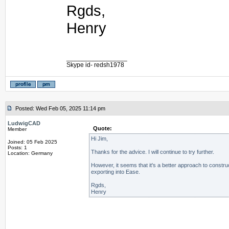
Rgds,
Henry
_________________
Skype id- redsh1978
Posted: Wed Feb 05, 2025 11:14 pm
LudwigCAD
Quote:
Member
Hi Jim,
Joined: 05 Feb 2025
Posts: 1
Thanks for the advice. I will continue to try further.
Location: Germany
However, it seems that it's a better approach to constru
exporting into Ease.
Rgds,
Henry