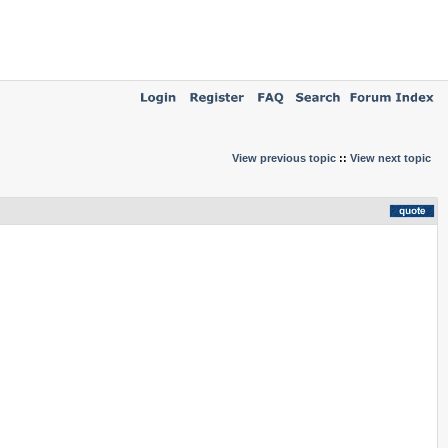
View previous topic
::
View next topic