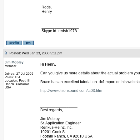
Rgds,
Henry
_________________
Skype id- redsh1978
Posted: Wed Jan 23, 2008 5:11 pm
Jim Mobley
Hi Henry,
Member
Can you give us more details about the actual problem you
Joined: 27 Jul 2005
Posts: 134
Location: Foothill
Bruce has an excellent tutorial on .dxf import on his web sit
Ranch, California,
USA
http://www.olsonsound.com/ta03.htm
_________________
Best regards,
Jim Mobley
Sr. Application Engineer
Renkus-Heinz, Inc.
19201 Cook St.
Foothill Ranch, CA 92610 USA