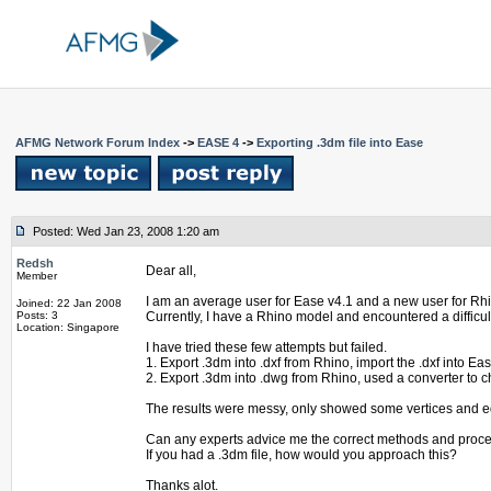
AFMG Network Forum Index
->
EASE 4
->
Exporting .3dm file into Ease
Posted: Wed Jan 23, 2008 1:20 am
Redsh
Dear all,
Member
I am an average user for Ease v4.1 and a new user for Rh
Joined: 22 Jan 2008
Posts: 3
Currently, I have a Rhino model and encountered a difficult
Location: Singapore
I have tried these few attempts but failed.
1. Export .3dm into .dxf from Rhino, import the .dxf into Eas
2. Export .3dm into .dwg from Rhino, used a converter to ch
The results were messy, only showed some vertices and 
Can any experts advice me the correct methods and proc
If you had a .3dm file, how would you approach this?
Thanks alot.