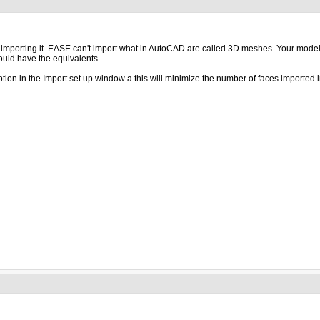
ore importing it. EASE can't import what in AutoCAD are called 3D meshes. Your mode
hould have the equivalents.
ption in the Import set up window a this will minimize the number of faces importe