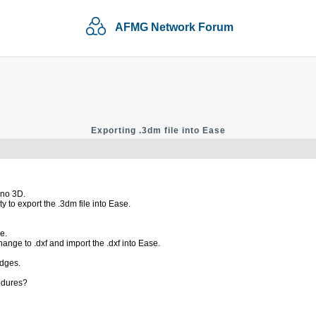
AFMG Network Forum
Exporting .3dm file into Ease
ino 3D.
y to export the .3dm file into Ease.
e.
ange to .dxf and import the .dxf into Ease.
edges.
edures?