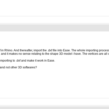
xf in Rhino. And thereafter, import the .dxf file into Ease. The whole importing proce
. and it makes no sense relating to the shape 3D model i have. The vertices are all 
mporting to .dxf and make it work in Ease.
and not other 3D softwares?