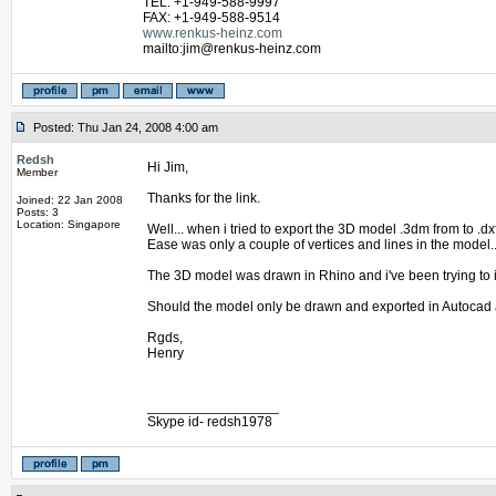
TEL: +1-949-588-9997
FAX: +1-949-588-9514
www.renkus-heinz.com
mailto:jim@renkus-heinz.com
Posted: Thu Jan 24, 2008 4:00 am
Redsh
Hi Jim,
Member
Thanks for the link.
Joined: 22 Jan 2008
Posts: 3
Location: Singapore
Well... when i tried to export the 3D model .3dm from to .d
Ease was only a couple of vertices and lines in the model.
The 3D model was drawn in Rhino and i've been trying to i
Should the model only be drawn and exported in Autocad 
Rgds,
Henry
_________________
Skype id- redsh1978