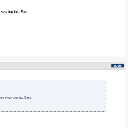
exporting into Ease.
en exporting into Ease.