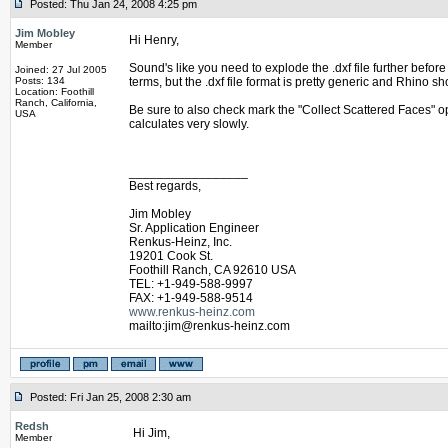
Posted: Thu Jan 24, 2008 4:25 pm
Jim Mobley
Hi Henry,
Member
Sound's like you need to explode the .dxf file further bef
Joined: 27 Jul 2005
Posts: 134
terms, but the .dxf file format is pretty generic and Rhino s
Location: Foothill
Ranch, California,
Be sure to also check mark the "Collect Scattered Faces" o
USA
calculates very slowly.
_________________
Best regards,
Jim Mobley
Sr. Application Engineer
Renkus-Heinz, Inc.
19201 Cook St.
Foothill Ranch, CA 92610 USA
TEL: +1-949-588-9997
FAX: +1-949-588-9514
www.renkus-heinz.com
mailto:jim@renkus-heinz.com
Posted: Fri Jan 25, 2008 2:30 am
Redsh
Hi Jim,
Member