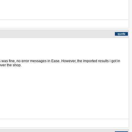
ss was fine, no error messages in Ease. However, the imported results i got in
over the shop.