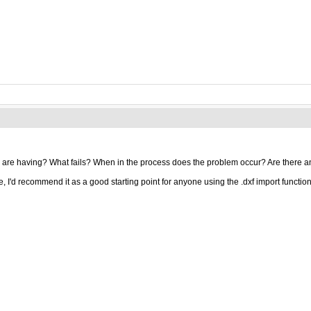
 are having? What fails? When in the process does the problem occur? Are there a
e, I'd recommend it as a good starting point for anyone using the .dxf import function