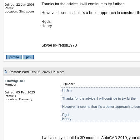
Thanks for the advice. I will continue to try further.
Joined: 22 Jan 2008
Posts: 3
Location: Singapore
However, it seems that it's a better approach to construct
Rgds,
Henry
_________________
Skype id- redsh1978
Posted: Wed Feb 05, 2025 11:14 pm
LudwigCAD
Quote:
Member
Hi Jim,
Joined: 05 Feb 2025
Posts: 1
Thanks for the advice. I will continue to try further.
Location: Germany
However, it seems that it's a better approach to co
Rgds,
Henry
I will also try to build a 3D model in AutoCAD 2019, your