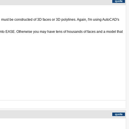
l must be constructed of 3D faces or 3D polylines. Again, I'm using AutoCAD's
d into EASE. Otherwise you may have tens of housands of faces and a model that