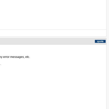
ny error messages, etc.
.