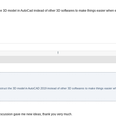
 the 3D model in AutoCad instead of other 3D softwares to make things easier when 
!
nstruct the
3D model in AutoCAD 2019
instead of other 3D softwares to make things easier wh
 discussion gave me new ideas, thank you very much.