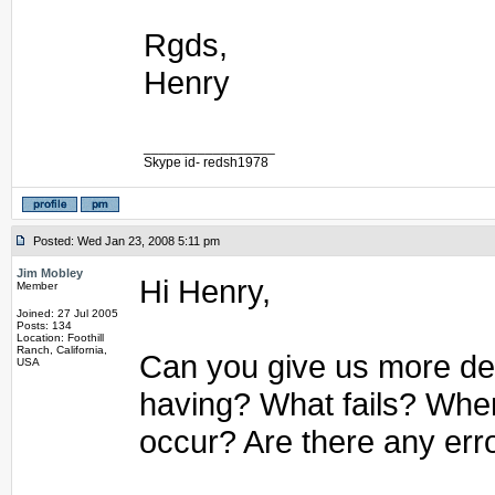
Rgds,
Henry
_________________
Skype id- redsh1978
Posted: Wed Jan 23, 2008 5:11 pm
Jim Mobley
Hi Henry,
Member
Joined: 27 Jul 2005
Posts: 134
Location: Foothill
Ranch, California,
Can you give us more det
USA
having? What fails? Whe
occur? Are there any err