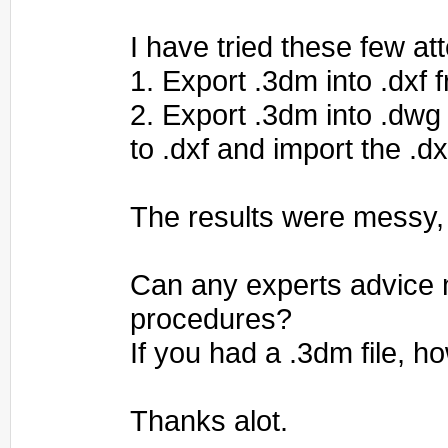
I have tried these few at
1. Export .3dm into .dxf 
2. Export .3dm into .dwg
to .dxf and import the .dx
The results were messy,
Can any experts advice 
procedures?
If you had a .3dm file, 
Thanks alot.