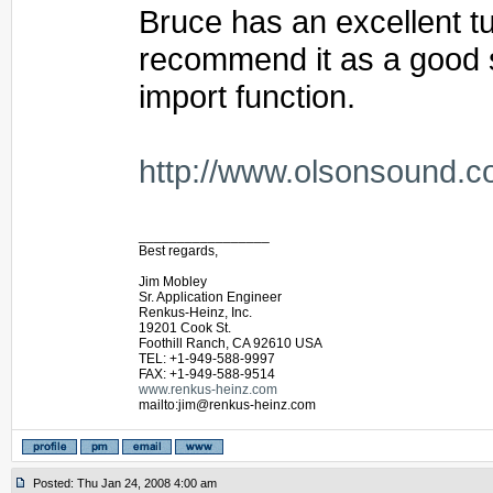
Bruce has an excellent tut
recommend it as a good st
import function.
http://www.olsonsound.c
_________________
Best regards,
Jim Mobley
Sr. Application Engineer
Renkus-Heinz, Inc.
19201 Cook St.
Foothill Ranch, CA 92610 USA
TEL: +1-949-588-9997
FAX: +1-949-588-9514
www.renkus-heinz.com
mailto:jim@renkus-heinz.com
Posted: Thu Jan 24, 2008 4:00 am