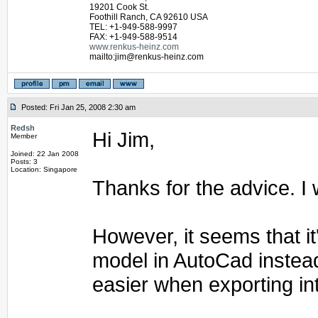
19201 Cook St.
Foothill Ranch, CA 92610 USA
TEL: +1-949-588-9997
FAX: +1-949-588-9514
www.renkus-heinz.com
mailto:jim@renkus-heinz.com
Posted: Fri Jan 25, 2008 2:30 am
Redsh
Hi Jim,
Member
Joined: 22 Jan 2008
Posts: 3
Location: Singapore
Thanks for the advice. I w
However, it seems that it
model in AutoCad instead
easier when exporting in