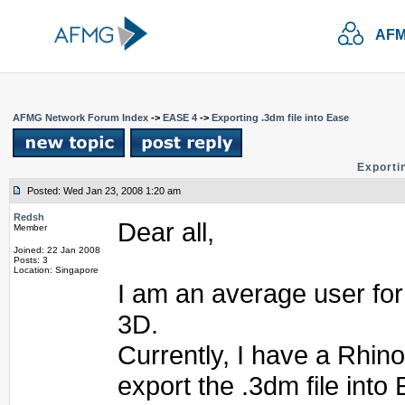
AFM
AFMG Network Forum Index
->
EASE 4
->
Exporting .3dm file into Ease
Exportin
Posted: Wed Jan 23, 2008 1:20 am
Redsh
Dear all,
Member
Joined: 22 Jan 2008
Posts: 3
Location: Singapore
I am an average user fo
3D.
Currently, I have a Rhino
export the .3dm file into