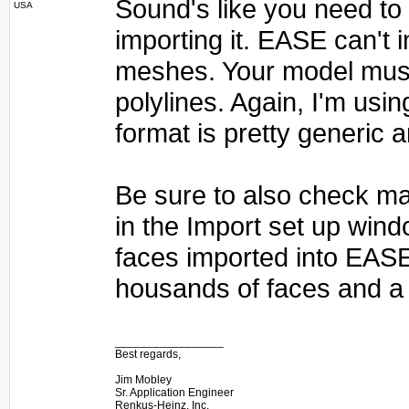
Sound's like you need to e
USA
importing it. EASE can't
meshes. Your model must
polylines. Again, I'm usin
format is pretty generic 
Be sure to also check ma
in the Import set up wind
faces imported into EAS
housands of faces and a 
_________________
Best regards,
Jim Mobley
Sr. Application Engineer
Renkus-Heinz, Inc.