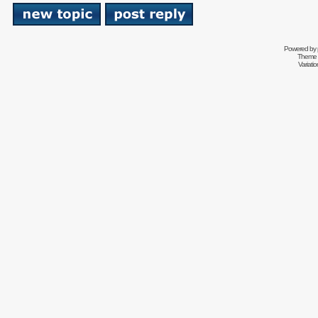
Powered by
Theme 
Variati