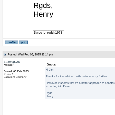
Rgds,
Henry
_________________
Skype id- redsh1978
Posted: Wed Feb 05, 2025 11:14 pm
LudwigCAD
Quote:
Member
Hi Jim,
Joined: 05 Feb 2025
Posts: 1
Thanks for the advice. I will continue to try further.
Location: Germany
However, it seems that it's a better approach to constru
exporting into Ease.
Rgds,
Henry