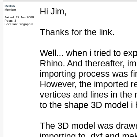
Redsh
Hi Jim,
Member
Joined: 22 Jan 2008
Posts: 3
Location: Singapore
Thanks for the link.
Well... when i tried to e
Rhino. And thereafter, im
importing process was fi
However, the imported re
vertices and lines in the
to the shape 3D model i 
The 3D model was drawn 
importing to .dxf and mak