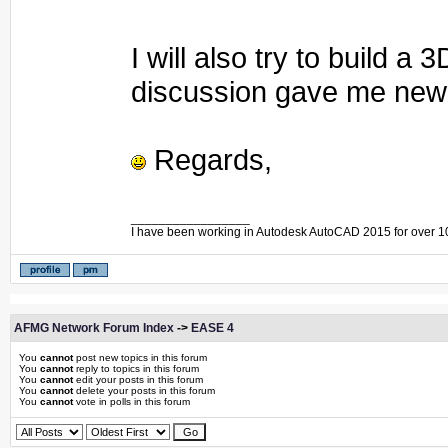
I will also try to build 
discussion gave me new 
Regards,
_________________
I have been working in Autodesk AutoCAD 2015 for over 1
AFMG Network Forum Index
->
EASE 4
You
cannot
post new topics in this forum
You
cannot
reply to topics in this forum
You
cannot
edit your posts in this forum
You
cannot
delete your posts in this forum
You
cannot
vote in polls in this forum