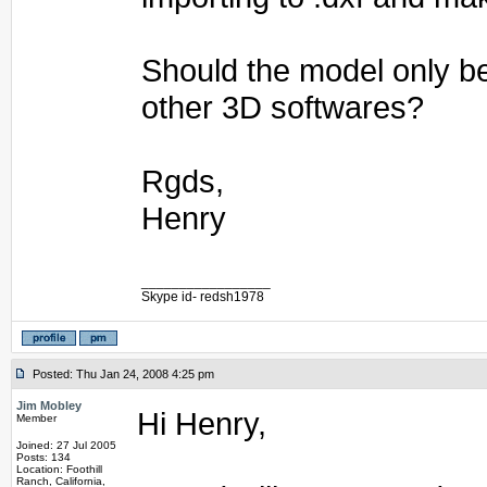
Should the model only b
other 3D softwares?
Rgds,
Henry
_________________
Skype id- redsh1978
Posted: Thu Jan 24, 2008 4:25 pm
Jim Mobley
Hi Henry,
Member
Joined: 27 Jul 2005
Posts: 134
Location: Foothill
Ranch, California,