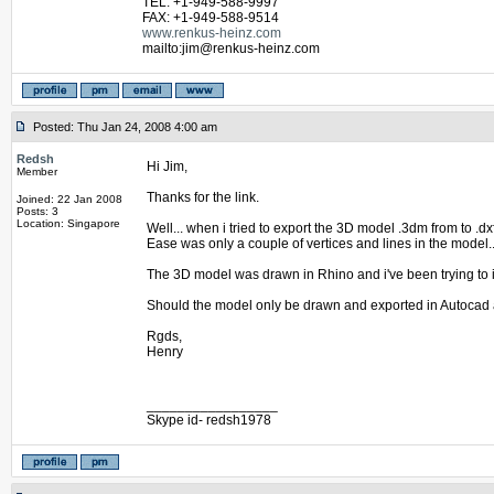
TEL: +1-949-588-9997
FAX: +1-949-588-9514
www.renkus-heinz.com
mailto:jim@renkus-heinz.com
Posted: Thu Jan 24, 2008 4:00 am
Redsh
Hi Jim,
Member
Thanks for the link.
Joined: 22 Jan 2008
Posts: 3
Location: Singapore
Well... when i tried to export the 3D model .3dm from to .d
Ease was only a couple of vertices and lines in the model.
The 3D model was drawn in Rhino and i've been trying to i
Should the model only be drawn and exported in Autocad 
Rgds,
Henry
_________________
Skype id- redsh1978