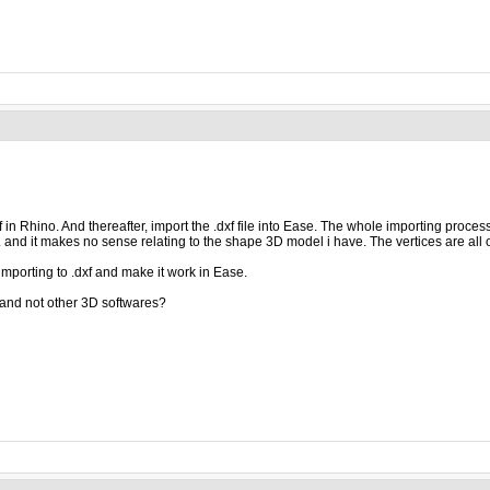
xf in Rhino. And thereafter, import the .dxf file into Ease. The whole importing proce
. and it makes no sense relating to the shape 3D model i have. The vertices are all 
mporting to .dxf and make it work in Ease.
and not other 3D softwares?