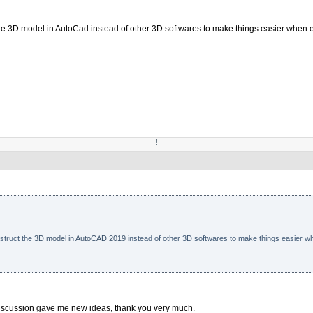
 the 3D model in AutoCad instead of other 3D softwares to make things easier when 
!
nstruct the
3D model in AutoCAD 2019
instead of other 3D softwares to make things easier wh
 discussion gave me new ideas, thank you very much.