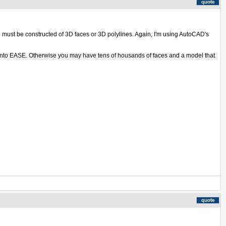
l must be constructed of 3D faces or 3D polylines. Again, I'm using AutoCAD's
d into EASE. Otherwise you may have tens of housands of faces and a model that