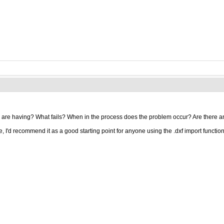
 are having? What fails? When in the process does the problem occur? Are there a
e, I'd recommend it as a good starting point for anyone using the .dxf import function