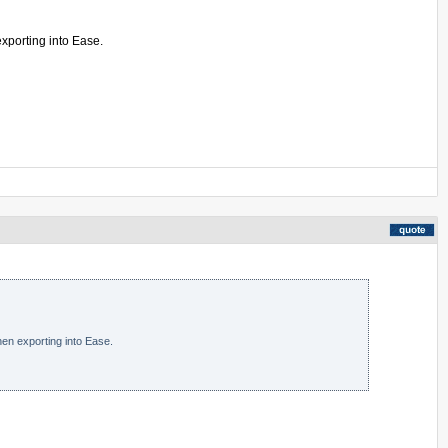
exporting into Ease.
en exporting into Ease.