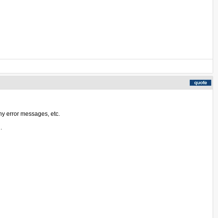
ny error messages, etc.
.