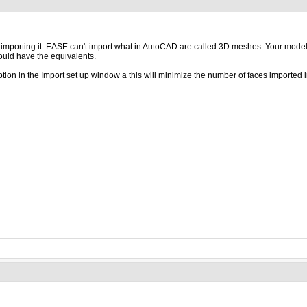
ore importing it. EASE can't import what in AutoCAD are called 3D meshes. Your mode
hould have the equivalents.
ption in the Import set up window a this will minimize the number of faces importe