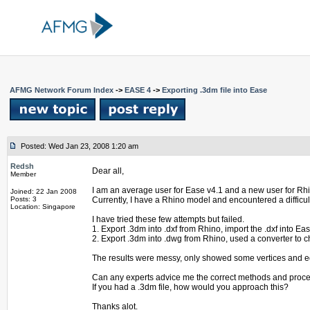
AFMG Network Forum Index
->
EASE 4
->
Exporting .3dm file into Ease
Posted: Wed Jan 23, 2008 1:20 am
Redsh
Dear all,
Member
I am an average user for Ease v4.1 and a new user for Rh
Joined: 22 Jan 2008
Posts: 3
Currently, I have a Rhino model and encountered a difficult
Location: Singapore
I have tried these few attempts but failed.
1. Export .3dm into .dxf from Rhino, import the .dxf into Eas
2. Export .3dm into .dwg from Rhino, used a converter to ch
The results were messy, only showed some vertices and 
Can any experts advice me the correct methods and proc
If you had a .3dm file, how would you approach this?
Thanks alot.