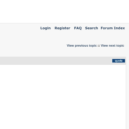
View previous topic
::
View next topic