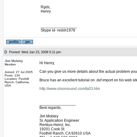
Rgds,
Henry
_________________
Skype id- redsh1978
Posted: Wed Jan 23, 2008 5:11 pm
Jim Mobley
Hi Henry,
Member
Can you give us more details about the actual problem you
Joined: 27 Jul 2005
Posts: 134
Location: Foothill
Bruce has an excellent tutorial on .dxf import on his web sit
Ranch, California,
USA
http://www.olsonsound.com/ta03.htm
_________________
Best regards,
Jim Mobley
Sr. Application Engineer
Renkus-Heinz, Inc.
19201 Cook St.
Foothill Ranch, CA 92610 USA