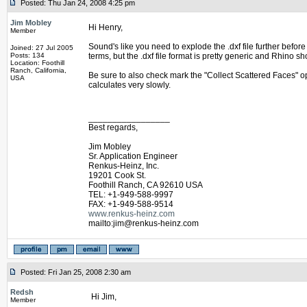
Posted: Thu Jan 24, 2008 4:25 pm
Jim Mobley
Hi Henry,
Member
Sound's like you need to explode the .dxf file further bef
Joined: 27 Jul 2005
Posts: 134
terms, but the .dxf file format is pretty generic and Rhino s
Location: Foothill
Ranch, California,
Be sure to also check mark the "Collect Scattered Faces" o
USA
calculates very slowly.
_________________
Best regards,
Jim Mobley
Sr. Application Engineer
Renkus-Heinz, Inc.
19201 Cook St.
Foothill Ranch, CA 92610 USA
TEL: +1-949-588-9997
FAX: +1-949-588-9514
www.renkus-heinz.com
mailto:jim@renkus-heinz.com
Posted: Fri Jan 25, 2008 2:30 am
Redsh
Hi Jim,
Member