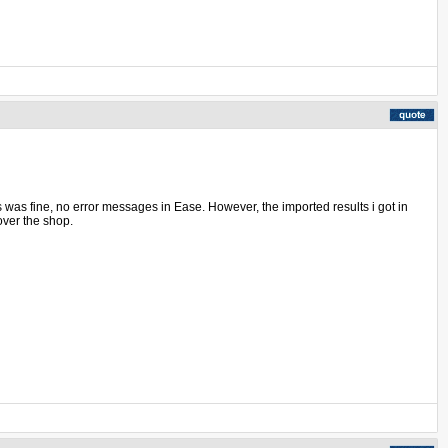
ss was fine, no error messages in Ease. However, the imported results i got in
over the shop.