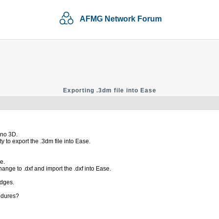
AFMG Network Forum
Exporting .3dm file into Ease
ino 3D.
y to export the .3dm file into Ease.
e.
ange to .dxf and import the .dxf into Ease.
edges.
edures?