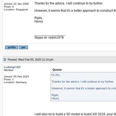
Thanks for the advice. I will continue to try further.
Joined: 22 Jan 2008
Posts: 3
Location: Singapore
However, it seems that it's a better approach to construct
Rgds,
Henry
_________________
Skype id- redsh1978
Posted: Wed Feb 05, 2025 11:14 pm
LudwigCAD
Quote:
Member
Hi Jim,
Joined: 05 Feb 2025
Posts: 1
Thanks for the advice. I will continue to try further.
Location: Germany
However, it seems that it's a better approach to co
Rgds,
Henry
I will also try to build a 3D model in AutoCAD 2019, your