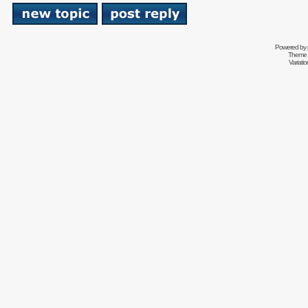
Powered by
Theme 
Variati