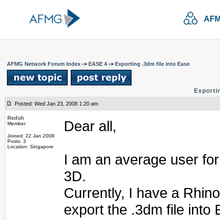
AFM
AFMG Network Forum Index
->
EASE 4
->
Exporting .3dm file into Ease
Exportin
Posted: Wed Jan 23, 2008 1:20 am
Redsh
Dear all,
Member
Joined: 22 Jan 2008
Posts: 3
Location: Singapore
I am an average user fo
3D.
Currently, I have a Rhino
export the .3dm file into