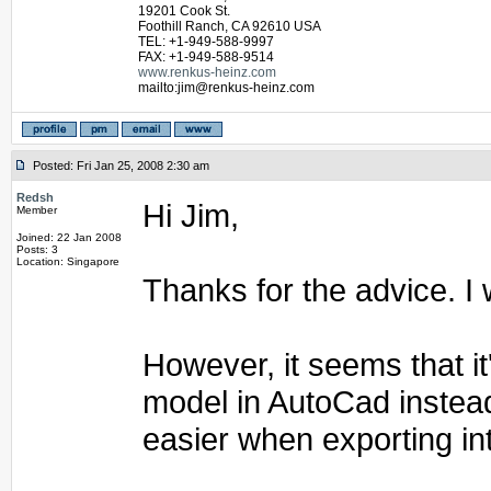
19201 Cook St.
Foothill Ranch, CA 92610 USA
TEL: +1-949-588-9997
FAX: +1-949-588-9514
www.renkus-heinz.com
mailto:jim@renkus-heinz.com
Posted: Fri Jan 25, 2008 2:30 am
Redsh
Hi Jim,
Member
Joined: 22 Jan 2008
Posts: 3
Location: Singapore
Thanks for the advice. I w
However, it seems that it
model in AutoCad instead
easier when exporting in