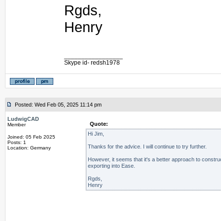
Rgds,
Henry
_________________
Skype id- redsh1978
Posted: Wed Feb 05, 2025 11:14 pm
LudwigCAD
Quote:
Member
Hi Jim,
Joined: 05 Feb 2025
Posts: 1
Thanks for the advice. I will continue to try further.
Location: Germany
However, it seems that it's a better approach to constru
exporting into Ease.
Rgds,
Henry