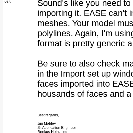
Sound's like you need to e
USA
importing it. EASE can't
meshes. Your model must
polylines. Again, I'm usin
format is pretty generic 
Be sure to also check ma
in the Import set up wind
faces imported into EAS
housands of faces and a 
_________________
Best regards,
Jim Mobley
Sr. Application Engineer
Renkus-Heinz, Inc.