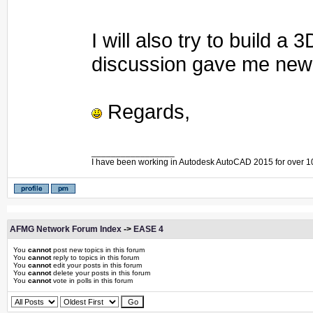
I will also try to build 
discussion gave me new 
Regards,
_________________
I have been working in Autodesk AutoCAD 2015 for over 1
AFMG Network Forum Index
->
EASE 4
You
cannot
post new topics in this forum
You
cannot
reply to topics in this forum
You
cannot
edit your posts in this forum
You
cannot
delete your posts in this forum
You
cannot
vote in polls in this forum