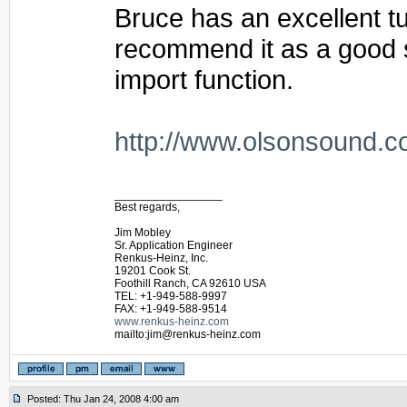
Bruce has an excellent tut
recommend it as a good st
import function.
http://www.olsonsound.c
_________________
Best regards,
Jim Mobley
Sr. Application Engineer
Renkus-Heinz, Inc.
19201 Cook St.
Foothill Ranch, CA 92610 USA
TEL: +1-949-588-9997
FAX: +1-949-588-9514
www.renkus-heinz.com
mailto:jim@renkus-heinz.com
Posted: Thu Jan 24, 2008 4:00 am