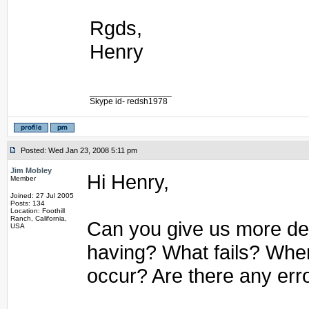
Rgds,
Henry
_________________
Skype id- redsh1978
Posted: Wed Jan 23, 2008 5:11 pm
Jim Mobley
Hi Henry,
Member
Joined: 27 Jul 2005
Posts: 134
Location: Foothill
Ranch, California,
Can you give us more det
USA
having? What fails? Whe
occur? Are there any err