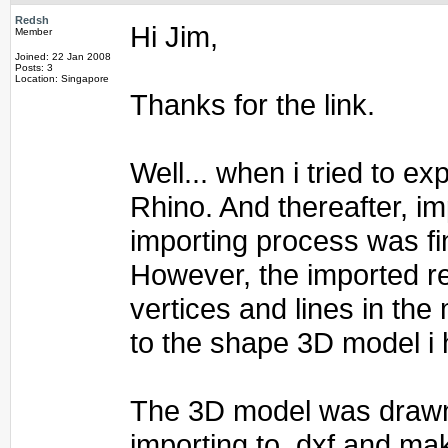
Redsh
Hi Jim,
Member
Joined: 22 Jan 2008
Posts: 3
Location: Singapore
Thanks for the link.
Well... when i tried to e
Rhino. And thereafter, im
importing process was fi
However, the imported re
vertices and lines in the
to the shape 3D model i 
The 3D model was drawn 
importing to .dxf and mak