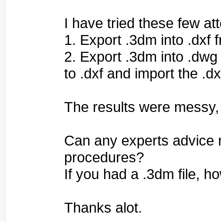
I have tried these few at
1. Export .3dm into .dxf 
2. Export .3dm into .dwg
to .dxf and import the .dx
The results were messy,
Can any experts advice 
procedures?
If you had a .3dm file, 
Thanks alot.