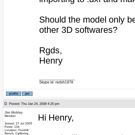
Should the model only b
other 3D softwares?
Rgds,
Henry
_________________
Skype id- redsh1978
Posted: Thu Jan 24, 2008 4:25 pm
Jim Mobley
Hi Henry,
Member
Joined: 27 Jul 2005
Posts: 134
Location: Foothill
Ranch, California,