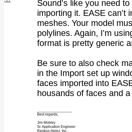
Sound's like you need to e
USA
importing it. EASE can't
meshes. Your model must
polylines. Again, I'm usin
format is pretty generic 
Be sure to also check ma
in the Import set up wind
faces imported into EAS
housands of faces and a 
_________________
Best regards,
Jim Mobley
Sr. Application Engineer
Renkus-Heinz, Inc.