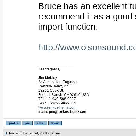
Bruce has an excellent tut
recommend it as a good st
import function.
http://www.olsonsound.c
_________________
Best regards,
Jim Mobley
Sr. Application Engineer
Renkus-Heinz, Inc.
19201 Cook St.
Foothill Ranch, CA 92610 USA
TEL: +1-949-588-9997
FAX: +1-949-588-9514
www.renkus-heinz.com
mailto:jim@renkus-heinz.com
Posted: Thu Jan 24, 2008 4:00 am