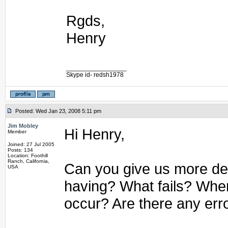
Rgds,
Henry
_________________
Skype id- redsh1978
Posted: Wed Jan 23, 2008 5:11 pm
Jim Mobley
Hi Henry,
Member
Joined: 27 Jul 2005
Posts: 134
Location: Foothill
Ranch, California,
Can you give us more det
USA
having? What fails? Whe
occur? Are there any err