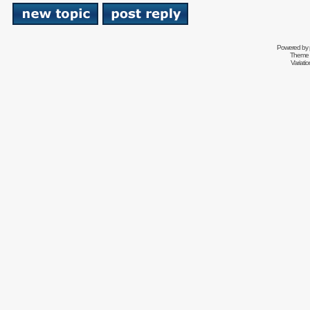
Powered by
Theme 
Variati