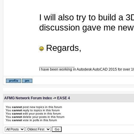
I will also try to build 
discussion gave me new 
Regards,
_________________
I have been working in Autodesk AutoCAD 2015 for over 1
AFMG Network Forum Index
->
EASE 4
You
cannot
post new topics in this forum
You
cannot
reply to topics in this forum
You
cannot
edit your posts in this forum
You
cannot
delete your posts in this forum
You
cannot
vote in polls in this forum