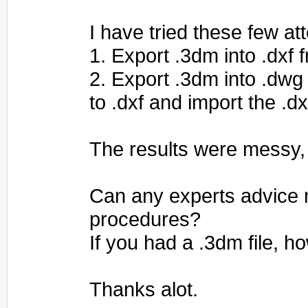
I have tried these few at
1. Export .3dm into .dxf 
2. Export .3dm into .dwg
to .dxf and import the .dx
The results were messy,
Can any experts advice 
procedures?
If you had a .3dm file, 
Thanks alot.