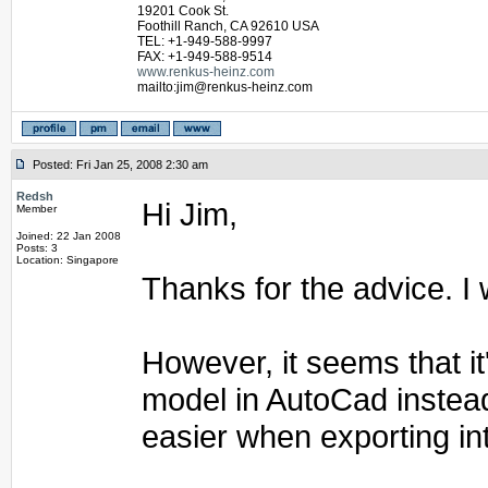
19201 Cook St.
Foothill Ranch, CA 92610 USA
TEL: +1-949-588-9997
FAX: +1-949-588-9514
www.renkus-heinz.com
mailto:jim@renkus-heinz.com
Posted: Fri Jan 25, 2008 2:30 am
Redsh
Hi Jim,
Member
Joined: 22 Jan 2008
Posts: 3
Location: Singapore
Thanks for the advice. I w
However, it seems that it
model in AutoCad instead
easier when exporting in