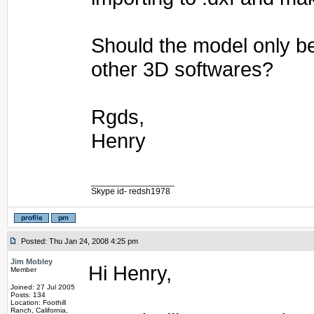
Should the model only b
other 3D softwares?
Rgds,
Henry
_________________
Skype id- redsh1978
Posted: Thu Jan 24, 2008 4:25 pm
Jim Mobley
Hi Henry,
Member
Joined: 27 Jul 2005
Posts: 134
Location: Foothill
Ranch, California,