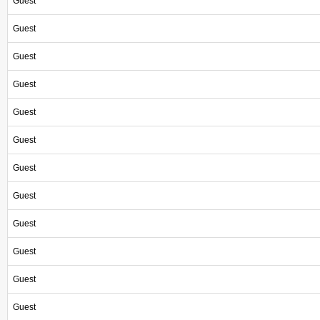
Guest
Guest
Guest
Guest
Guest
Guest
Guest
Guest
Guest
Guest
Guest
Guest