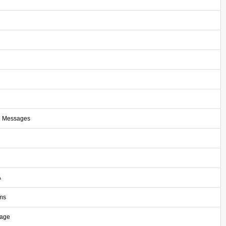
e Messages
A
ms
sage