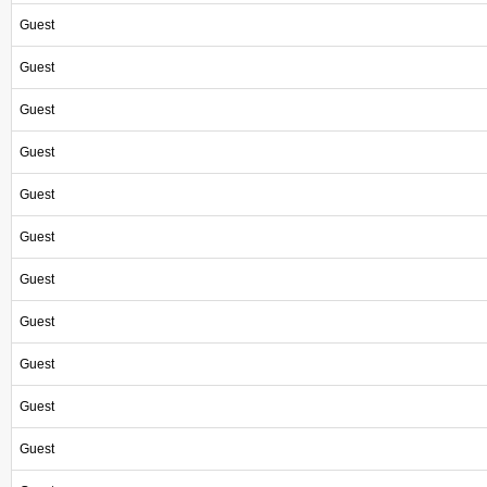
Guest
Guest
Guest
Guest
Guest
Guest
Guest
Guest
Guest
Guest
Guest