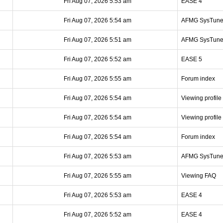
Fri Aug 07, 2026 5:53 am
EASE 4
Fri Aug 07, 2026 5:54 am
AFMG SysTun
Fri Aug 07, 2026 5:51 am
AFMG SysTun
Fri Aug 07, 2026 5:52 am
EASE 5
Fri Aug 07, 2026 5:55 am
Forum index
Fri Aug 07, 2026 5:54 am
Viewing profile
Fri Aug 07, 2026 5:54 am
Viewing profile
Fri Aug 07, 2026 5:54 am
Forum index
Fri Aug 07, 2026 5:53 am
AFMG SysTun
Fri Aug 07, 2026 5:55 am
Viewing FAQ
Fri Aug 07, 2026 5:53 am
EASE 4
Fri Aug 07, 2026 5:52 am
EASE 4