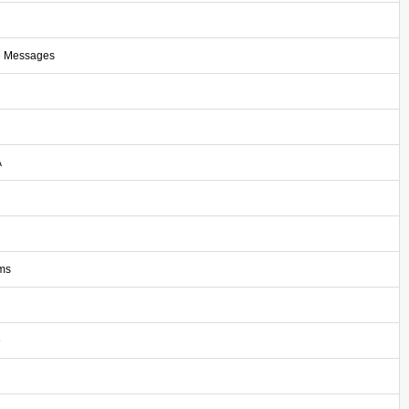
e Messages
A
ms
e