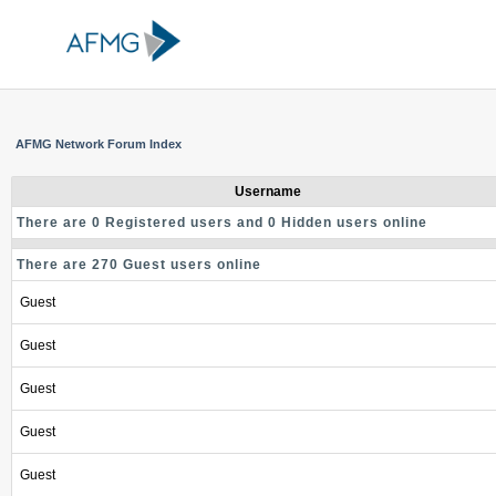
AFMG Network Forum Index
Username
There are 0 Registered users and 0 Hidden users online
There are 270 Guest users online
Guest
Guest
Guest
Guest
Guest