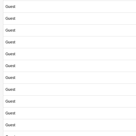
Guest
Guest
Guest
Guest
Guest
Guest
Guest
Guest
Guest
Guest
Guest