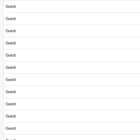
Guest
Guest
Guest
Guest
Guest
Guest
Guest
Guest
Guest
Guest
Guest