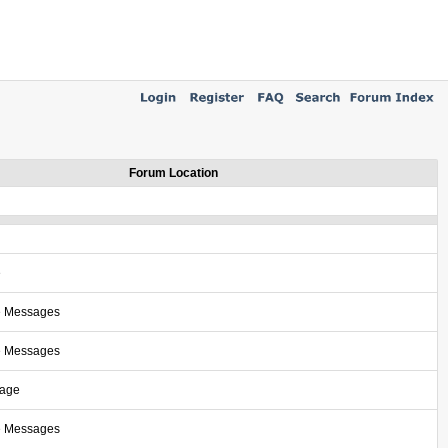
Forum Location
e
e Messages
e Messages
sage
e Messages