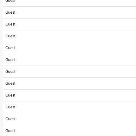
Guest
Guest
Guest
Guest
Guest
Guest
Guest
Guest
Guest
Guest
Guest
Guest