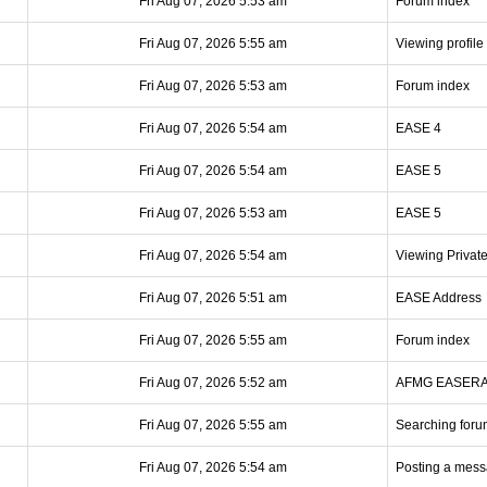
Fri Aug 07, 2026 5:53 am
Forum index
Fri Aug 07, 2026 5:55 am
Viewing profile
Fri Aug 07, 2026 5:53 am
Forum index
Fri Aug 07, 2026 5:54 am
EASE 4
Fri Aug 07, 2026 5:54 am
EASE 5
Fri Aug 07, 2026 5:53 am
EASE 5
Fri Aug 07, 2026 5:54 am
Viewing Privat
Fri Aug 07, 2026 5:51 am
EASE Address
Fri Aug 07, 2026 5:55 am
Forum index
Fri Aug 07, 2026 5:52 am
AFMG EASER
Fri Aug 07, 2026 5:55 am
Searching foru
Fri Aug 07, 2026 5:54 am
Posting a mes