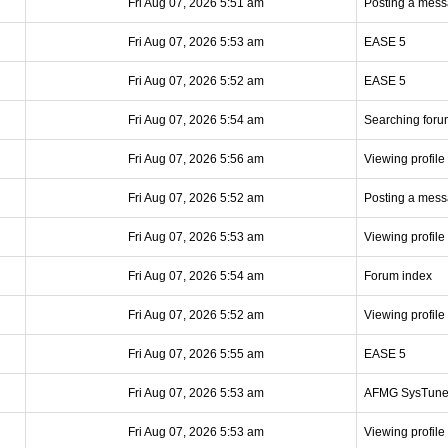
Fri Aug 07, 2026 5:51 am
Posting a mes
Fri Aug 07, 2026 5:53 am
EASE 5
Fri Aug 07, 2026 5:52 am
EASE 5
Fri Aug 07, 2026 5:54 am
Searching foru
Fri Aug 07, 2026 5:56 am
Viewing profile
Fri Aug 07, 2026 5:52 am
Posting a mes
Fri Aug 07, 2026 5:53 am
Viewing profile
Fri Aug 07, 2026 5:54 am
Forum index
Fri Aug 07, 2026 5:52 am
Viewing profile
Fri Aug 07, 2026 5:55 am
EASE 5
Fri Aug 07, 2026 5:53 am
AFMG SysTun
Fri Aug 07, 2026 5:53 am
Viewing profile