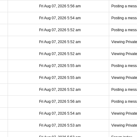
Fri Aug 07, 2026 5:56 am
Posting a mes
Fri Aug 07, 2026 5:54 am
Posting a mes
Fri Aug 07, 2026 5:52 am
Posting a mes
Fri Aug 07, 2026 5:52 am
Viewing Privat
Fri Aug 07, 2026 5:52 am
Viewing Privat
Fri Aug 07, 2026 5:55 am
Posting a mes
Fri Aug 07, 2026 5:55 am
Viewing Privat
Fri Aug 07, 2026 5:52 am
Posting a mes
Fri Aug 07, 2026 5:56 am
Posting a mes
Fri Aug 07, 2026 5:54 am
Viewing Privat
Fri Aug 07, 2026 5:53 am
Viewing Privat