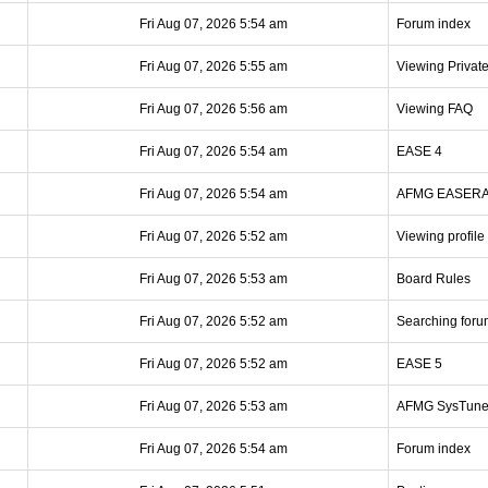
Fri Aug 07, 2026 5:54 am
Forum index
Fri Aug 07, 2026 5:55 am
Viewing Privat
Fri Aug 07, 2026 5:56 am
Viewing FAQ
Fri Aug 07, 2026 5:54 am
EASE 4
Fri Aug 07, 2026 5:54 am
AFMG EASER
Fri Aug 07, 2026 5:52 am
Viewing profile
Fri Aug 07, 2026 5:53 am
Board Rules
Fri Aug 07, 2026 5:52 am
Searching foru
Fri Aug 07, 2026 5:52 am
EASE 5
Fri Aug 07, 2026 5:53 am
AFMG SysTun
Fri Aug 07, 2026 5:54 am
Forum index