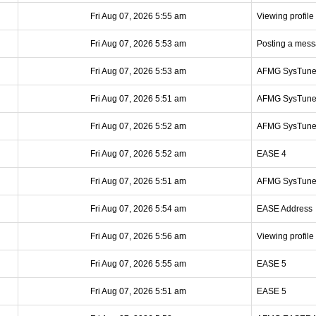
Fri Aug 07, 2026 5:55 am
Viewing profile
Fri Aug 07, 2026 5:53 am
Posting a mes
Fri Aug 07, 2026 5:53 am
AFMG SysTun
Fri Aug 07, 2026 5:51 am
AFMG SysTun
Fri Aug 07, 2026 5:52 am
AFMG SysTun
Fri Aug 07, 2026 5:52 am
EASE 4
Fri Aug 07, 2026 5:51 am
AFMG SysTun
Fri Aug 07, 2026 5:54 am
EASE Address
Fri Aug 07, 2026 5:56 am
Viewing profile
Fri Aug 07, 2026 5:55 am
EASE 5
Fri Aug 07, 2026 5:51 am
EASE 5