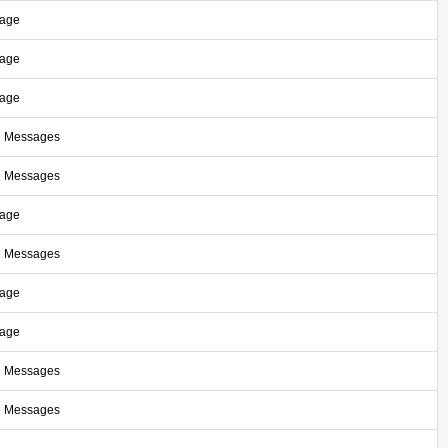
sage
sage
sage
e Messages
e Messages
sage
e Messages
sage
sage
e Messages
e Messages