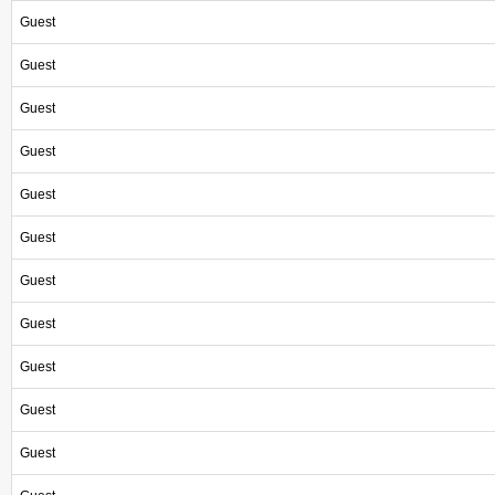
Guest
Guest
Guest
Guest
Guest
Guest
Guest
Guest
Guest
Guest
Guest