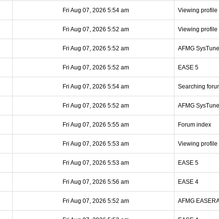
Fri Aug 07, 2026 5:54 am
Viewing profile
Fri Aug 07, 2026 5:52 am
Viewing profile
Fri Aug 07, 2026 5:52 am
AFMG SysTun
Fri Aug 07, 2026 5:52 am
EASE 5
Fri Aug 07, 2026 5:54 am
Searching foru
Fri Aug 07, 2026 5:52 am
AFMG SysTun
Fri Aug 07, 2026 5:55 am
Forum index
Fri Aug 07, 2026 5:53 am
Viewing profile
Fri Aug 07, 2026 5:53 am
EASE 5
Fri Aug 07, 2026 5:56 am
EASE 4
Fri Aug 07, 2026 5:52 am
AFMG EASER