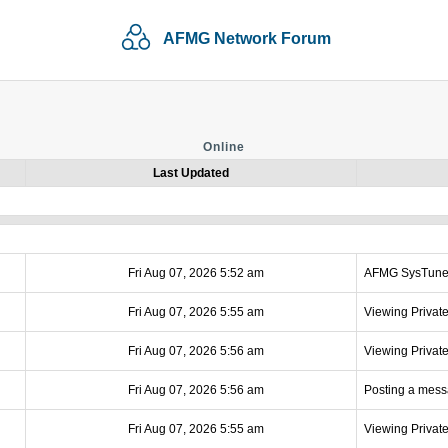
AFMG Network Forum
Online
Last Updated
Fri Aug 07, 2026 5:52 am
AFMG SysTun
Fri Aug 07, 2026 5:55 am
Viewing Privat
Fri Aug 07, 2026 5:56 am
Viewing Privat
Fri Aug 07, 2026 5:56 am
Posting a mes
Fri Aug 07, 2026 5:55 am
Viewing Privat