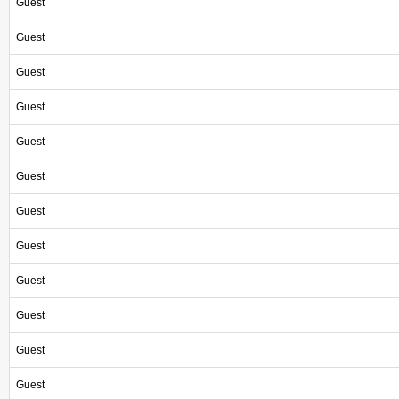
Guest
Guest
Guest
Guest
Guest
Guest
Guest
Guest
Guest
Guest
Guest
Guest