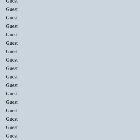
Guest
Guest
Guest
Guest
Guest
Guest
Guest
Guest
Guest
Guest
Guest
Guest
Guest
Guest
Guest
Guest
Guest