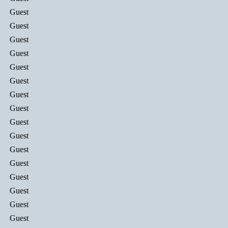
Guest
Guest
Guest
Guest
Guest
Guest
Guest
Guest
Guest
Guest
Guest
Guest
Guest
Guest
Guest
Guest