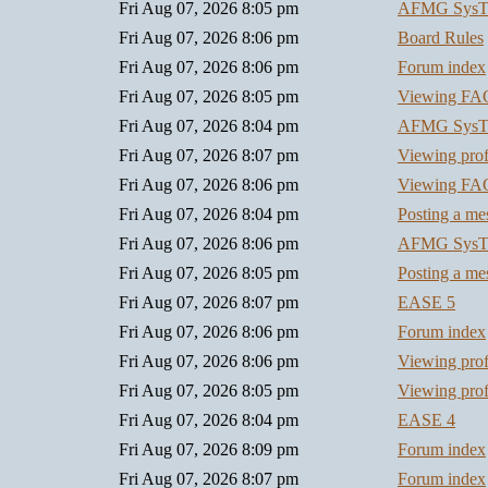
Fri Aug 07, 2026 8:05 pm
AFMG SysT
Fri Aug 07, 2026 8:06 pm
Board Rules
Fri Aug 07, 2026 8:06 pm
Forum index
Fri Aug 07, 2026 8:05 pm
Viewing FA
Fri Aug 07, 2026 8:04 pm
AFMG SysT
Fri Aug 07, 2026 8:07 pm
Viewing prof
Fri Aug 07, 2026 8:06 pm
Viewing FA
Fri Aug 07, 2026 8:04 pm
Posting a me
Fri Aug 07, 2026 8:06 pm
AFMG SysT
Fri Aug 07, 2026 8:05 pm
Posting a me
Fri Aug 07, 2026 8:07 pm
EASE 5
Fri Aug 07, 2026 8:06 pm
Forum index
Fri Aug 07, 2026 8:06 pm
Viewing prof
Fri Aug 07, 2026 8:05 pm
Viewing prof
Fri Aug 07, 2026 8:04 pm
EASE 4
Fri Aug 07, 2026 8:09 pm
Forum index
Fri Aug 07, 2026 8:07 pm
Forum index