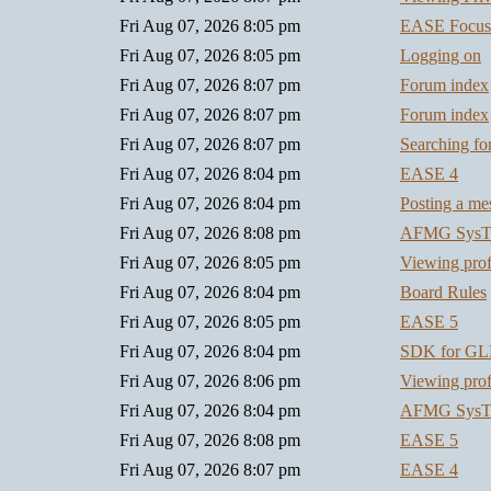
Fri Aug 07, 2026 8:05 pm
EASE Focus
Fri Aug 07, 2026 8:05 pm
Logging on
Fri Aug 07, 2026 8:07 pm
Forum index
Fri Aug 07, 2026 8:07 pm
Forum index
Fri Aug 07, 2026 8:07 pm
Searching f
Fri Aug 07, 2026 8:04 pm
EASE 4
Fri Aug 07, 2026 8:04 pm
Posting a me
Fri Aug 07, 2026 8:08 pm
AFMG SysT
Fri Aug 07, 2026 8:05 pm
Viewing prof
Fri Aug 07, 2026 8:04 pm
Board Rules
Fri Aug 07, 2026 8:05 pm
EASE 5
Fri Aug 07, 2026 8:04 pm
SDK for GL
Fri Aug 07, 2026 8:06 pm
Viewing prof
Fri Aug 07, 2026 8:04 pm
AFMG SysT
Fri Aug 07, 2026 8:08 pm
EASE 5
Fri Aug 07, 2026 8:07 pm
EASE 4