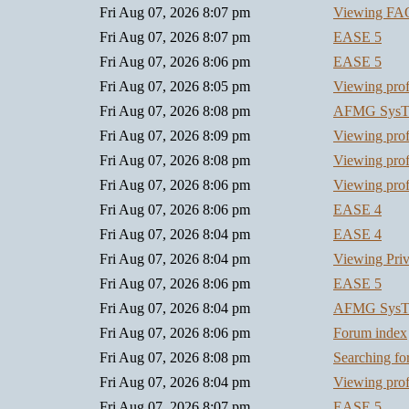
Fri Aug 07, 2026 8:07 pm
Viewing FA
Fri Aug 07, 2026 8:07 pm
EASE 5
Fri Aug 07, 2026 8:06 pm
EASE 5
Fri Aug 07, 2026 8:05 pm
Viewing prof
Fri Aug 07, 2026 8:08 pm
AFMG SysT
Fri Aug 07, 2026 8:09 pm
Viewing prof
Fri Aug 07, 2026 8:08 pm
Viewing prof
Fri Aug 07, 2026 8:06 pm
Viewing prof
Fri Aug 07, 2026 8:06 pm
EASE 4
Fri Aug 07, 2026 8:04 pm
EASE 4
Fri Aug 07, 2026 8:04 pm
Viewing Pri
Fri Aug 07, 2026 8:06 pm
EASE 5
Fri Aug 07, 2026 8:04 pm
AFMG SysT
Fri Aug 07, 2026 8:06 pm
Forum index
Fri Aug 07, 2026 8:08 pm
Searching f
Fri Aug 07, 2026 8:04 pm
Viewing prof
Fri Aug 07, 2026 8:07 pm
EASE 5