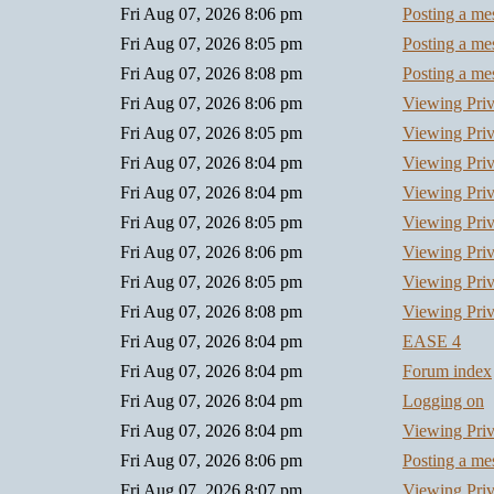
Fri Aug 07, 2026 8:06 pm
Posting a me
Fri Aug 07, 2026 8:05 pm
Posting a me
Fri Aug 07, 2026 8:08 pm
Posting a me
Fri Aug 07, 2026 8:06 pm
Viewing Pri
Fri Aug 07, 2026 8:05 pm
Viewing Pri
Fri Aug 07, 2026 8:04 pm
Viewing Pri
Fri Aug 07, 2026 8:04 pm
Viewing Pri
Fri Aug 07, 2026 8:05 pm
Viewing Pri
Fri Aug 07, 2026 8:06 pm
Viewing Pri
Fri Aug 07, 2026 8:05 pm
Viewing Pri
Fri Aug 07, 2026 8:08 pm
Viewing Pri
Fri Aug 07, 2026 8:04 pm
EASE 4
Fri Aug 07, 2026 8:04 pm
Forum index
Fri Aug 07, 2026 8:04 pm
Logging on
Fri Aug 07, 2026 8:04 pm
Viewing Pri
Fri Aug 07, 2026 8:06 pm
Posting a me
Fri Aug 07, 2026 8:07 pm
Viewing Pri