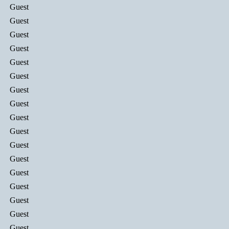
Guest
Guest
Guest
Guest
Guest
Guest
Guest
Guest
Guest
Guest
Guest
Guest
Guest
Guest
Guest
Guest
Guest