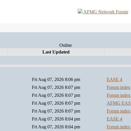
AFMG Network Forum
Online
Last Updated
Fri Aug 07, 2026 8:06 pm
EASE 4
Fri Aug 07, 2026 8:07 pm
Forum index
Fri Aug 07, 2026 8:07 pm
Forum index
Fri Aug 07, 2026 8:07 pm
AFMG EA
Fri Aug 07, 2026 8:07 pm
Forum index
Fri Aug 07, 2026 8:04 pm
EASE 4
Fri Aug 07, 2026 8:04 pm
Forum index