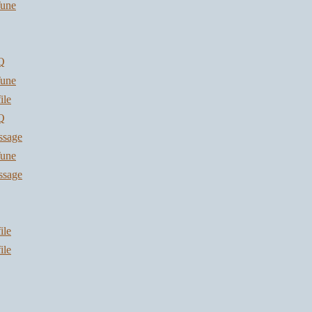
une
Q
une
ile
Q
ssage
une
ssage
ile
ile