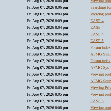
Fri Aug 07, 2026 8:04 pm
Viewing prof
Fri Aug 07, 2026 8:06 pm
Searching f
Fri Aug 07, 2026 8:04 pm
Viewing prof
Fri Aug 07, 2026 8:09 pm
EASE 4
Fri Aug 07, 2026 8:04 pm
EASE 4
Fri Aug 07, 2026 8:06 pm
EASE 4
Fri Aug 07, 2026 8:04 pm
EASE 5
Fri Aug 07, 2026 8:05 pm
Forum index
Fri Aug 07, 2026 8:06 pm
AFMG SysT
Fri Aug 07, 2026 8:04 pm
Forum index
Fri Aug 07, 2026 8:09 pm
AFMG SysT
Fri Aug 07, 2026 8:04 pm
Viewing prof
Fri Aug 07, 2026 8:06 pm
AFMG Soun
Fri Aug 07, 2026 8:05 pm
Viewing Pri
Fri Aug 07, 2026 8:05 pm
Viewing prof
Fri Aug 07, 2026 8:04 pm
EASE 5
Fri Aug 07, 2026 8:08 pm
Viewing prof