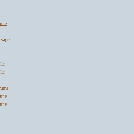
une
ssage
ile
ile
orums
une
une