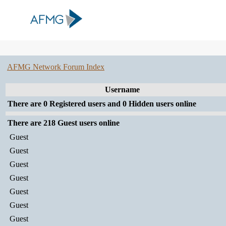
AFMG Network Forum Index
Username
There are 0 Registered users and 0 Hidden users online
There are 218 Guest users online
Guest
Guest
Guest
Guest
Guest
Guest
Guest