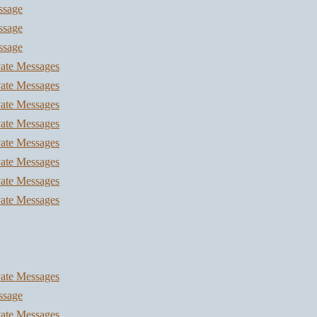
ssage
ssage
ssage
vate Messages
vate Messages
vate Messages
vate Messages
vate Messages
vate Messages
vate Messages
vate Messages
vate Messages
ssage
vate Messages