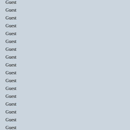
Guest
Guest
Guest
Guest
Guest
Guest
Guest
Guest
Guest
Guest
Guest
Guest
Guest
Guest
Guest
Guest
Guest