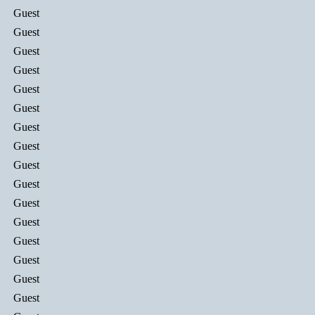
Guest
Guest
Guest
Guest
Guest
Guest
Guest
Guest
Guest
Guest
Guest
Guest
Guest
Guest
Guest
Guest