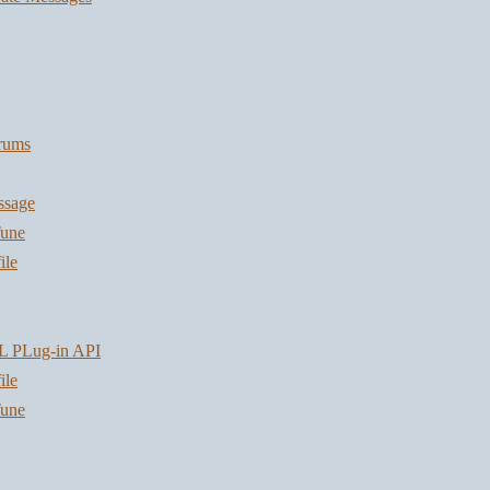
orums
ssage
une
ile
L PLug-in API
ile
une