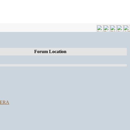
Forum Location
SERA