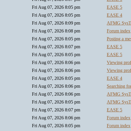
Fri Aug 07, 2026 8:05 pm
EASE 5
Fri Aug 07, 2026 8:05 pm
EASE 4
Fri Aug 07, 2026 8:09 pm
AFMG SysT
Fri Aug 07, 2026 8:08 pm
Forum index
Fri Aug 07, 2026 8:05 pm
Posting a me
Fri Aug 07, 2026 8:07 pm
EASE 5
Fri Aug 07, 2026 8:05 pm
EASE 5
Fri Aug 07, 2026 8:06 pm
Viewing prof
Fri Aug 07, 2026 8:06 pm
Viewing prof
Fri Aug 07, 2026 8:05 pm
EASE 4
Fri Aug 07, 2026 8:06 pm
Searching f
Fri Aug 07, 2026 8:06 pm
AFMG SysT
Fri Aug 07, 2026 8:05 pm
AFMG SysT
Fri Aug 07, 2026 8:07 pm
EASE 5
Fri Aug 07, 2026 8:06 pm
Forum index
Fri Aug 07, 2026 8:05 pm
Forum index