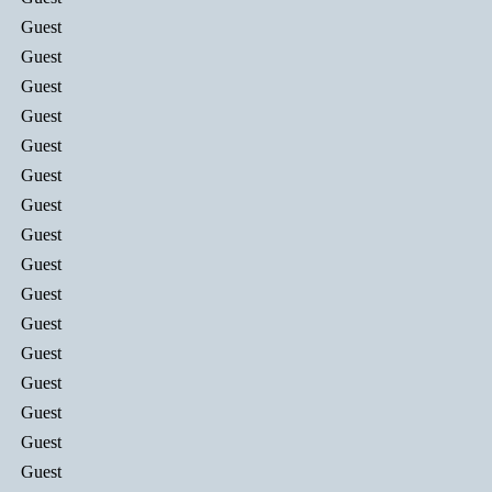
Guest
Guest
Guest
Guest
Guest
Guest
Guest
Guest
Guest
Guest
Guest
Guest
Guest
Guest
Guest
Guest