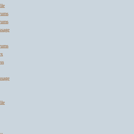
ile
orums
orums
ssage
orums
ex
ss
ssage
ile