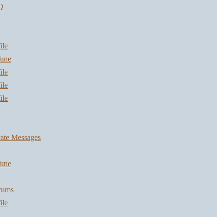
Q
ile
une
ile
ile
ile
vate Messages
une
orums
ile