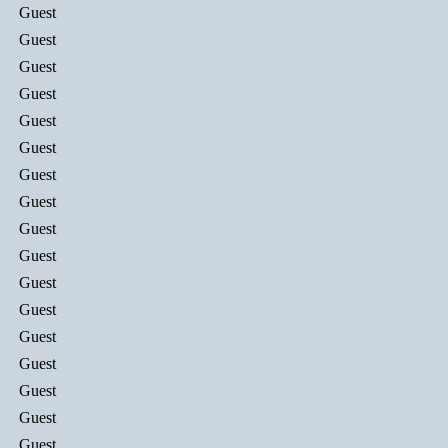
Guest
Guest
Guest
Guest
Guest
Guest
Guest
Guest
Guest
Guest
Guest
Guest
Guest
Guest
Guest
Guest
Guest