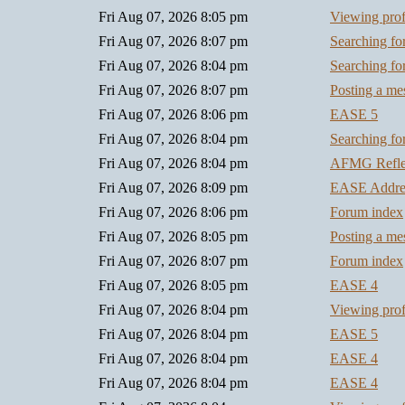
Fri Aug 07, 2026 8:05 pm
Viewing prof
Fri Aug 07, 2026 8:07 pm
Searching f
Fri Aug 07, 2026 8:04 pm
Searching f
Fri Aug 07, 2026 8:07 pm
Posting a me
Fri Aug 07, 2026 8:06 pm
EASE 5
Fri Aug 07, 2026 8:04 pm
Searching f
Fri Aug 07, 2026 8:04 pm
AFMG Refl
Fri Aug 07, 2026 8:09 pm
EASE Addre
Fri Aug 07, 2026 8:06 pm
Forum index
Fri Aug 07, 2026 8:05 pm
Posting a me
Fri Aug 07, 2026 8:07 pm
Forum index
Fri Aug 07, 2026 8:05 pm
EASE 4
Fri Aug 07, 2026 8:04 pm
Viewing prof
Fri Aug 07, 2026 8:04 pm
EASE 5
Fri Aug 07, 2026 8:04 pm
EASE 4
Fri Aug 07, 2026 8:04 pm
EASE 4