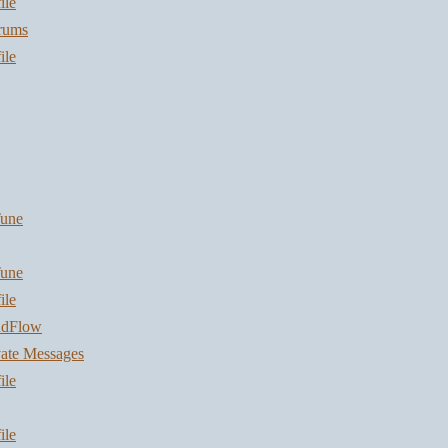
ile
orums
ile
une
une
ile
dFlow
vate Messages
ile
ile