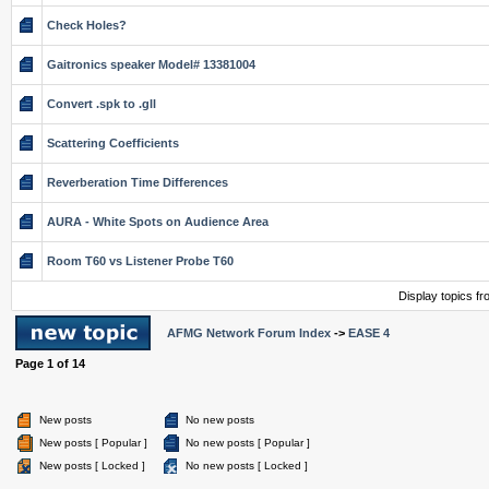
Check Holes?
Gaitronics speaker Model# 13381004
Convert .spk to .gll
Scattering Coefficients
Reverberation Time Differences
AURA - White Spots on Audience Area
Room T60 vs Listener Probe T60
Display topics f
AFMG Network Forum Index
->
EASE 4
Page
1
of
14
New posts
No new posts
New posts [ Popular ]
No new posts [ Popular ]
New posts [ Locked ]
No new posts [ Locked ]