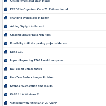
Getting errors after clean install
ERROR in Organize - Code 76: Path not found
changing system axis in Editor
Adding Skylight to flat roof
Creating Speaker Data XHN Files
Possibility to fill the parking project with cars
Kudo GLL
Impact Raytracing RT60 Result Unexpected
DXF export unresponsive
Non-Zero Surface Integral Problem
Strange reverberation time results
EASE 4.4 & Windows 11
"Standard with reflections" vs. "Aura"