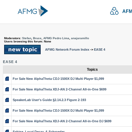
AFM
Moderators:
Stefan
,
Bruce
,
AFMG Pedro Lima
,
anajaramillo
Users browsing this forum: None
AFMG Network Forum Index
->
EASE 4
EASE 4
Topics
For Sale New AlphaTheta CDJ-1500X DJ Multi Player $1,099
For Sale New AlphaTheta XDJ-AN 2-Channel All-in-One $699
SpeakerLab User's Guide §2.14.2.3 Figure 2-193
For Sale New AlphaTheta CDJ-1500X DJ Multi Player $1,099
For Sale New AlphaTheta XDJ-AN 2-Channel All-in-One DJ $699
Sabine, Local Decay, & Schroeder