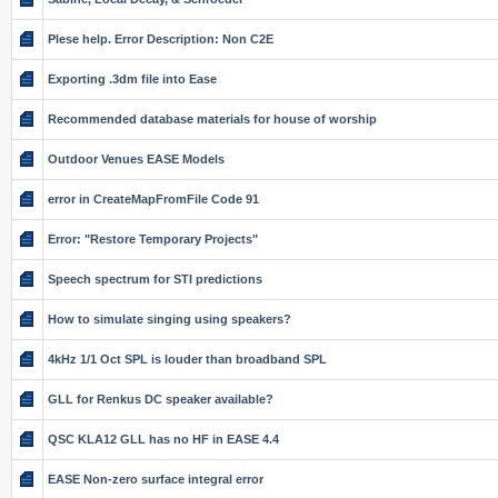
Plese help. Error Description: Non C2E
Exporting .3dm file into Ease
Recommended database materials for house of worship
Outdoor Venues EASE Models
error in CreateMapFromFile Code 91
Error: "Restore Temporary Projects"
Speech spectrum for STI predictions
How to simulate singing using speakers?
4kHz 1/1 Oct SPL is louder than broadband SPL
GLL for Renkus DC speaker available?
QSC KLA12 GLL has no HF in EASE 4.4
EASE Non-zero surface integral error