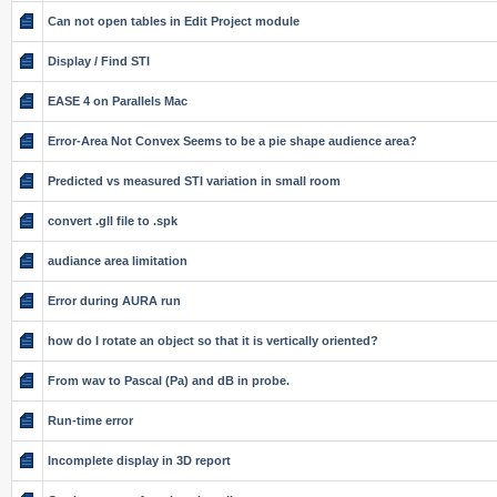
Can not open tables in Edit Project module
Display / Find STI
EASE 4 on Parallels Mac
Error-Area Not Convex Seems to be a pie shape audience area?
Predicted vs measured STI variation in small room
convert .gll file to .spk
audiance area limitation
Error during AURA run
how do I rotate an object so that it is vertically oriented?
From wav to Pascal (Pa) and dB in probe.
Run-time error
Incomplete display in 3D report