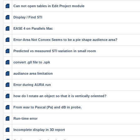
Can not open tables in Edit Project module
Display / Find STI
EASE 4 on Parallels Mac
Error-Area Not Convex Seems to be a pie shape audience area?
Predicted vs measured STI variation in small room
convert .gll file to .spk
audiance area limitation
Error during AURA run
how do I rotate an object so that it is vertically oriented?
From wav to Pascal (Pa) and dB in probe.
Run-time error
Incomplete display in 3D report