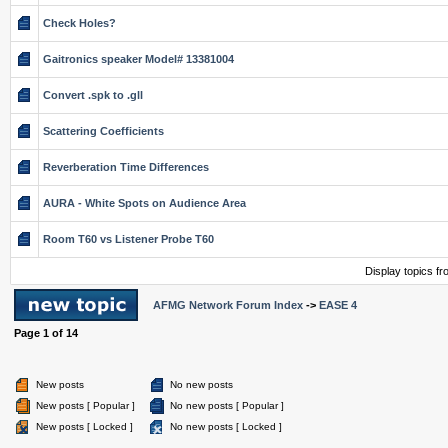
Check Holes?
Gaitronics speaker Model# 13381004
Convert .spk to .gll
Scattering Coefficients
Reverberation Time Differences
AURA - White Spots on Audience Area
Room T60 vs Listener Probe T60
Display topics f
AFMG Network Forum Index
->
EASE 4
Page
1
of
14
New posts
No new posts
New posts [ Popular ]
No new posts [ Popular ]
New posts [ Locked ]
No new posts [ Locked ]