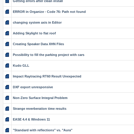
Getting errors after clean install
ERROR in Organize - Code 76: Path not found
changing system axis in Editor
Adding Skylight to flat roof
Creating Speaker Data XHN Files
Possibility to fill the parking project with cars
Kudo GLL
Impact Raytracing RT60 Result Unexpected
DXF export unresponsive
Non-Zero Surface Integral Problem
Strange reverberation time results
EASE 4.4 & Windows 11
"Standard with reflections" vs. "Aura"