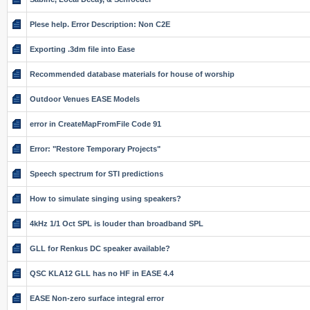
Plese help. Error Description: Non C2E
Exporting .3dm file into Ease
Recommended database materials for house of worship
Outdoor Venues EASE Models
error in CreateMapFromFile Code 91
Error: "Restore Temporary Projects"
Speech spectrum for STI predictions
How to simulate singing using speakers?
4kHz 1/1 Oct SPL is louder than broadband SPL
GLL for Renkus DC speaker available?
QSC KLA12 GLL has no HF in EASE 4.4
EASE Non-zero surface integral error