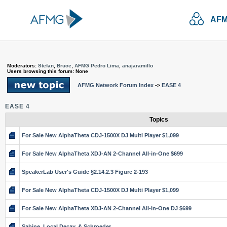
AFM
Moderators:
Stefan
,
Bruce
,
AFMG Pedro Lima
,
anajaramillo
Users browsing this forum: None
AFMG Network Forum Index
->
EASE 4
EASE 4
Topics
For Sale New AlphaTheta CDJ-1500X DJ Multi Player $1,099
For Sale New AlphaTheta XDJ-AN 2-Channel All-in-One $699
SpeakerLab User's Guide §2.14.2.3 Figure 2-193
For Sale New AlphaTheta CDJ-1500X DJ Multi Player $1,099
For Sale New AlphaTheta XDJ-AN 2-Channel All-in-One DJ $699
Sabine, Local Decay, & Schroeder