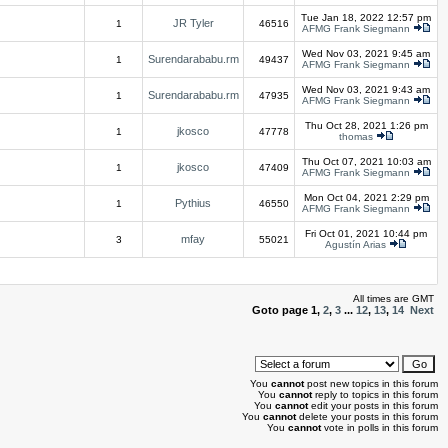
Tue Jan 18, 2022 12:57 pm
JR Tyler
1
46516
AFMG Frank Siegmann
Wed Nov 03, 2021 9:45 am
Surendarababu.rm
1
49437
AFMG Frank Siegmann
Wed Nov 03, 2021 9:43 am
Surendarababu.rm
1
47935
AFMG Frank Siegmann
Thu Oct 28, 2021 1:26 pm
jkosco
1
47778
thomas
Thu Oct 07, 2021 10:03 am
jkosco
1
47409
AFMG Frank Siegmann
Mon Oct 04, 2021 2:29 pm
Pythius
1
46550
AFMG Frank Siegmann
Fri Oct 01, 2021 10:44 pm
mfay
3
55021
Agustín Arias
All times are GMT
Goto page
1
,
2
,
3
...
12
,
13
,
14
Next
You
cannot
post new topics in this forum
You
cannot
reply to topics in this forum
You
cannot
edit your posts in this forum
You
cannot
delete your posts in this forum
You
cannot
vote in polls in this forum