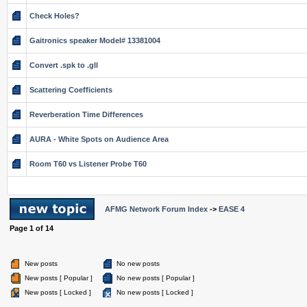
Check Holes?
Gaitronics speaker Model# 13381004
Convert .spk to .gll
Scattering Coefficients
Reverberation Time Differences
AURA - White Spots on Audience Area
Room T60 vs Listener Probe T60
AFMG Network Forum Index
->
EASE 4
Page
1
of
14
New posts
No new posts
New posts [ Popular ]
No new posts [ Popular ]
New posts [ Locked ]
No new posts [ Locked ]