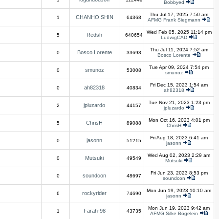
Bobbyed
Thu Jul 17, 2025 7:50 am
CHANHO SHIN
1
64368
AFMG Frank Siegmann
Wed Feb 05, 2025 11:14 pm
Redsh
5
640654
LudwigCAD
Thu Jul 11, 2024 7:52 am
Bosco Lorente
0
33698
Bosco Lorente
Tue Apr 09, 2024 7:54 pm
smunoz
0
53008
smunoz
Fri Dec 15, 2023 1:54 am
ah82318
0
40834
ah82318
Tue Nov 21, 2023 1:23 pm
jpluzardo
2
44157
jpluzardo
Mon Oct 16, 2023 4:01 pm
ChrisH
5
89088
ChrisH
Fri Aug 18, 2023 6:41 am
jasonn
0
51215
jasonn
Wed Aug 02, 2023 2:29 am
Mutsuki
0
49549
Mutsuki
Fri Jun 23, 2023 8:53 pm
soundcon
0
48697
soundcon
Mon Jun 19, 2023 10:10 am
rockyrider
6
74690
jasonn
Mon Jun 19, 2023 9:42 am
Farah-98
1
43735
AFMG Silke Bögelein