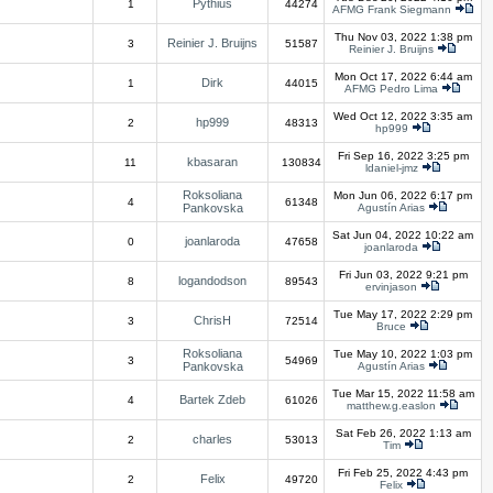
Pythius
1
44274
AFMG Frank Siegmann
Thu Nov 03, 2022 1:38 pm
Reinier J. Bruijns
3
51587
Reinier J. Bruijns
Mon Oct 17, 2022 6:44 am
Dirk
1
44015
AFMG Pedro Lima
Wed Oct 12, 2022 3:35 am
hp999
2
48313
hp999
Fri Sep 16, 2022 3:25 pm
kbasaran
11
130834
ldaniel-jmz
Roksoliana
Mon Jun 06, 2022 6:17 pm
4
61348
Pankovska
Agustín Arias
Sat Jun 04, 2022 10:22 am
joanlaroda
0
47658
joanlaroda
Fri Jun 03, 2022 9:21 pm
logandodson
8
89543
ervinjason
Tue May 17, 2022 2:29 pm
ChrisH
3
72514
Bruce
Roksoliana
Tue May 10, 2022 1:03 pm
3
54969
Pankovska
Agustín Arias
Tue Mar 15, 2022 11:58 am
Bartek Zdeb
4
61026
matthew.g.easlon
Sat Feb 26, 2022 1:13 am
charles
2
53013
Tim
Fri Feb 25, 2022 4:43 pm
Felix
2
49720
Felix