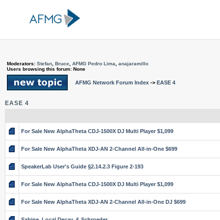
Moderators:
Stefan
,
Bruce
,
AFMG Pedro Lima
,
anajaramillo
Users browsing this forum: None
AFMG Network Forum Index
->
EASE 4
EASE 4
For Sale New AlphaTheta CDJ-1500X DJ Multi Player $1,099
For Sale New AlphaTheta XDJ-AN 2-Channel All-in-One $699
SpeakerLab User's Guide §2.14.2.3 Figure 2-193
For Sale New AlphaTheta CDJ-1500X DJ Multi Player $1,099
For Sale New AlphaTheta XDJ-AN 2-Channel All-in-One DJ $699
Sabine, Local Decay, & Schroeder