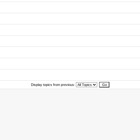
Display topics from previous: