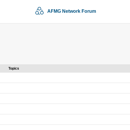
AFMG Network Forum
Topics