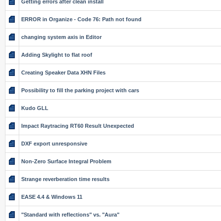
Getting errors after clean install
ERROR in Organize - Code 76: Path not found
changing system axis in Editor
Adding Skylight to flat roof
Creating Speaker Data XHN Files
Possibility to fill the parking project with cars
Kudo GLL
Impact Raytracing RT60 Result Unexpected
DXF export unresponsive
Non-Zero Surface Integral Problem
Strange reverberation time results
EASE 4.4 & Windows 11
"Standard with reflections" vs. "Aura"