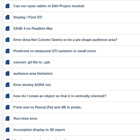
Can not open tables in Edit Project module
Display / Find STI
EASE 4 on Parallels Mac
Error-Area Not Convex Seems to be a pie shape audience area?
Predicted vs measured STI variation in small room
convert .gll file to .spk
audiance area limitation
Error during AURA run
how do I rotate an object so that it is vertically oriented?
From wav to Pascal (Pa) and dB in probe.
Run-time error
Incomplete display in 3D report