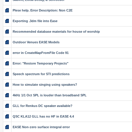
Plese help. Error Description: Non C2E
Exporting .3dm file into Ease
Recommended database materials for house of worship
Outdoor Venues EASE Models
error in CreateMapFromFile Code 91
Error: "Restore Temporary Projects"
Speech spectrum for STI predictions
How to simulate singing using speakers?
4kHz 1/1 Oct SPL is louder than broadband SPL
GLL for Renkus DC speaker available?
QSC KLA12 GLL has no HF in EASE 4.4
EASE Non-zero surface integral error