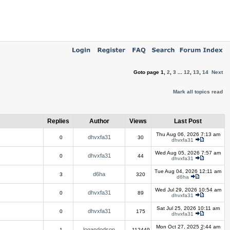
Goto page
1
,
2
,
3
...
12
,
13
,
14
Next
Mark all topics read
Replies
Author
Views
Last Post
Thu Aug 06, 2026 7:13 am
dhvxfa31
0
30
dhvxfa31
Wed Aug 05, 2026 7:57 am
dhvxfa31
0
44
dhvxfa31
Tue Aug 04, 2026 12:11 am
d6ha
3
320
d6ha
Wed Jul 29, 2026 10:54 am
dhvxfa31
0
89
dhvxfa31
Sat Jul 25, 2026 10:11 am
dhvxfa31
0
175
dhvxfa31
Mon Oct 27, 2025 2:44 am
logandodson
1
112449