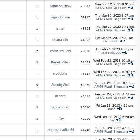
Mon Jun 12, 2023 9:04 am
JohnsonChow
1
43017
AFMG Silke Bögelein
Thu Mar 30, 2023 8:57 am
logandodson
1
52717
AFMG Silke Bögelein
Thu Mar 30, 2023 8:46 am
ismat
1
43363
AFMG Silke Bögelein
Sat Mar 25, 2023 7:31 am
chanaudio
1
44902
chanaudio
Fri Feb 24, 2023 9:30 pm
coliseum8299
2
48020
coliseum8299
Wed Feb 22, 2023 10:10 am
Bartek Zdeb
3
51992
AFMG Silke Bögelein
Wed Feb 22, 2023 10:07 am
rrodolphe
7
78717
AFMG Silke Bögelein
Tue Feb 21, 2023 10:18 am
ScoobyWolf
5
68369
AFMG Frank Siegmann
Tue Jan 24, 2023 11:41 am
dshore
1
44417
AFMG Silke Bögelein
Fri Jan 13, 2023 4:12 pm
StoneBored
3
60010
Bruce
Wed Dec 28, 2022 5:50 pm
mfay
2
49209
mfay
Tue Dec 20, 2022 4:19 pm
morteza.hadian64
1
44748
AFMG Frank Siegmann
Tue Dec 20, 2022 4:16 pm