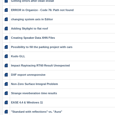
Getting errors after clean install
ERROR in Organize - Code 76: Path not found
changing system axis in Editor
Adding Skylight to flat roof
Creating Speaker Data XHN Files
Possibility to fill the parking project with cars
Kudo GLL
Impact Raytracing RT60 Result Unexpected
DXF export unresponsive
Non-Zero Surface Integral Problem
Strange reverberation time results
EASE 4.4 & Windows 11
"Standard with reflections" vs. "Aura"