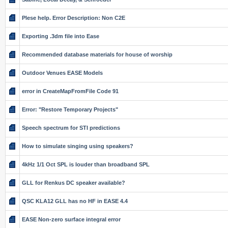
Plese help. Error Description: Non C2E
Exporting .3dm file into Ease
Recommended database materials for house of worship
Outdoor Venues EASE Models
error in CreateMapFromFile Code 91
Error: "Restore Temporary Projects"
Speech spectrum for STI predictions
How to simulate singing using speakers?
4kHz 1/1 Oct SPL is louder than broadband SPL
GLL for Renkus DC speaker available?
QSC KLA12 GLL has no HF in EASE 4.4
EASE Non-zero surface integral error