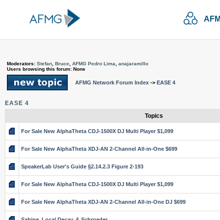
AFM
Moderators:
Stefan
,
Bruce
,
AFMG Pedro Lima
,
anajaramillo
Users browsing this forum: None
AFMG Network Forum Index
->
EASE 4
EASE 4
Topics
For Sale New AlphaTheta CDJ-1500X DJ Multi Player $1,099
For Sale New AlphaTheta XDJ-AN 2-Channel All-in-One $699
SpeakerLab User's Guide §2.14.2.3 Figure 2-193
For Sale New AlphaTheta CDJ-1500X DJ Multi Player $1,099
For Sale New AlphaTheta XDJ-AN 2-Channel All-in-One DJ $699
Sabine, Local Decay, & Schroeder