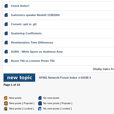
Check Holes?
Gaitronics speaker Model# 13381004
Convert .spk to .gll
Scattering Coefficients
Reverberation Time Differences
AURA - White Spots on Audience Area
Room T60 vs Listener Probe T60
Display topics f
AFMG Network Forum Index
->
EASE 4
Page
1
of
14
New posts
No new posts
New posts [ Popular ]
No new posts [ Popular ]
New posts [ Locked ]
No new posts [ Locked ]