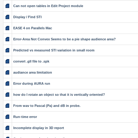
Can not open tables in Edit Project module
Display / Find STI
EASE 4 on Parallels Mac
Error-Area Not Convex Seems to be a pie shape audience area?
Predicted vs measured STI variation in small room
convert .gll file to .spk
audiance area limitation
Error during AURA run
how do I rotate an object so that it is vertically oriented?
From wav to Pascal (Pa) and dB in probe.
Run-time error
Incomplete display in 3D report