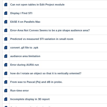
Can not open tables in Edit Project module
Display / Find STI
EASE 4 on Parallels Mac
Error-Area Not Convex Seems to be a pie shape audience area?
Predicted vs measured STI variation in small room
convert .gll file to .spk
audiance area limitation
Error during AURA run
how do I rotate an object so that it is vertically oriented?
From wav to Pascal (Pa) and dB in probe.
Run-time error
Incomplete display in 3D report