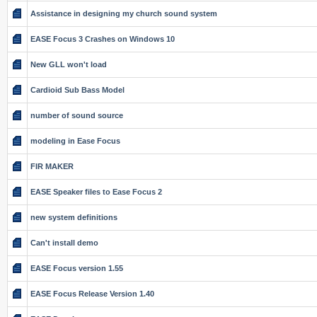
Assistance in designing my church sound system
EASE Focus 3 Crashes on Windows 10
New GLL won't load
Cardioid Sub Bass Model
number of sound source
modeling in Ease Focus
FIR MAKER
EASE Speaker files to Ease Focus 2
new system definitions
Can't install demo
EASE Focus version 1.55
EASE Focus Release Version 1.40