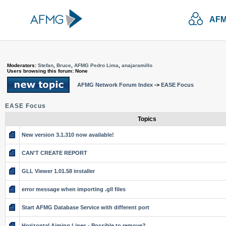
AFM
Moderators:
Stefan
,
Bruce
,
AFMG Pedro Lima
,
anajaramillo
Users browsing this forum: None
AFMG Network Forum Index
->
EASE Focus
EASE Focus
Topics
New version 3.1.310 now available!
CAN'T CREATE REPORT
GLL Viewer 1.01.58 installer
error message when importing .gll files
Start AFMG Database Service with different port
Horizontal Aiming Lines - Possible to remove?