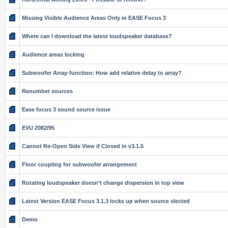
Missing Visible Audience Areas Only in EASE Focus 3
Where can I download the latest loudspeaker database?
Audience areas locking
Subwoofer Array-function: How add relative delay to array?
Renumber sources
Ease focus 3 sound source issue
EVU 2082/95
Cannot Re-Open Side View if Closed in v3.1.5
Floor coupling for subwoofer arrangement
Rotating loudspeaker doesn't change dispersion in top view
Latest Version EASE Focus 3.1.3 locks up when source slected
Demo