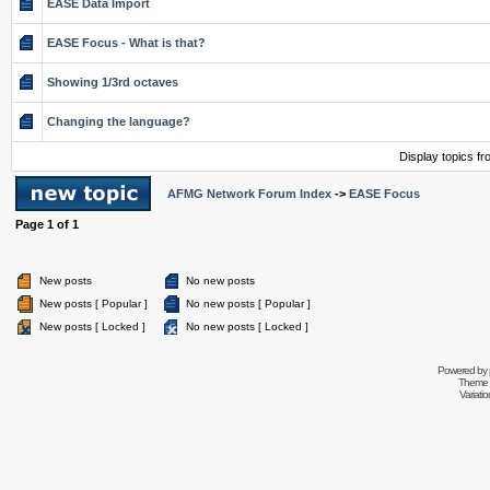
EASE Data Import
EASE Focus - What is that?
Showing 1/3rd octaves
Changing the language?
Display topics f
AFMG Network Forum Index
->
EASE Focus
Page
1
of
1
New posts
No new posts
New posts [ Popular ]
No new posts [ Popular ]
New posts [ Locked ]
No new posts [ Locked ]
Powered by
Theme 
Variati