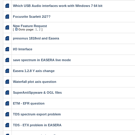
Which USB Audio interfaces work with Windows 7 64 bit
Focusrite Scarlett 2i2??
New Feature Request
[
Goto page:
1
,
2
]
presonus 1818vsl and Easera
I/O Interface
save spectrum in EASERA live mode
Easera 1.2.8 Y axis change
Waterfall plot axis question
SuperAntiSpyware & OGL files
ETM - EFR question
TDS spectrum export problem
TDS - ETX problem in EASERA