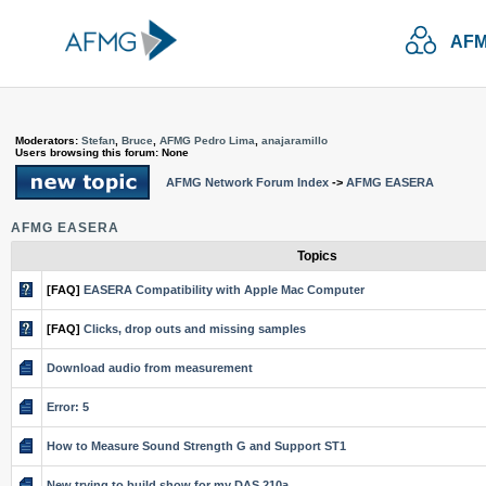
AFM
Moderators:
Stefan
,
Bruce
,
AFMG Pedro Lima
,
anajaramillo
Users browsing this forum: None
AFMG Network Forum Index
->
AFMG EASERA
AFMG EASERA
Topics
[FAQ]
EASERA Compatibility with Apple Mac Computer
[FAQ]
Clicks, drop outs and missing samples
Download audio from measurement
Error: 5
How to Measure Sound Strength G and Support ST1
New trying to build show for my DAS 210a