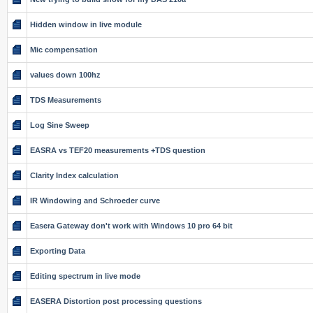
Hidden window in live module
Mic compensation
values down 100hz
TDS Measurements
Log Sine Sweep
EASRA vs TEF20 measurements +TDS question
Clarity Index calculation
IR Windowing and Schroeder curve
Easera Gateway don't work with Windows 10 pro 64 bit
Exporting Data
Editing spectrum in live mode
EASERA Distortion post processing questions