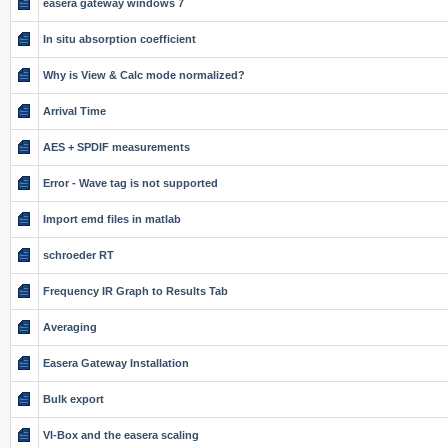
easera gateway windows 7
In situ absorption coefficient
Why is View & Calc mode normalized?
Arrival Time
AES + SPDIF measurements
Error - Wave tag is not supported
Import emd files in matlab
schroeder RT
Frequency IR Graph to Results Tab
Averaging
Easera Gateway Installation
Bulk export
VI-Box and the easera scaling