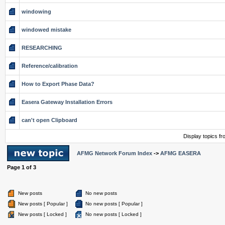
windowing
windowed mistake
RESEARCHING
Reference/calibration
How to Export Phase Data?
Easera Gateway Installation Errors
can't open Clipboard
Display topics f
AFMG Network Forum Index
->
AFMG EASERA
Page
1
of
3
New posts
No new posts
New posts [ Popular ]
No new posts [ Popular ]
New posts [ Locked ]
No new posts [ Locked ]