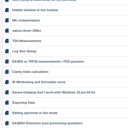
Hidden window in live module
Mic compensation
values down 100hz
TDS Measurements
Log Sine Sweep
EASRA vs TEF20 measurements +TDS question
Clarity Index calculation
IR Windowing and Schroeder curve
Easera Gateway don't work with Windows 10 pro 64 bit
Exporting Data
Editing spectrum in live mode
EASERA Distortion post processing questions