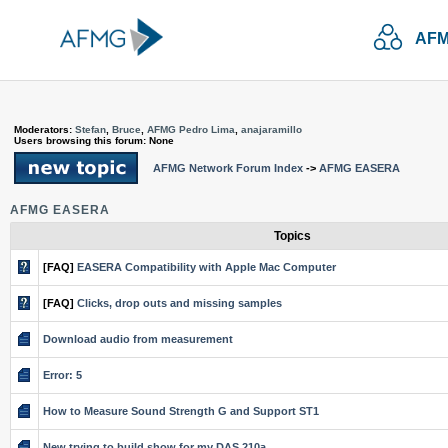
AFM
Moderators:
Stefan
,
Bruce
,
AFMG Pedro Lima
,
anajaramillo
Users browsing this forum: None
AFMG Network Forum Index
->
AFMG EASERA
AFMG EASERA
Topics
[FAQ]
EASERA Compatibility with Apple Mac Computer
[FAQ]
Clicks, drop outs and missing samples
Download audio from measurement
Error: 5
How to Measure Sound Strength G and Support ST1
New trying to build show for my DAS 210a