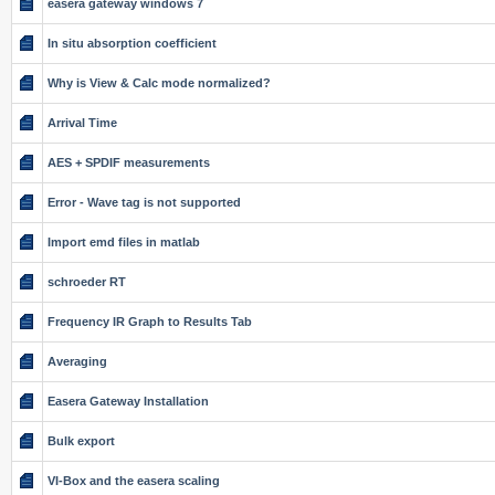
easera gateway windows 7
In situ absorption coefficient
Why is View & Calc mode normalized?
Arrival Time
AES + SPDIF measurements
Error - Wave tag is not supported
Import emd files in matlab
schroeder RT
Frequency IR Graph to Results Tab
Averaging
Easera Gateway Installation
Bulk export
VI-Box and the easera scaling