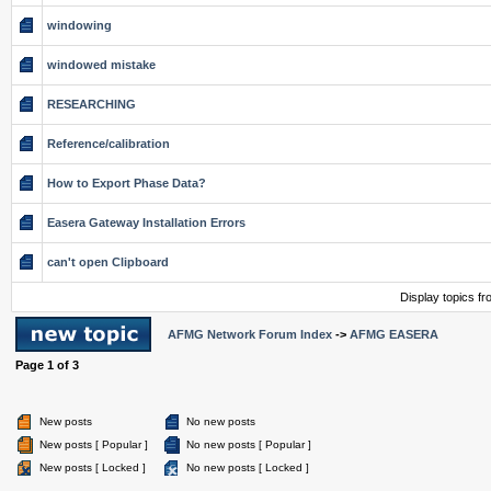
windowing
windowed mistake
RESEARCHING
Reference/calibration
How to Export Phase Data?
Easera Gateway Installation Errors
can't open Clipboard
Display topics f
AFMG Network Forum Index
->
AFMG EASERA
Page
1
of
3
New posts
No new posts
New posts [ Popular ]
No new posts [ Popular ]
New posts [ Locked ]
No new posts [ Locked ]