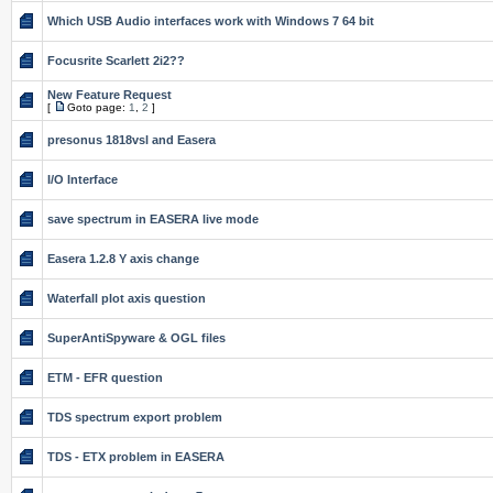
Which USB Audio interfaces work with Windows 7 64 bit
Focusrite Scarlett 2i2??
New Feature Request
[
Goto page:
1
,
2
]
presonus 1818vsl and Easera
I/O Interface
save spectrum in EASERA live mode
Easera 1.2.8 Y axis change
Waterfall plot axis question
SuperAntiSpyware & OGL files
ETM - EFR question
TDS spectrum export problem
TDS - ETX problem in EASERA