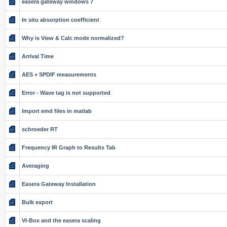
easera gateway windows 7
In situ absorption coefficient
Why is View & Calc mode normalized?
Arrival Time
AES + SPDIF measurements
Error - Wave tag is not supported
Import emd files in matlab
schroeder RT
Frequency IR Graph to Results Tab
Averaging
Easera Gateway Installation
Bulk export
VI-Box and the easera scaling