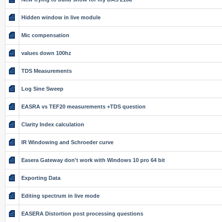
Hidden window in live module
Mic compensation
values down 100hz
TDS Measurements
Log Sine Sweep
EASRA vs TEF20 measurements +TDS question
Clarity Index calculation
IR Windowing and Schroeder curve
Easera Gateway don't work with Windows 10 pro 64 bit
Exporting Data
Editing spectrum in live mode
EASERA Distortion post processing questions