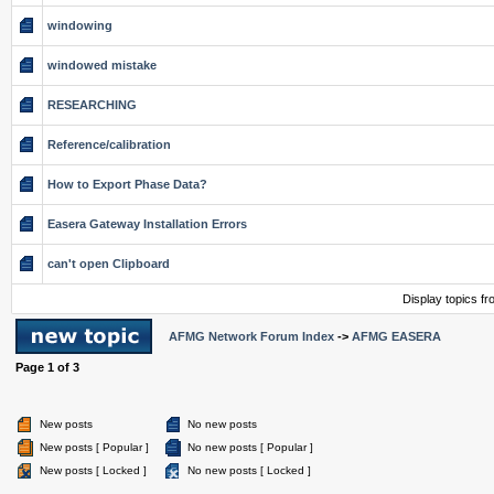
windowing
windowed mistake
RESEARCHING
Reference/calibration
How to Export Phase Data?
Easera Gateway Installation Errors
can't open Clipboard
Display topics f
AFMG Network Forum Index
->
AFMG EASERA
Page
1
of
3
New posts
No new posts
New posts [ Popular ]
No new posts [ Popular ]
New posts [ Locked ]
No new posts [ Locked ]