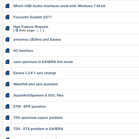
Which USB Audio interfaces work with Windows 7 64 bit
Focusrite Scarlett 2i2??
New Feature Request
[
Goto page:
1
,
2
]
presonus 1818vsl and Easera
I/O Interface
save spectrum in EASERA live mode
Easera 1.2.8 Y axis change
Waterfall plot axis question
SuperAntiSpyware & OGL files
ETM - EFR question
TDS spectrum export problem
TDS - ETX problem in EASERA