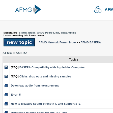
AFM
Moderators:
Stefan
,
Bruce
,
AFMG Pedro Lima
,
anajaramillo
Users browsing this forum: None
AFMG Network Forum Index
->
AFMG EASERA
AFMG EASERA
Topics
[FAQ]
EASERA Compatibility with Apple Mac Computer
[FAQ]
Clicks, drop outs and missing samples
Download audio from measurement
Error: 5
How to Measure Sound Strength G and Support ST1
New trying to build show for my DAS 210a