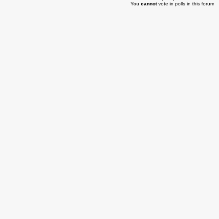
You
cannot
vote in polls in this forum