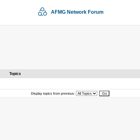
AFMG Network Forum
Topics
Display topics from previous: