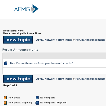
Moderators: None
Users browsing this forum: None
AFMG Network Forum Index
->
Forum Announcements
Forum Announcements
New Forum theme - refresh your browser´s cache!
AFMG Network Forum Index
->
Forum Announcements
Page
1
of
1
New posts
No new posts
New posts [ Popular ]
No new posts [ Popular ]