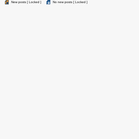
New posts [ Locked ]
No new posts [ Locked ]