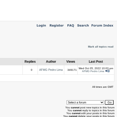
Mark all topics read
Replies
Author
Views
Last Post
Wed Oct 05, 2022 10:03 pm
AFMG Pedro Lima
0
349171
AFMG Pedro Lima
All times are GMT
You
cannot
post new topics in this forum
You
cannot
reply to topics in this forum
You
cannot
edit your posts in this forum
You
cannot
delete your posts in this forum