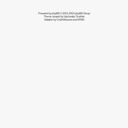
Powered by
phpBB
© 2001-2003 phpBB Group
Theme created by
Vjacheslav Trushkin
Variation by
CodeWeavers
and AFMG