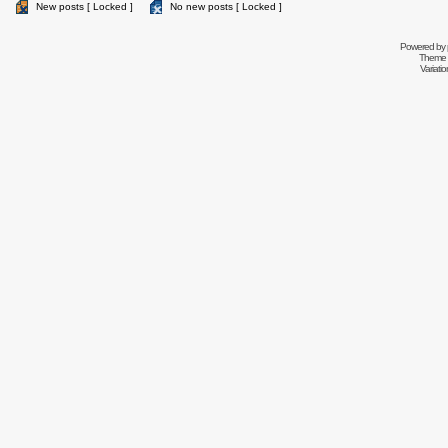
New posts [ Locked ]
No new posts [ Locked ]
Powered by
Theme 
Variati