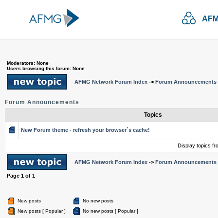
AFM
Moderators: None
Users browsing this forum: None
AFMG Network Forum Index
->
Forum Announcements
Forum Announcements
Topics
New Forum theme - refresh your browser´s cache!
Display topics f
AFMG Network Forum Index
->
Forum Announcements
Page
1
of
1
New posts
No new posts
New posts [ Popular ]
No new posts [ Popular ]