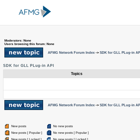
Moderators: None
Users browsing this forum: None
AFMG Network Forum Index
->
SDK for GLL PLug-in AP
SDK for GLL PLug-in API
Topics
AFMG Network Forum Index
->
SDK for GLL PLug-in AP
New posts
No new posts
New posts [ Popular ]
No new posts [ Popular ]
New posts [ Locked ]
No new posts [ Locked ]