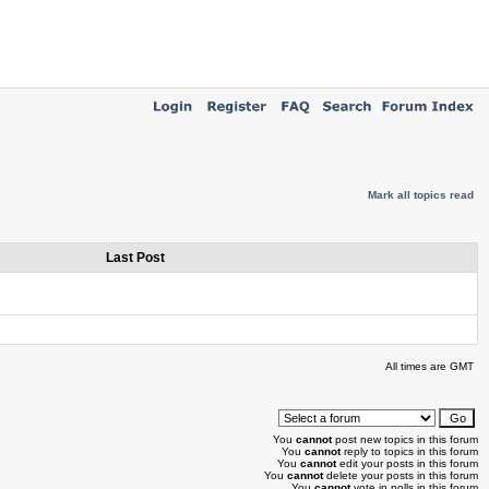
Mark all topics read
Last Post
All times are GMT
You
cannot
post new topics in this forum
You
cannot
reply to topics in this forum
You
cannot
edit your posts in this forum
You
cannot
delete your posts in this forum
You
cannot
vote in polls in this forum