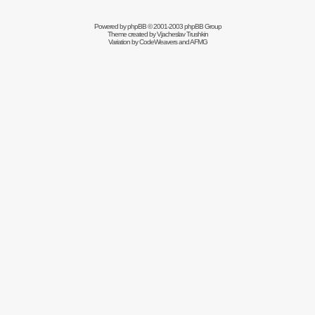
Powered by
phpBB
© 2001-2003 phpBB Group
Theme created by
Vjacheslav Trushkin
Variation by
CodeWeavers
and AFMG