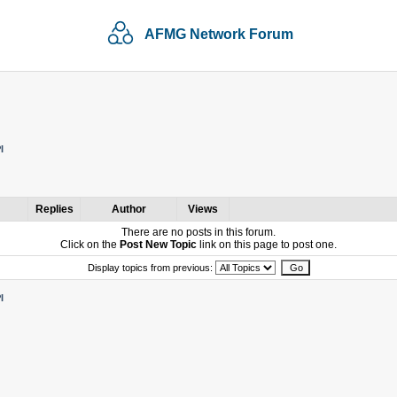
AFMG Network Forum
I
Replies
Author
Views
There are no posts in this forum.
Click on the
Post New Topic
link on this page to post one.
Display topics from previous:
I