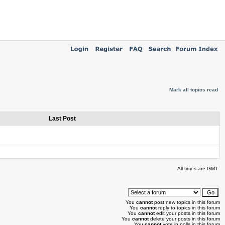
Mark all topics read
Last Post
All times are GMT
You
cannot
post new topics in this forum
You
cannot
reply to topics in this forum
You
cannot
edit your posts in this forum
You
cannot
delete your posts in this forum
You
cannot
vote in polls in this forum