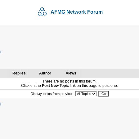
AFMG Network Forum
I
Replies
Author
Views
There are no posts in this forum.
Click on the
Post New Topic
link on this page to post one.
Display topics from previous:
I