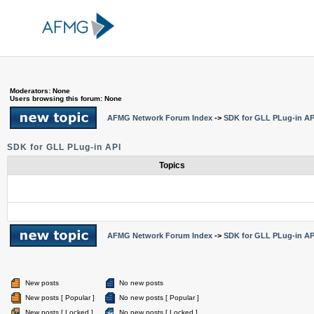
Moderators: None
Users browsing this forum: None
AFMG Network Forum Index
->
SDK for GLL PLug-in AP
SDK for GLL PLug-in API
Topics
AFMG Network Forum Index
->
SDK for GLL PLug-in AP
New posts
No new posts
New posts [ Popular ]
No new posts [ Popular ]
New posts [ Locked ]
No new posts [ Locked ]