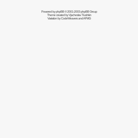
Powered by
phpBB
© 2001-2003 phpBB Group
Theme created by
Vjacheslav Trushkin
Variation by
CodeWeavers
and AFMG