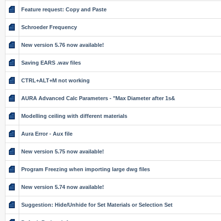
Feature request: Copy and Paste
Schroeder Frequency
New version 5.76 now available!
Saving EARS .wav files
CTRL+ALT+M not working
AURA Advanced Calc Parameters - "Max Diameter after 1s&
Modelling ceiling with different materials
Aura Error - Aux file
New version 5.75 now available!
Program Freezing when importing large dwg files
New version 5.74 now available!
Suggestion: Hide/Unhide for Set Materials or Selection Set