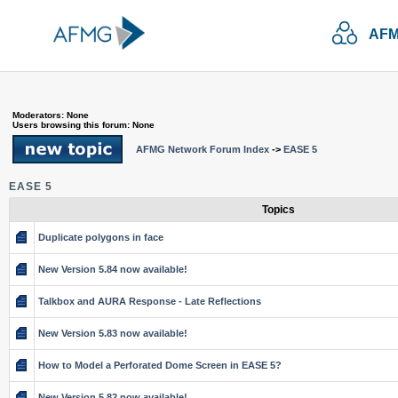
AFM
Moderators: None
Users browsing this forum: None
AFMG Network Forum Index
->
EASE 5
EASE 5
Topics
Duplicate polygons in face
New Version 5.84 now available!
Talkbox and AURA Response - Late Reflections
New Version 5.83 now available!
How to Model a Perforated Dome Screen in EASE 5?
New Version 5.82 now available!