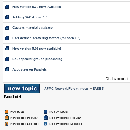
New version 5.70 now available!
Adding SAC Above 1.0
Custom material database
user defined scattering factors (for each 1/3)
New version 5.69 now available!
Loudspeaker groups processing
Acousteer on Parallels
Display topics f
AFMG Network Forum Index
->
EASE 5
Page
1
of
4
New posts
No new posts
New posts [ Popular ]
No new posts [ Popular ]
New posts [ Locked ]
No new posts [ Locked ]