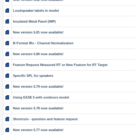
Loudspeaker labels in model
Insulated Metal Panel (IMP)
New version 5.81 now available!
B-Format IRs - Channel Normalization
New version 5.80 now available!
Feature Request Measured RT or New Feature for RT Target
Specific SPL for speakers
New version 5.79 now available!
Using EASE 5 with outdoors model
New version 5.78 now available!
Shortcuts - question and feature request
New version 5.77 now available!