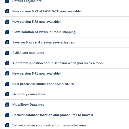
Default Project info
New version 5.73 of EASE 5-TE now available!
New version 5.72 now available!
Slow Rotation of Views in Room Mapping
Save ver 5 as ver 4 creates several issues
AURA and scattering
A different question about Behavior when you break a room
New version 5.71 now available!
Best processor choice for EASE & AURA
Geometry corrections
Hide/Show Drawings
Speaker database location and procedures to move it
Behavior when you break a room in smaller ones