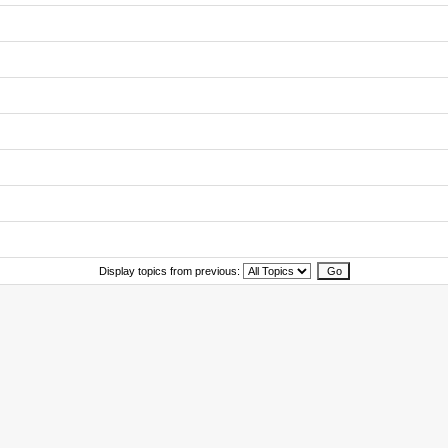
Display topics from previous: