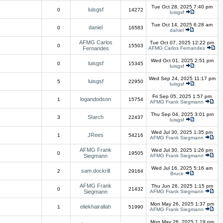
Tue Oct 28, 2025 7:40 pm
luisgsf
0
14272
luisgsf
Tue Oct 14, 2025 6:28 am
daniel
0
16583
daniel
AFMG Carlos
Tue Oct 07, 2025 12:22 pm
0
15503
Fernandes
AFMG Carlos Fernandes
Wed Oct 01, 2025 2:51 pm
luisgsf
0
15345
luisgsf
Wed Sep 24, 2025 11:17 pm
luisgsf
5
22950
luisgsf
Fri Sep 05, 2025 1:57 pm
logandodson
1
15754
AFMG Frank Siegmann
Thu Sep 04, 2025 3:01 pm
SIarch
3
22437
luisgsf
Wed Jul 30, 2025 1:35 pm
JRees
1
54216
AFMG Frank Siegmann
AFMG Frank
Wed Jul 30, 2025 1:26 pm
0
19505
Siegmann
AFMG Frank Siegmann
Wed Jul 16, 2025 5:16 am
sam.dockrill
2
29164
Bruce
AFMG Frank
Thu Jun 26, 2025 1:15 pm
0
21432
Siegmann
AFMG Frank Siegmann
Mon May 26, 2025 1:37 pm
eliekhairallah
1
51990
AFMG Frank Siegmann
Mon May 26, 2025 1:19 pm