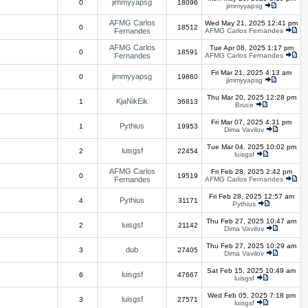
jimmyyapsg
0
18096
jimmyyapsg
AFMG Carlos
Wed May 21, 2025 12:41 pm
0
18512
Fernandes
AFMG Carlos Fernandes
AFMG Carlos
Tue Apr 08, 2025 1:17 pm
0
18591
Fernandes
AFMG Carlos Fernandes
Fri Mar 21, 2025 4:13 am
jimmyyapsg
0
19860
jimmyyapsg
Thu Mar 20, 2025 12:28 pm
KjaNikEik
1
36813
Bruce
Fri Mar 07, 2025 4:31 pm
Pythius
1
19953
Dima Vavilov
Tue Mar 04, 2025 10:02 pm
luisgsf
2
22454
luisgsf
AFMG Carlos
Fri Feb 28, 2025 2:42 pm
0
19519
Fernandes
AFMG Carlos Fernandes
Fri Feb 28, 2025 12:57 am
Pythius
4
31171
Pythius
Thu Feb 27, 2025 10:47 am
luisgsf
2
21142
Dima Vavilov
Thu Feb 27, 2025 10:29 am
dub
3
27405
Dima Vavilov
Sat Feb 15, 2025 10:49 am
luisgsf
6
47667
luisgsf
Wed Feb 05, 2025 7:18 pm
luisgsf
3
27571
luisgsf