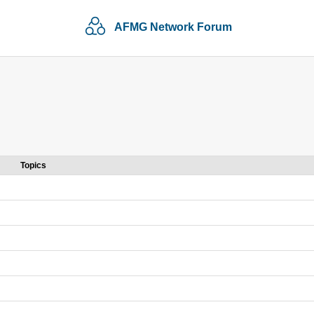
AFMG Network Forum
Topics