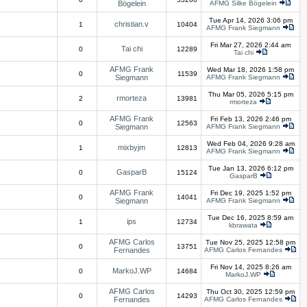
Bögelein
AFMG Silke Bögelein
Tue Apr 14, 2026 3:06 pm
christian.v
1
10404
AFMG Frank Siegmann
Fri Mar 27, 2026 2:44 am
Tai chi
0
12289
Tai chi
AFMG Frank
Wed Mar 18, 2026 1:58 pm
0
11539
Siegmann
AFMG Frank Siegmann
Thu Mar 05, 2026 5:15 pm
rmorteza
2
13981
rmorteza
AFMG Frank
Fri Feb 13, 2026 2:46 pm
0
12563
Siegmann
AFMG Frank Siegmann
Wed Feb 04, 2026 9:28 am
mixbyjm
1
12813
AFMG Frank Siegmann
Tue Jan 13, 2026 6:12 pm
GasparB
0
15124
GasparB
AFMG Frank
Fri Dec 19, 2025 1:52 pm
0
14041
Siegmann
AFMG Frank Siegmann
Tue Dec 16, 2025 8:59 am
ips
1
12734
kbrawata
AFMG Carlos
Tue Nov 25, 2025 12:58 pm
0
13751
Fernandes
AFMG Carlos Fernandes
Fri Nov 14, 2025 8:26 am
MarkoJ.WP
0
14684
MarkoJ.WP
AFMG Carlos
Thu Oct 30, 2025 12:59 pm
0
14293
Fernandes
AFMG Carlos Fernandes