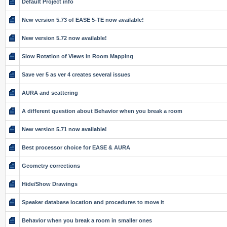
Default Project info
New version 5.73 of EASE 5-TE now available!
New version 5.72 now available!
Slow Rotation of Views in Room Mapping
Save ver 5 as ver 4 creates several issues
AURA and scattering
A different question about Behavior when you break a room
New version 5.71 now available!
Best processor choice for EASE & AURA
Geometry corrections
Hide/Show Drawings
Speaker database location and procedures to move it
Behavior when you break a room in smaller ones