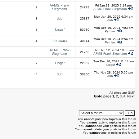
AFMG Frank
Fri Jan 31, 2025 2:14 pm
2
24793
Siegmann
AFMG Frank Siegmann
Mon Jan 20, 2025 6:34 pm
dub
3
25837
dub
Mon Dec 16, 2024 7:03 am
luisgsf
8
83030
Pythius
Mon Dec 16, 2024 6:54 am
kbrawata
4
30814
Pythius
AFMG Frank
Thu Dec 12, 2024 10:56 am
0
21753
Siegmann
AFMG Frank Siegmann
Tue Dec 10, 2024 11:48 am
luisgsf
2
22302
luisgsf
Thu Nov 28, 2024 5:00 pm
dub
4
30800
dub
All times are GMT
Goto page
1
,
2
,
3
,
4
Next
You
cannot
post new topics in this forum
You
cannot
reply to topics in this forum
You
cannot
edit your posts in this forum
You
cannot
delete your posts in this forum
You
cannot
vote in polls in this forum