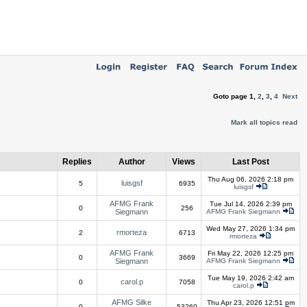
Goto page
1
,
2
,
3
,
4
Next
Mark all topics read
Replies
Author
Views
Last Post
Thu Aug 06, 2026 2:18 pm
luisgsf
5
6935
luisgsf
AFMG Frank
Tue Jul 14, 2026 2:39 pm
0
256
Siegmann
AFMG Frank Siegmann
Wed May 27, 2026 1:34 pm
rmorteza
2
6713
rmorteza
AFMG Frank
Fri May 22, 2026 12:25 pm
0
3669
Siegmann
AFMG Frank Siegmann
Tue May 19, 2026 2:42 am
carol.p
0
7058
carol.p
AFMG Silke
Thu Apr 23, 2026 12:51 pm
0
53260