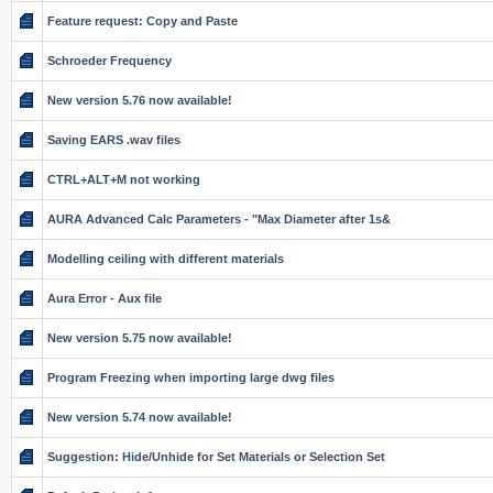
Feature request: Copy and Paste
Schroeder Frequency
New version 5.76 now available!
Saving EARS .wav files
CTRL+ALT+M not working
AURA Advanced Calc Parameters - "Max Diameter after 1s&
Modelling ceiling with different materials
Aura Error - Aux file
New version 5.75 now available!
Program Freezing when importing large dwg files
New version 5.74 now available!
Suggestion: Hide/Unhide for Set Materials or Selection Set